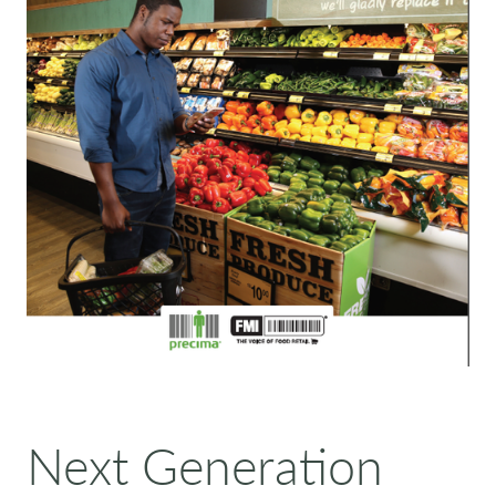
Next Generation