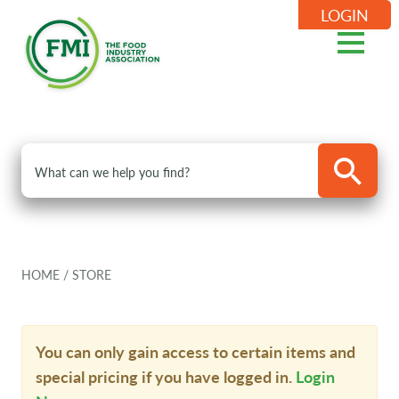
LOGIN
HOME
/
STORE
You can only gain access to certain items and
special pricing if you have logged in.
Login