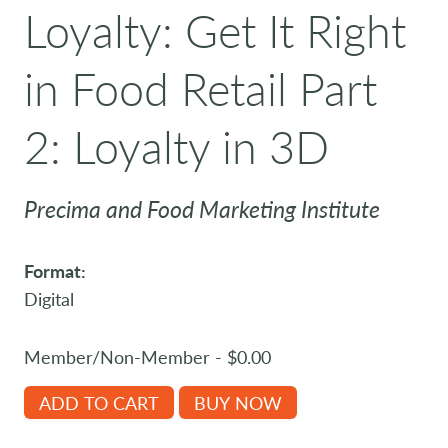
Loyalty: Get It Right
in Food Retail Part
2: Loyalty in 3D
Precima and Food Marketing Institute
Format:
Digital
Member/Non-Member - $0.00
ADD TO CART
BUY NOW