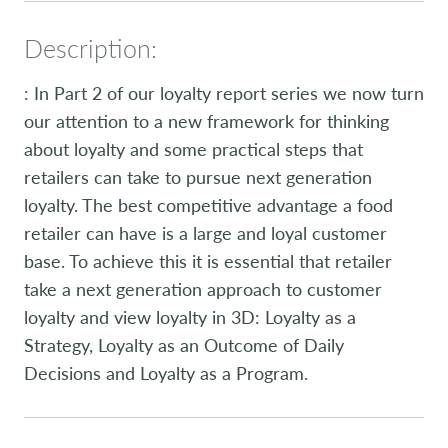
Description:
: In Part 2 of our loyalty report series we now turn
our attention to a new framework for thinking
about loyalty and some practical steps that
retailers can take to pursue next generation
loyalty. The best competitive advantage a food
retailer can have is a large and loyal customer
base. To achieve this it is essential that retailer
take a next generation approach to customer
loyalty and view loyalty in 3D: Loyalty as a
Strategy, Loyalty as an Outcome of Daily
Decisions and Loyalty as a Program.