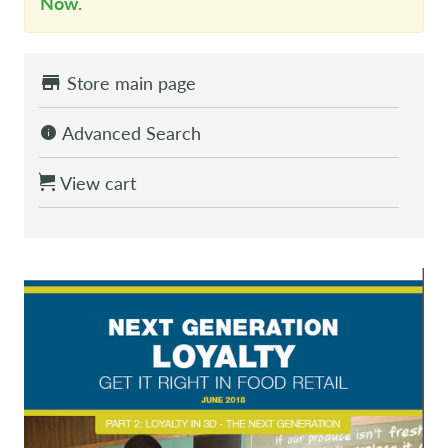
Now
.
Store main page
Advanced Search
View cart