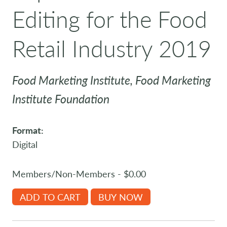
Editing for the Food
Retail Industry 2019
Food Marketing Institute, Food Marketing
Institute Foundation
Format:
Digital
Members/Non-Members - $0.00
ADD TO CART
BUY NOW