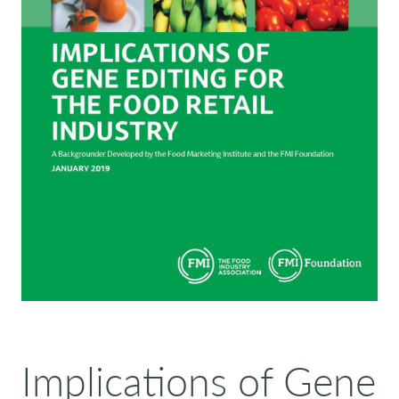
Implications of Gene