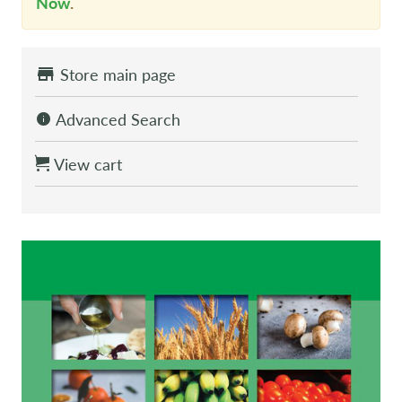
Now
.
Store main page
Advanced Search
View cart