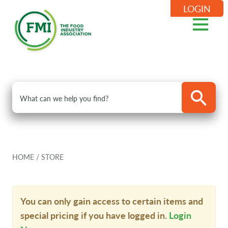
LOGIN
HOME
/
STORE
You can only gain access to certain items and
special pricing if you have logged in.
Login