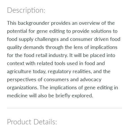
Description:
This backgrounder provides an overview of the
potential for gene editing to provide solutions to
food supply challenges and consumer driven food
quality demands through the lens of implications
for the food retail industry. It will be placed into
context with related tools used in food and
agriculture today, regulatory realities, and the
perspectives of consumers and advocacy
organizations. The implications of gene editing in
medicine will also be briefly explored.
Product Details: