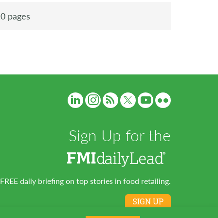
0 pages
Sign Up for the
FREE daily briefing on top stories in food retailing.
SIGN UP