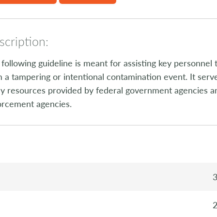
cription:
following guideline is meant for assisting key personnel 
 a tampering or intentional contamination event. It ser
 resources provided by federal government agencies and
orcement agencies.