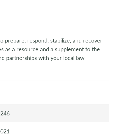
to prepare, respond, stabilize, and recover
ves as a resource and a supplement to the
 partnerships with your local law
3246
2021