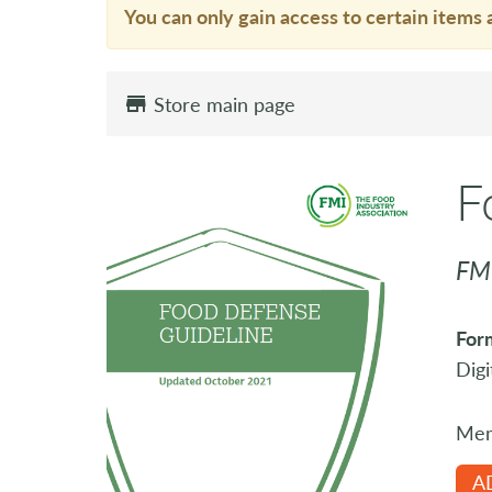
You can only gain access to certain items 
Store main page
F
FM
For
Digi
Mem
A