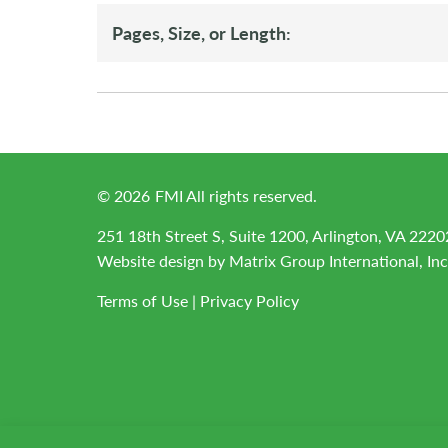
Pages, Size, or Length:
©
2026
FMI All rights reserved.
251 18th Street S, Suite 1200, Arlington, VA 2220
Website design by
Matrix Group International, Inc
Terms of Use
|
Privacy Policy