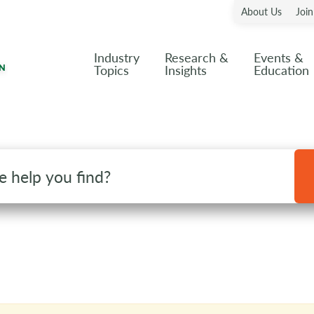
About Us
Joi
Industry
Research &
Events &
Topics
Insights
Education