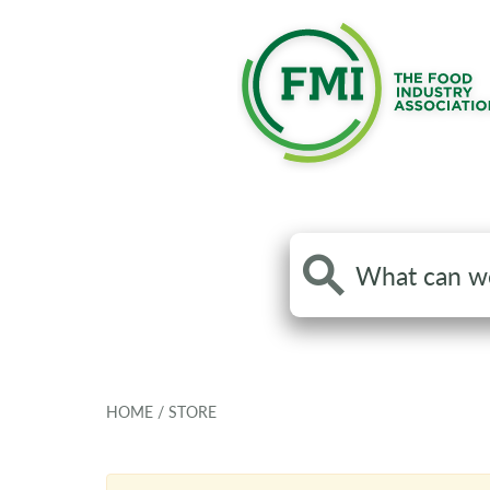
Search
the
site
HOME
/
STORE