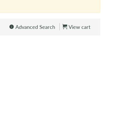
Advanced Search
View cart