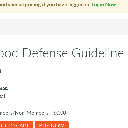
and special pricing if you have logged in.
Login Now
.
ood Defense Guideline
I
mat:
tal
bers/Non-Members - $0.00
DD TO CART
BUY NOW