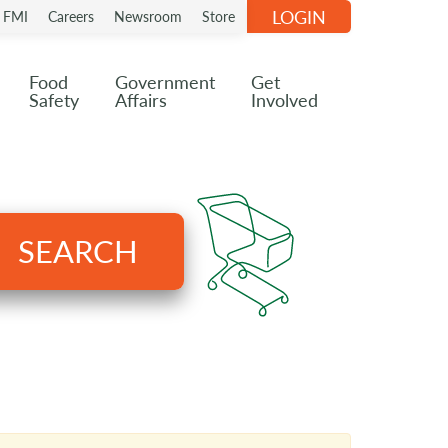
LOGIN
n FMI
Careers
Newsroom
Store
Food
Government
Get
Safety
Affairs
Involved
SEARCH