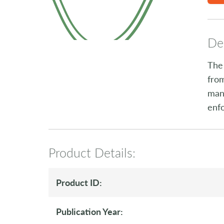
Des
The 
from
many
enf
Product Details:
Product ID:
Publication Year: