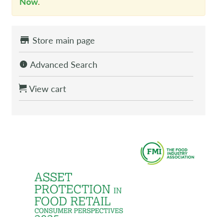
Now
.
Store main page
Advanced Search
View cart