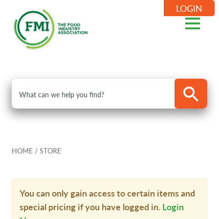
LOGIN
HOME
/
STORE
You can only gain access to certain items and
special pricing if you have logged in.
Login