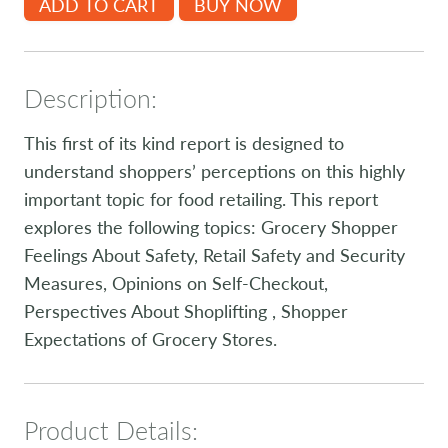
ADD TO CART
BUY NOW
Description:
This first of its kind report is designed to
understand shoppers’ perceptions on this highly
important topic for food retailing. This report
explores the following topics: Grocery Shopper
Feelings About Safety, Retail Safety and Security
Measures, Opinions on Self-Checkout,
Perspectives About Shoplifting , Shopper
Expectations of Grocery Stores.
Product Details: