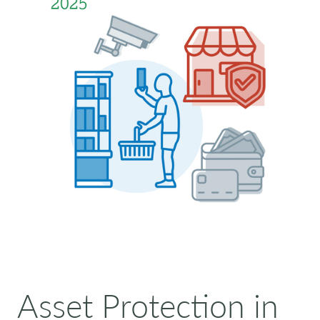
Asset Protection in