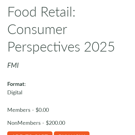
Food Retail:
Consumer
Perspectives 2025
FMI
Format:
Digital
Members - $0.00
NonMembers - $200.00