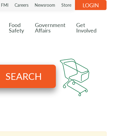
LOGIN
n FMI
Careers
Newsroom
Store
Food
Government
Get
Safety
Affairs
Involved
SEARCH