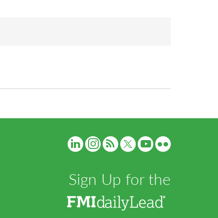
Sign Up for the