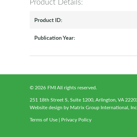
Product Details:
Product ID:
Publication Year:
©
2026
FMI All rights reserved.
251 18th Street S, Suite 1200, Arlington, VA 2220
Website design by
Matrix Group International, Inc
Terms of Use
|
Privacy Policy