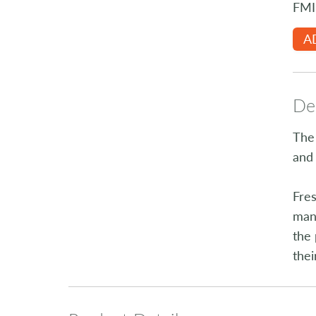
FMI
A
Des
The 
and 
Fres
manu
the 
thei