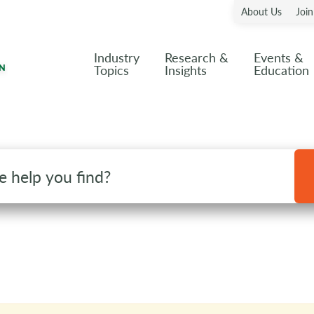
About Us
Joi
Industry
Research &
Events &
Topics
Insights
Education