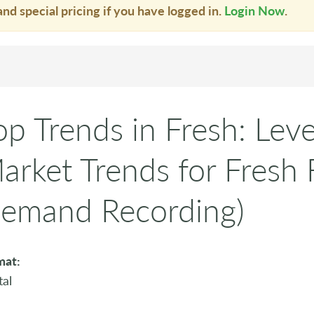
and special pricing if you have logged in.
Login Now
.
op Trends in Fresh: Lev
arket Trends for Fresh
emand Recording)
mat:
tal