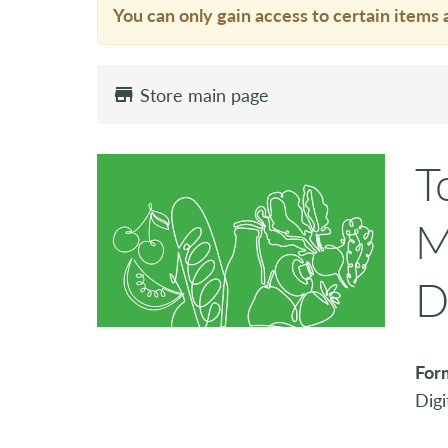
You can only gain access to certain items 
Store main page
T
M
D
For
Digi