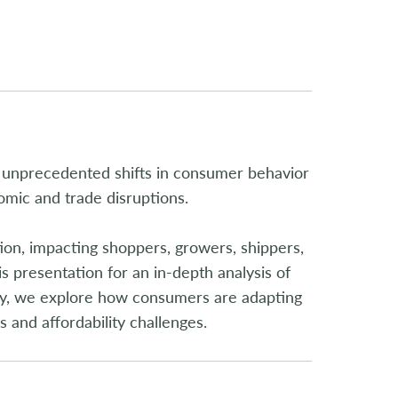
 unprecedented shifts in consumer behavior
mic and trade disruptions.
tion, impacting shoppers, growers, shippers,
s presentation for an in-depth analysis of
ally, we explore how consumers are adapting
 and affordability challenges.