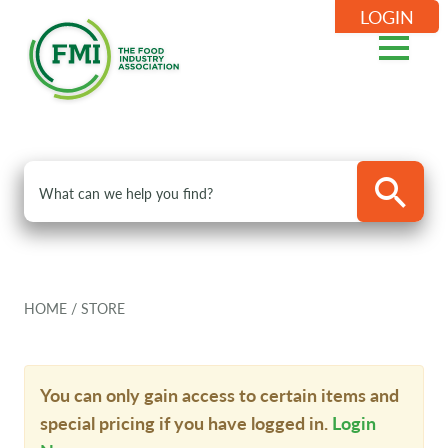
LOGIN
HOME
/
STORE
You can only gain access to certain items and
special pricing if you have logged in.
Login