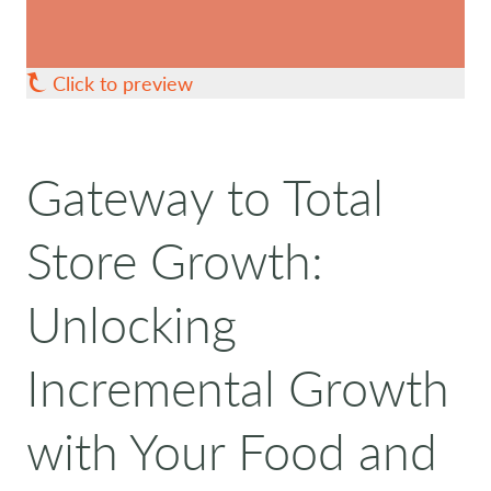
Click to preview
Gateway to Total
Store Growth:
Unlocking
Incremental Growth
with Your Food and