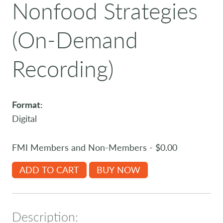
Nonfood Strategies
(On-Demand
Recording)
Format:
Digital
FMI Members and Non-Members - $0.00
ADD TO CART
BUY NOW
Description: