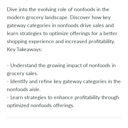
Dive into the evolving role of nonfoods in the
modern grocery landscape. Discover how key
gateway categories in nonfoods drive sales and
learn strategies to optimize offerings for a better
shopping experience and increased profitability.
Key Takeaways:
- Understand the growing impact of nonfoods in
grocery sales.
- Identify and refine key gateway categories in the
nonfoods aisle.
- Learn strategies to enhance profitability through
optimized nonfoods offerings.