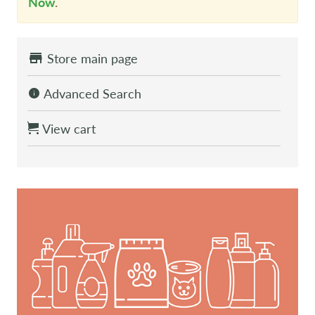
Now
.
Store main page
Advanced Search
View cart