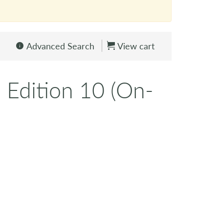
Advanced Search
View cart
 Edition 10 (On-