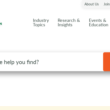
About Us
Joi
Industry
Research &
Events &
Topics
Insights
Education