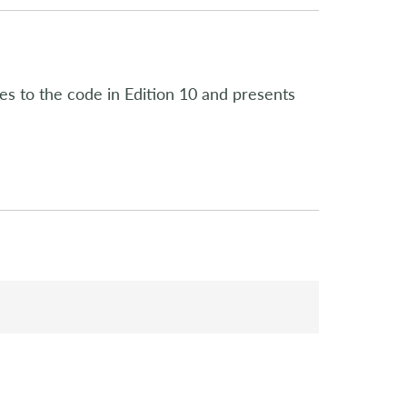
es to the code in Edition 10 and presents