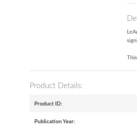
Des
LeAn
sign
This
Product Details:
Product ID:
Publication Year: