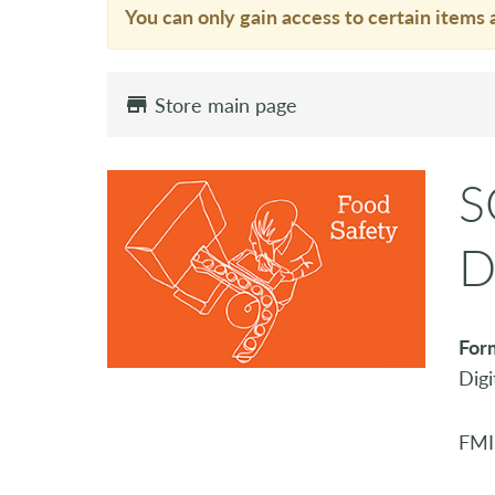
You can only gain access to certain items 
Store main page
S
D
For
Digi
FMI