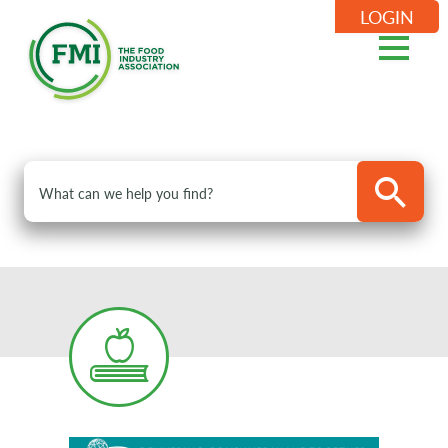
LOGIN