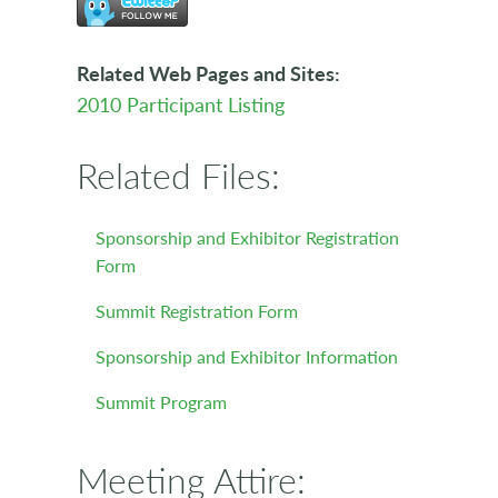
Related Web Pages and Sites:
2010 Participant Listing
Related Files:
Sponsorship and Exhibitor Registration
Form
Summit Registration Form
Sponsorship and Exhibitor Information
Summit Program
Meeting Attire: