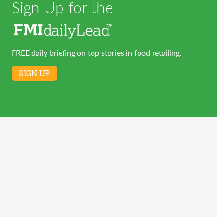
Sign Up for the
FREE daily briefing on top stories in food retailing.
SIGN UP