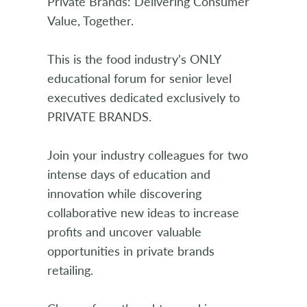
Private Brands: Delivering Consumer
Value, Together.
This is the food industry’s ONLY
educational forum for senior level
executives dedicated exclusively to
PRIVATE BRANDS.
Join your industry colleagues for two
intense days of education and
innovation while discovering
collaborative new ideas to increase
profits and uncover valuable
opportunities in private brands
retailing.