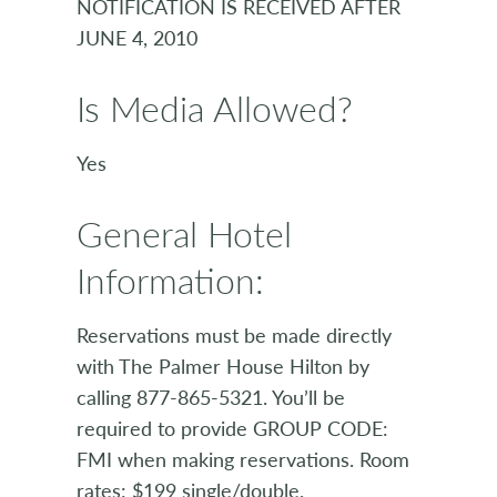
NOTIFICATION IS RECEIVED AFTER
JUNE 4, 2010
Is Media Allowed?
Yes
General Hotel
Information:
Reservations must be made directly
with The Palmer House Hilton by
calling 877-865-5321. You’ll be
required to provide GROUP CODE:
FMI when making reservations. Room
rates: $199 single/double.