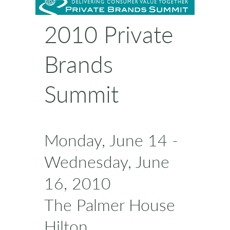
2010 Private
Brands
Summit
Monday, June 14 -
Wednesday, June
16, 2010
The Palmer House
Hilton