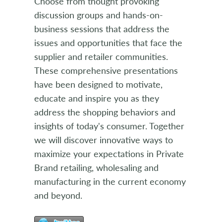
Choose from thought provoking
discussion groups and hands-on-
business sessions that address the
issues and opportunities that face the
supplier and retailer communities.
These comprehensive presentations
have been designed to motivate,
educate and inspire you as they
address the shopping behaviors and
insights of today's consumer. Together
we will discover innovative ways to
maximize your expectations in Private
Brand retailing, wholesaling and
manufacturing in the current economy
and beyond.