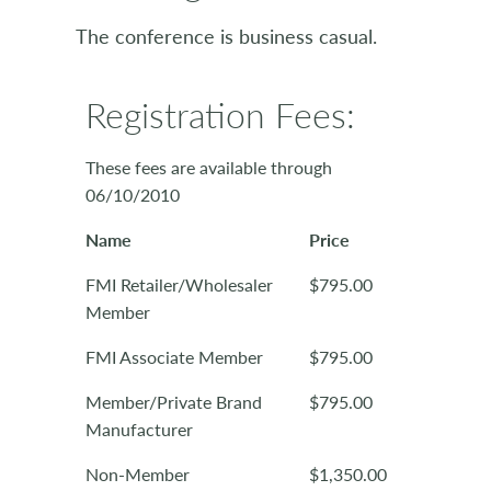
The conference is business casual.
Registration Fees:
These fees are available through
06/10/2010
Name
Price
FMI Retailer/Wholesaler
$795.00
Member
FMI Associate Member
$795.00
Member/Private Brand
$795.00
Manufacturer
Non-Member
$1,350.00