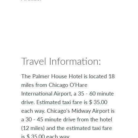
Travel Information:
The Palmer House Hotel is located 18
miles from Chicago O'Hare
International Airport, a 35 - 60 minute
drive. Estimated taxi fare is $ 35.00
each way. Chicago's Midway Airport is
a 30 - 45 minute drive from the hotel
(12 miles) and the estimated taxi fare
is $ 35.00 each way.