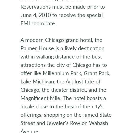
Reservations must be made prior to
June 4, 2010 to receive the special
FMI room rate.
A modern Chicago grand hotel, the
Palmer House is a lively destination
within walking distance of the best
attractions the city of Chicago has to
offer like Millennium Park, Grant Park,
Lake Michigan, the Art Institute of
Chicago, the theater district, and the
Magnificent Mile. The hotel boasts a
locale close to the best of the city's
offerings, shopping on the famed State
Street and Jeweler's Row on Wabash
Avenue.