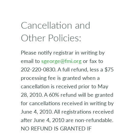
Cancellation and
Other Policies:
Please notify registrar in writing by
email to
sgeorge@fmi.org
or fax to
202-220-0830. A full refund, less a $75
processing fee is granted when a
cancellation is received prior to May
28, 2010. A 60% refund will be granted
for cancellations received in writing by
June 4, 2010. All registrations received
after June 4, 2010 are non-refundable.
NO REFUND IS GRANTED IF