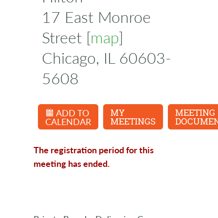
17 East Monroe
Street [
map
]
Chicago, IL 60603-
5608
ADD TO
MY
MEETING
CALENDAR
MEETINGS
DOCUME
The registration period for this
meeting has ended.