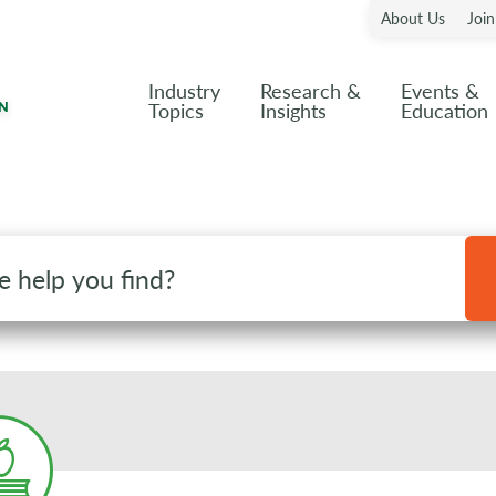
About Us
Joi
Industry
Research &
Events &
Topics
Insights
Education