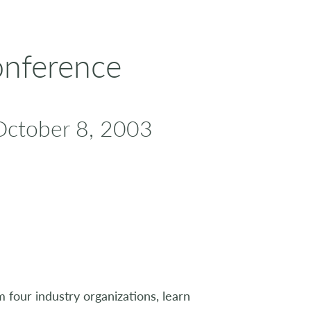
onference
October 8, 2003
m four industry organizations, learn