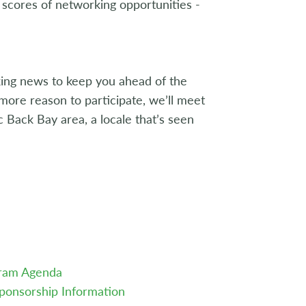
scores of networking opportunities -
aking news to keep you ahead of the
more reason to participate, we’ll meet
c Back Bay area, a locale that’s seen
gram Agenda
ponsorship Information