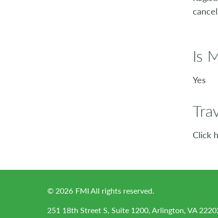
cancel
Is 
Yes
Tra
Click 
©
2026
FMI All rights reserved.
251 18th Street S, Suite 1200, Arlington, VA 2220