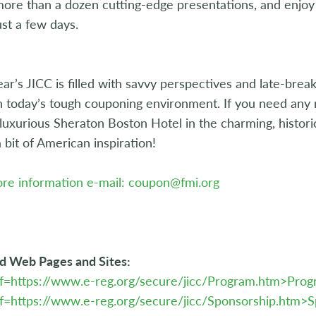
ore than a dozen cutting-edge presentations, and enjoy 
just a few days.
ear’s JICC is filled with savvy perspectives and late-bre
n today’s tough couponing environment. If you need any 
 luxurious Sheraton Boston Hotel in the charming, histori
a bit of American inspiration!
re information e-mail: coupon@fmi.org
d Web Pages and Sites:
ef=https://www.e-reg.org/secure/jicc/Program.htm>Pro
f=https://www.e-reg.org/secure/jicc/Sponsorship.htm>S