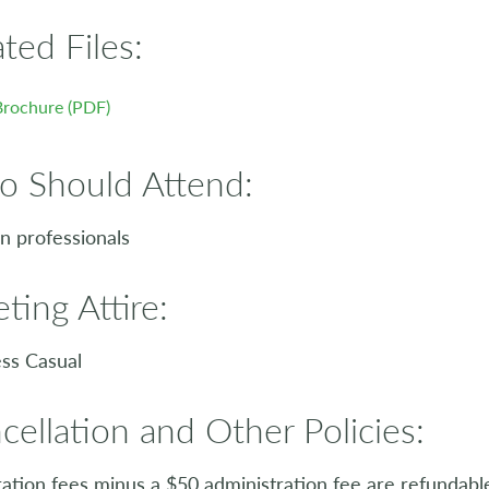
ated Files:
Brochure (PDF)
 Should Attend:
 professionals
ting Attire:
ss Casual
cellation and Other Policies:
ration fees minus a $50 administration fee are refundabl