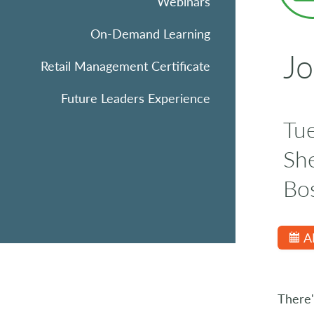
Webinars
On-Demand Learning
Jo
Retail Management Certificate
Future Leaders Experience
Tu
Sh
Bo
A
There'