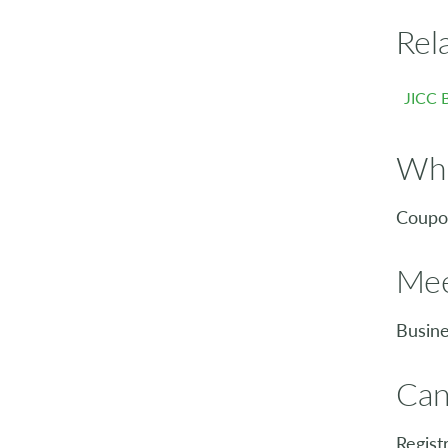
Rel
JICC 
Who
Coupon
Mee
Busine
Can
Regist