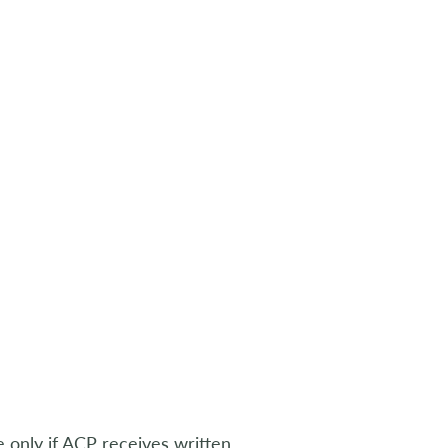
e only if ACP receives written