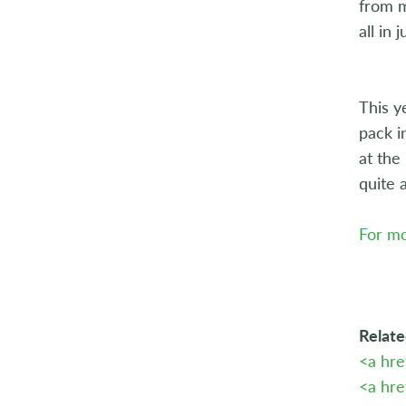
from m
all in 
This y
pack i
at the
quite 
For mo
Relate
<a hr
<a hre