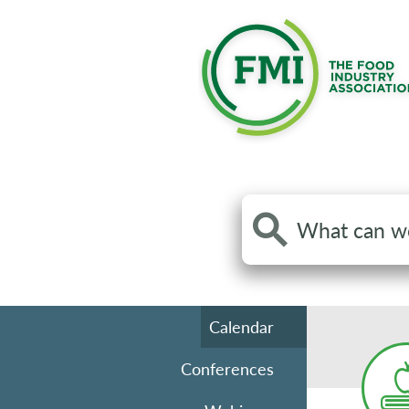
Search
the
site
Calendar
Conferences