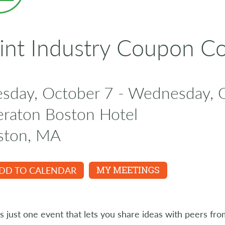
int Industry Coupon C
esday, October 7 - Wednesday, 
eraton Boston Hotel
ston, MA
DD TO CALENDAR
MY MEETINGS
s just one event that lets you share ideas with peers fro