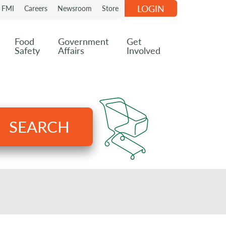
LOGIN
n FMI
Careers
Newsroom
Store
Food
Government
Get
Safety
Affairs
Involved
SEARCH