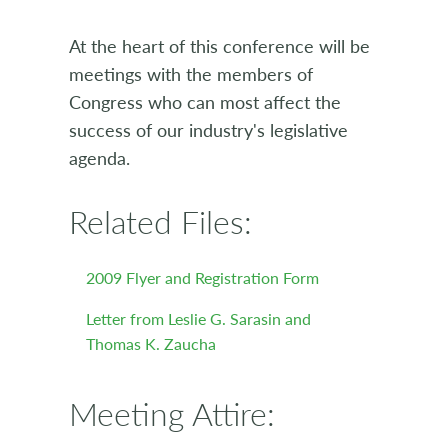
At the heart of this conference will be
meetings with the members of
Congress who can most affect the
success of our industry's legislative
agenda.
Related Files:
2009 Flyer and Registration Form
Letter from Leslie G. Sarasin and
Thomas K. Zaucha
Meeting Attire: