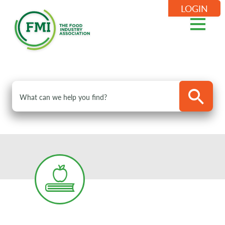
LOGIN