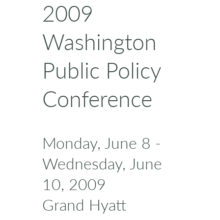
2009
Washington
Public Policy
Conference
Monday, June 8 -
Wednesday, June
10, 2009
Grand Hyatt