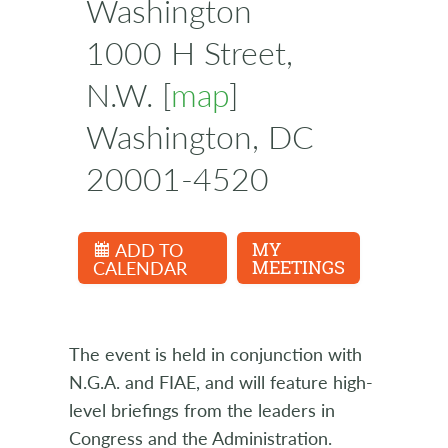
Washington
1000 H Street,
N.W. [
map
]
Washington, DC
20001-4520
ADD TO
MY
CALENDAR
MEETINGS
The event is held in conjunction with
N.G.A. and FIAE, and will feature high-
level briefings from the leaders in
Congress and the Administration.