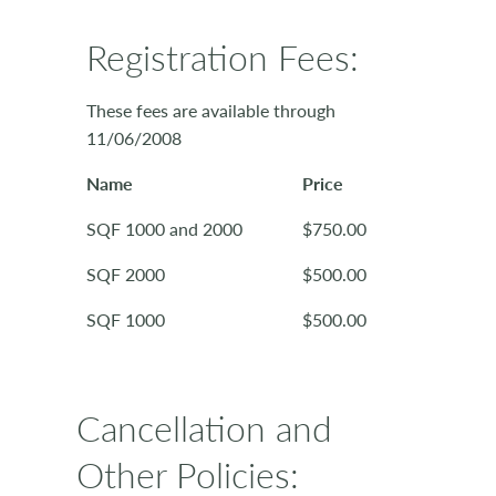
Registration Fees:
These fees are available through
11/06/2008
Name
Price
SQF 1000 and 2000
$750.00
SQF 2000
$500.00
SQF 1000
$500.00
Cancellation and
Other Policies: