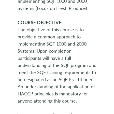
Implementing SQF 1000 and 2000
Systems (Focus on Fresh Produce)
COURSE OBJECTIVE:
The objective of this course is to
provide a common approach to
implementing SQF 1000 and 2000
Systems. Upon completion,
participants will have a full
understanding of the SQF program and
meet the SQF training requirements to
be designated as an SQF Practitioner.
An understanding of the application of
HACCP principles is mandatory for
anyone attending this course.