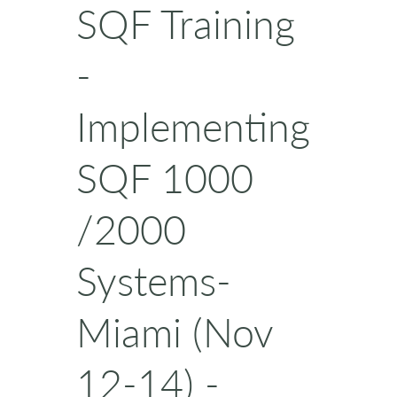
SQF Training
-
Implementing
SQF 1000
/2000
Systems-
Miami (Nov
12-14) -