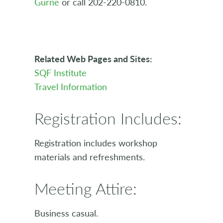
Gurne
or call 202-220-0810.
Related Web Pages and Sites:
SQF Institute
Travel Information
Registration Includes:
Registration includes workshop
materials and refreshments.
Meeting Attire:
Business casual.