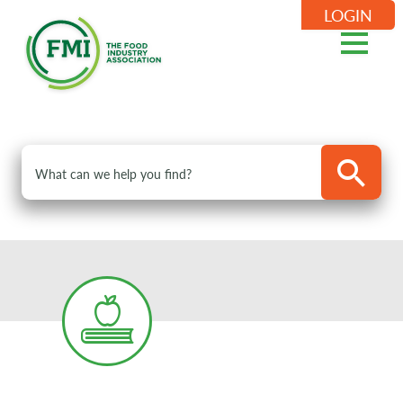
LOGIN