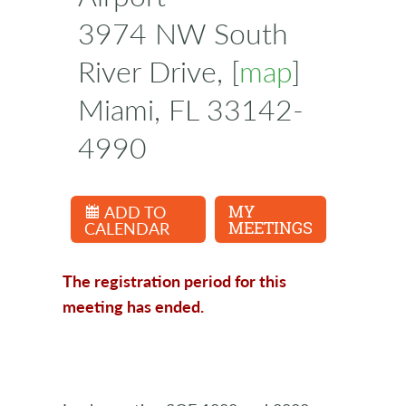
3974 NW South
River Drive, [
map
]
Miami, FL 33142-
4990
ADD TO
MY
CALENDAR
MEETINGS
The registration period for this
meeting has ended.