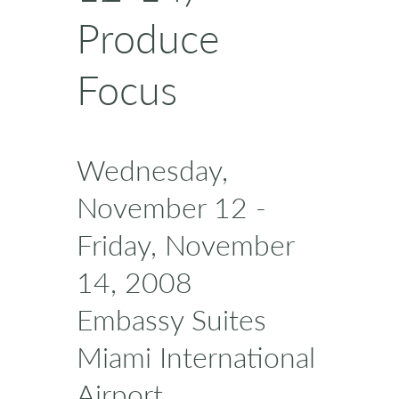
Produce
Focus
Wednesday,
November 12 -
Friday, November
14, 2008
Embassy Suites
Miami International
Airport