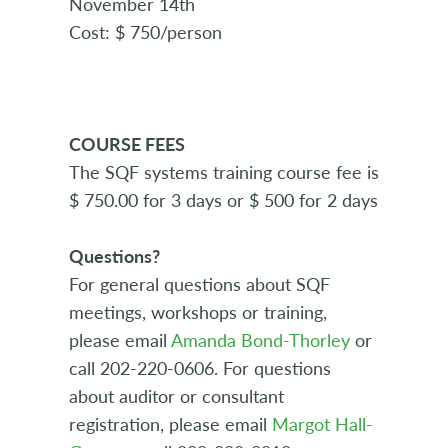
November 14th
Cost: $ 750/person
COURSE FEES
The SQF systems training course fee is
$ 750.00 for 3 days or $ 500 for 2 days
Questions?
For general questions about SQF
meetings, workshops or training,
please email
Amanda Bond-Thorley
or
call 202-220-0606. For questions
about auditor or consultant
registration, please email
Margot Hall-