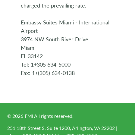
charged the prevailing rate.
Embassy Suites Miami - International
Airport
3974 NW South River Drive
Miami
FL 33142
Tel: 1+305 634-5000
Fax: 1+(305) 634-0138
©
2026
FMI All rights reserved.
251 18th Street S, Suite 1200, Arlington, VA 22202 |