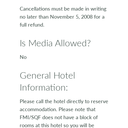
Cancellations must be made in writing
no later than November 5, 2008 for a
full refund.
Is Media Allowed?
No
General Hotel
Information:
Please call the hotel directly to reserve
accommodation. Please note that
FMI/SQF does not have a block of
rooms at this hotel so you will be