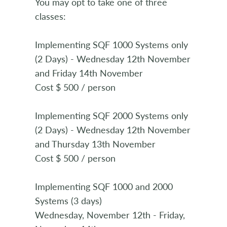
You may opt to take one of three
classes:
Implementing SQF 1000 Systems only
(2 Days) - Wednesday 12th November
and Friday 14th November
Cost $ 500 / person
Implementing SQF 2000 Systems only
(2 Days) - Wednesday 12th November
and Thursday 13th November
Cost $ 500 / person
Implementing SQF 1000 and 2000
Systems (3 days)
Wednesday, November 12th - Friday,