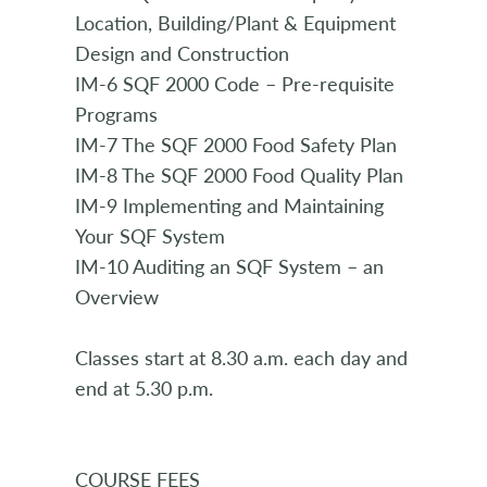
Location, Building/Plant & Equipment
Design and Construction
IM-6 SQF 2000 Code – Pre-requisite
Programs
IM-7 The SQF 2000 Food Safety Plan
IM-8 The SQF 2000 Food Quality Plan
IM-9 Implementing and Maintaining
Your SQF System
IM-10 Auditing an SQF System – an
Overview
Classes start at 8.30 a.m. each day and
end at 5.30 p.m.
COURSE FEES