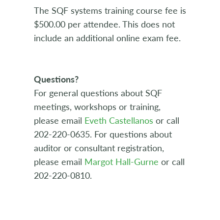
The SQF systems training course fee is
$500.00 per attendee. This does not
include an additional online exam fee.
Questions?
For general questions about SQF
meetings, workshops or training,
please email
Eveth Castellanos
or call
202-220-0635. For questions about
auditor or consultant registration,
please email
Margot Hall-Gurne
or call
202-220-0810.