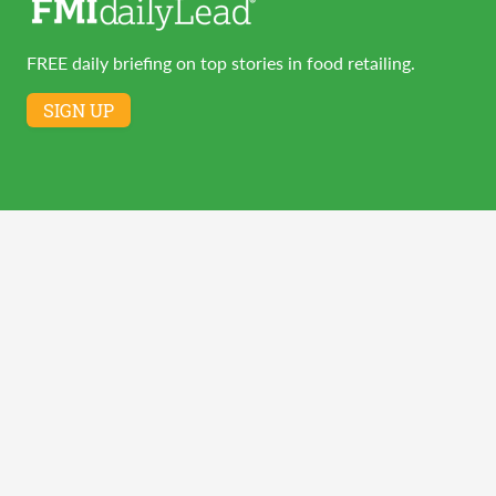
FREE daily briefing on top stories in food retailing.
SIGN UP