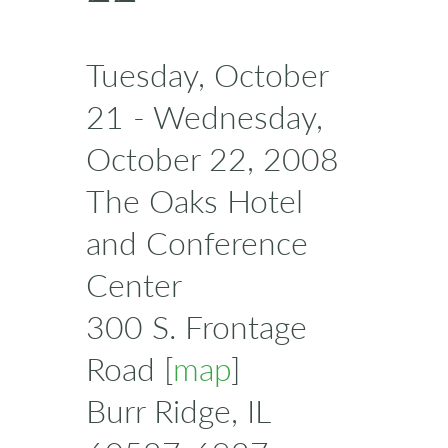
Tuesday, October
21 - Wednesday,
October 22, 2008
The Oaks Hotel
and Conference
Center
300 S. Frontage
Road [
map
]
Burr Ridge, IL