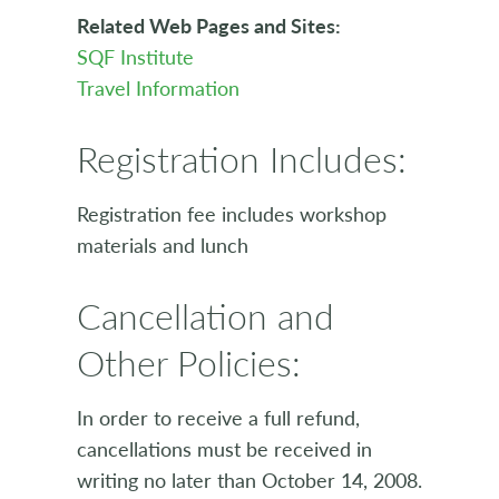
Related Web Pages and Sites:
SQF Institute
Travel Information
Registration Includes:
Registration fee includes workshop
materials and lunch
Cancellation and
Other Policies:
In order to receive a full refund,
cancellations must be received in
writing no later than October 14, 2008.