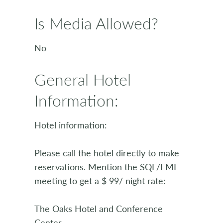
Is Media Allowed?
No
General Hotel
Information:
Hotel information:
Please call the hotel directly to make
reservations. Mention the SQF/FMI
meeting to get a $ 99/ night rate:
The Oaks Hotel and Conference
Center