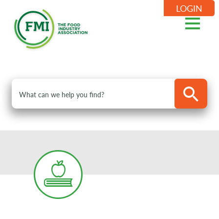
LOGIN