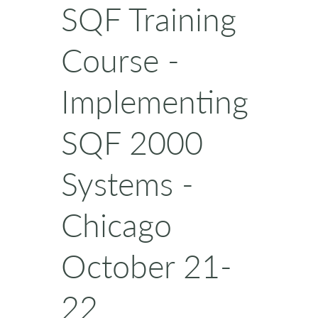
SQF Training
Course -
Implementing
SQF 2000
Systems -
Chicago
October 21-
22