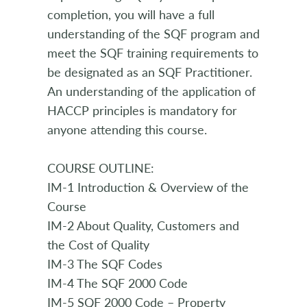
completion, you will have a full
understanding of the SQF program and
meet the SQF training requirements to
be designated as an SQF Practitioner.
An understanding of the application of
HACCP principles is mandatory for
anyone attending this course.
COURSE OUTLINE:
IM-1 Introduction & Overview of the
Course
IM-2 About Quality, Customers and
the Cost of Quality
IM-3 The SQF Codes
IM-4 The SQF 2000 Code
IM-5 SQF 2000 Code – Property