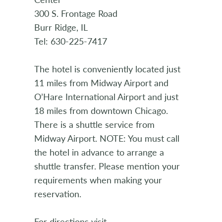
300 S. Frontage Road
Burr Ridge, IL
Tel: 630-225-7417
The hotel is conveniently located just
11 miles from Midway Airport and
O’Hare International Airport and just
18 miles from downtown Chicago.
There is a shuttle service from
Midway Airport. NOTE: You must call
the hotel in advance to arrange a
shuttle transfer. Please mention your
requirements when making your
reservation.
For directions visit