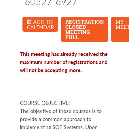
60527-6927
ADD TO
REGISTRATION
MY
CALENDAR
CLOSED --
MEET
MEETING
FULL
This meeting has already received the
maximum number of registrations and
will not be accepting more.
COURSE OBJECTIVE:
The objective of these courses is to
provide a common approach to
implementing SQF Systems. Upon