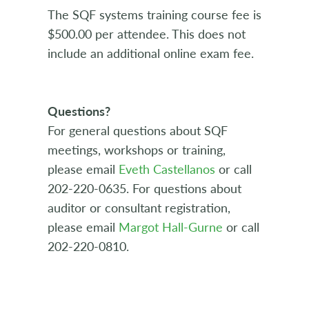
The SQF systems training course fee is
$500.00 per attendee. This does not
include an additional online exam fee.
Questions?
For general questions about SQF
meetings, workshops or training,
please email
Eveth Castellanos
or call
202-220-0635. For questions about
auditor or consultant registration,
please email
Margot Hall-Gurne
or call
202-220-0810.