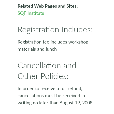
Related Web Pages and Sites:
SQF Institute
Registration Includes:
Registration fee includes workshop
materials and lunch
Cancellation and
Other Policies:
In order to receive a full refund,
cancellations must be received in
writing no later than August 19, 2008.