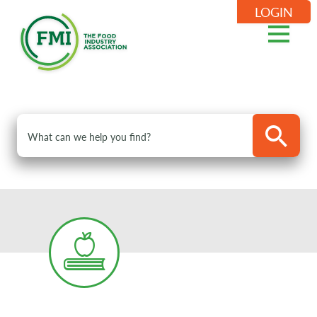
LOGIN