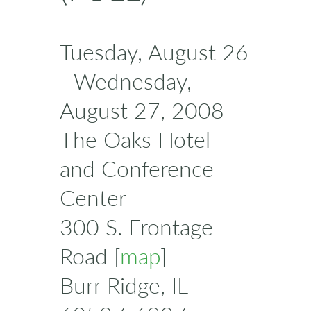
Tuesday, August 26
- Wednesday,
August 27, 2008
The Oaks Hotel
and Conference
Center
300 S. Frontage
Road [
map
]
Burr Ridge, IL