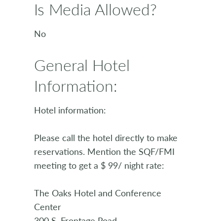
Is Media Allowed?
No
General Hotel
Information:
Hotel information:
Please call the hotel directly to make
reservations. Mention the SQF/FMI
meeting to get a $ 99/ night rate:
The Oaks Hotel and Conference
Center
300 S. Frontage Road