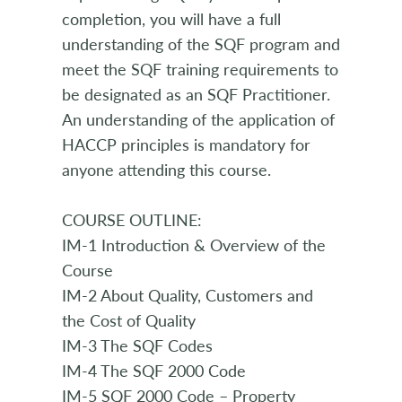
completion, you will have a full
understanding of the SQF program and
meet the SQF training requirements to
be designated as an SQF Practitioner.
An understanding of the application of
HACCP principles is mandatory for
anyone attending this course.
COURSE OUTLINE:
IM-1 Introduction & Overview of the
Course
IM-2 About Quality, Customers and
the Cost of Quality
IM-3 The SQF Codes
IM-4 The SQF 2000 Code
IM-5 SQF 2000 Code – Property