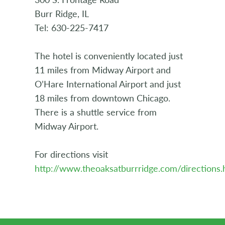
Burr Ridge, IL
Tel: 630-225-7417
The hotel is conveniently located just
11 miles from Midway Airport and
O’Hare International Airport and just
18 miles from downtown Chicago.
There is a shuttle service from
Midway Airport.
For directions visit
http://www.theoaksatburrridge.com/directions.