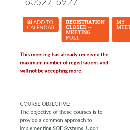
60527-6927
ADD TO
REGISTRATION
MY
CALENDAR
CLOSED --
MEET
MEETING
FULL
This meeting has already received the
maximum number of registrations and
will not be accepting more.
COURSE OBJECTIVE:
The objective of these courses is to
provide a common approach to
implementing SQF Systems. Upon