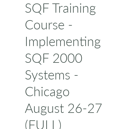
SQF Training
Course -
Implementing
SQF 2000
Systems -
Chicago
August 26-27
(FULL)