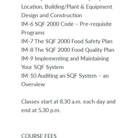
Location, Building/Plant & Equipment
Design and Construction
IM-6 SQF 2000 Code – Pre-requisite
Programs
IM-7 The SQF 2000 Food Safety Plan
IM-8 The SQF 2000 Food Quality Plan
IM-9 Implementing and Maintaining
Your SQF System
IM-10 Auditing an SQF System – an
Overview
Classes start at 8.30 a.m. each day and
end at 5.30 p.m.
COURSE FEES