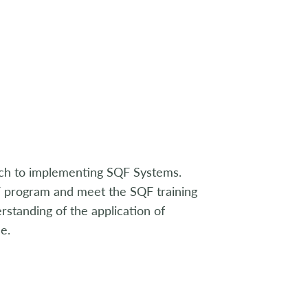
ach to implementing SQF Systems.
QF program and meet the SQF training
standing of the application of
e.