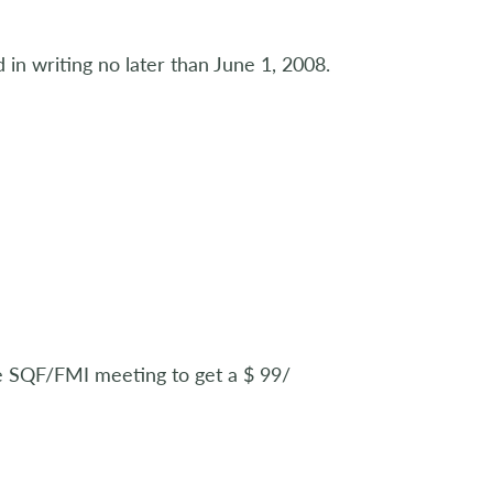
 in writing no later than June 1, 2008.
he SQF/FMI meeting to get a $ 99/