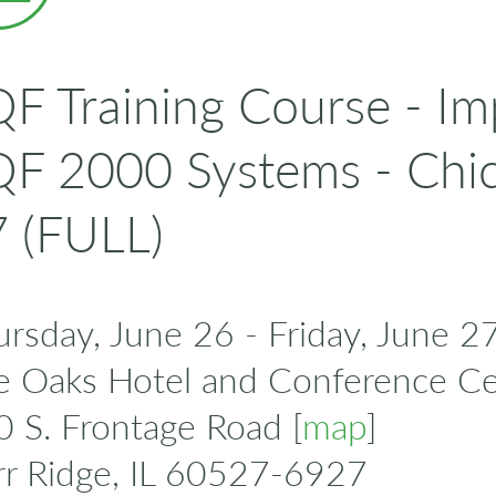
F Training Course - I
F 2000 Systems - Chi
 (FULL)
rsday, June 26 - Friday, June 2
e Oaks Hotel and Conference Ce
 S. Frontage Road [
map
]
rr Ridge, IL 60527-6927