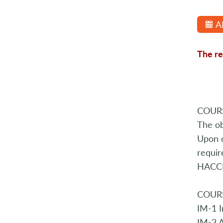
A
The re
COURS
The ob
Upon c
requir
HACCP 
COURS
IM-1 I
IM-2 A