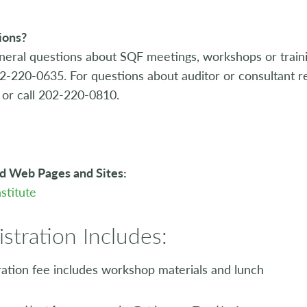
ions?
neral questions about SQF meetings, workshops or train
02-220-0635. For questions about auditor or consultant re
or call 202-220-0810.
d Web Pages and Sites:
stitute
istration Includes:
ration fee includes workshop materials and lunch