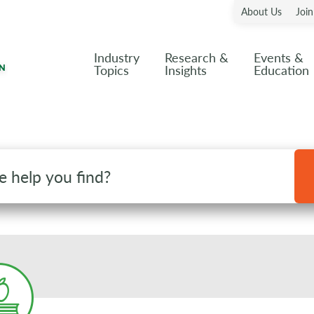
About Us
Joi
Industry
Research &
Events &
Topics
Insights
Education