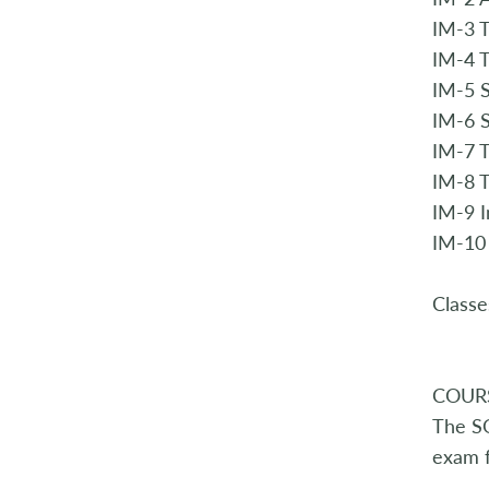
IM-3 
IM-4 
IM-5 S
IM-6 
IM-7 
IM-8 T
IM-9 
IM-10
Classe
COUR
The SQ
exam f