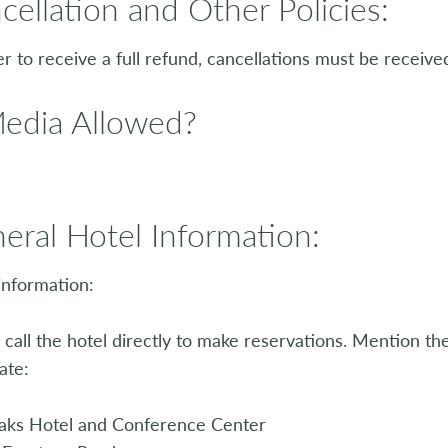
cellation and Other Policies:
er to receive a full refund, cancellations must be received
Media Allowed?
eral Hotel Information:
information:
 call the hotel directly to make reservations. Mention t
ate:
aks Hotel and Conference Center