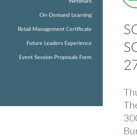
Webinars
On-Demand Learning
SQ
Retail Management Certificate
SQ
Future Leaders Experience
Event Session Proposals Form
27
Thu
Th
300
Bu