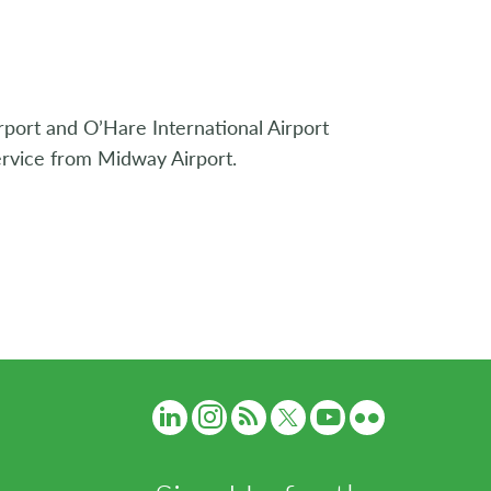
rport and O’Hare International Airport
ervice from Midway Airport.