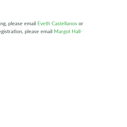
ing, please email
Eveth Castellanos
or
gistration, please email
Margot Hall-