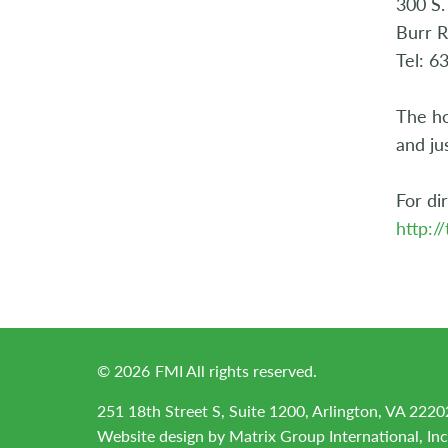
300 S.
Burr R
Tel: 6
The ho
and ju
For dir
http:/
©
2026
FMI All rights reserved.
251 18th Street S, Suite 1200, Arlington, VA 2220
Website design by
Matrix Group International, Inc