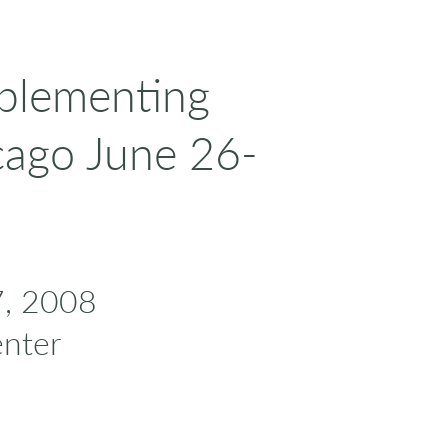
mplementing
cago June 26-
7, 2008
nter