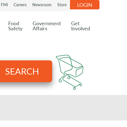
LOGIN
n FMI
Careers
Newsroom
Store
Food
Government
Get
Safety
Affairs
Involved
SEARCH