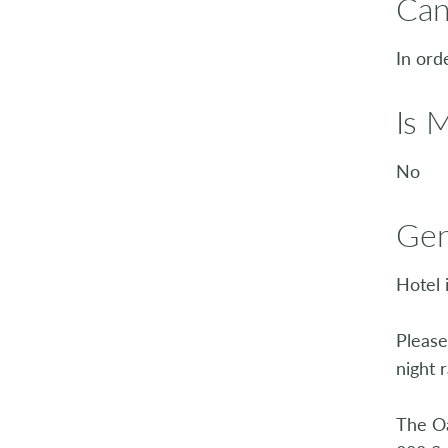
Can
In ord
Is 
No
Gen
Hotel 
Please
night r
The O