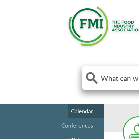
Search
the
site
Calendar
Conferences