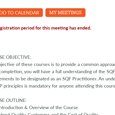
DD TO CALENDAR
MY MEETINGS
gistration period for this meeting has ended.
E OBJECTIVE:
jective of these courses is to provide a common appro
ompletion, you will have a full understanding of the S
ements to be designated as an SQF Practitioner. An under
principles is mandatory for anyone attending this cours
E OUTLINE:
ntroduction & Overview of the Course
bout Quality, Customers and the Cost of Quality