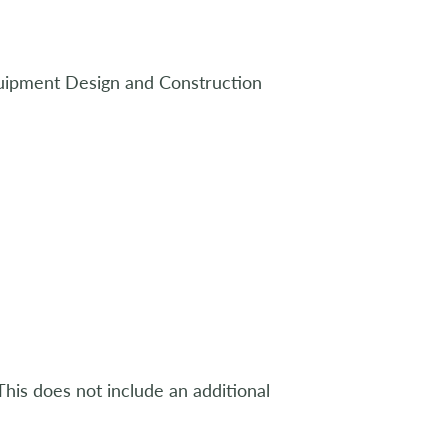
uipment Design and Construction
his does not include an additional