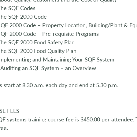
The SQF Codes
The SQF 2000 Code
QF 2000 Code – Property Location, Building/Plant & Eq
SQF 2000 Code – Pre-requisite Programs
The SQF 2000 Food Safety Plan
he SQF 2000 Food Quality Plan
Implementing and Maintaining Your SQF System
 Auditing an SQF System – an Overview
s start at 8.30 a.m. each day and end at 5.30 p.m.
SE FEES
F systems training course fee is $450.00 per attendee. T
ee.