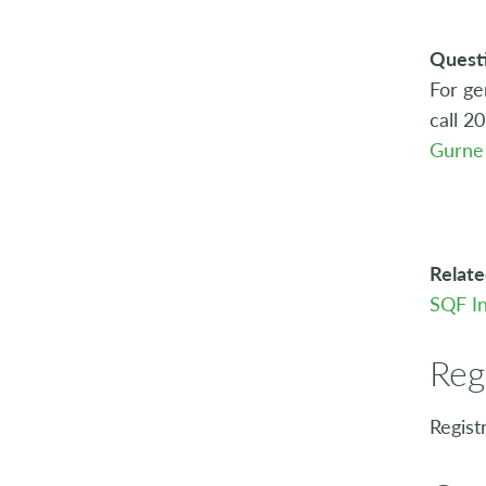
Quest
For ge
call 2
Gurne
Relate
SQF In
Reg
Regist