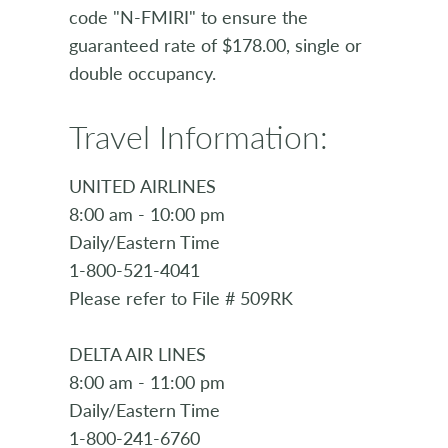
code "N-FMIRI" to ensure the
guaranteed rate of $178.00, single or
double occupancy.
Travel Information:
UNITED AIRLINES
8:00 am - 10:00 pm
Daily/Eastern Time
1-800-521-4041
Please refer to File # 509RK
DELTA AIR LINES
8:00 am - 11:00 pm
Daily/Eastern Time
1-800-241-6760