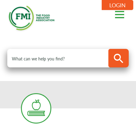
LOGIN