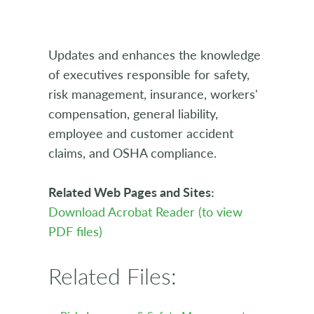
Updates and enhances the knowledge
of executives responsible for safety,
risk management, insurance, workers'
compensation, general liability,
employee and customer accident
claims, and OSHA compliance.
Related Web Pages and Sites:
Download Acrobat Reader (to view
PDF files)
Related Files: