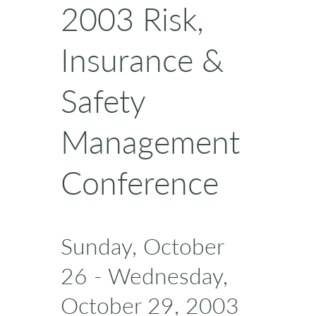
2003 Risk,
Insurance &
Safety
Management
Conference
Sunday, October
26 - Wednesday,
October 29, 2003