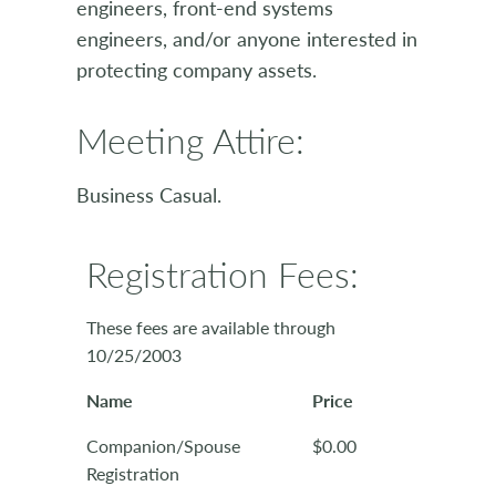
engineers, front-end systems
engineers, and/or anyone interested in
protecting company assets.
Meeting Attire:
Business Casual.
Registration Fees:
These fees are available through
10/25/2003
Name
Price
Companion/Spouse
$0.00
Registration