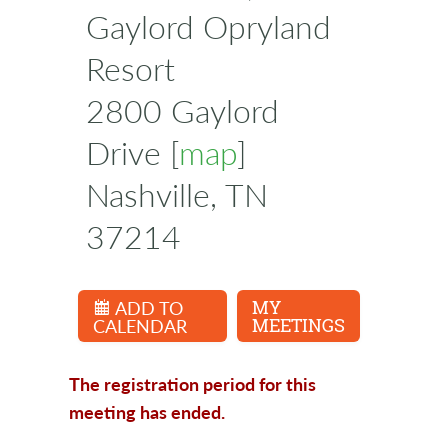
Gaylord Opryland
Resort
2800 Gaylord
Drive [
map
]
Nashville, TN
37214
ADD TO
MY
CALENDAR
MEETINGS
The registration period for this
meeting has ended.