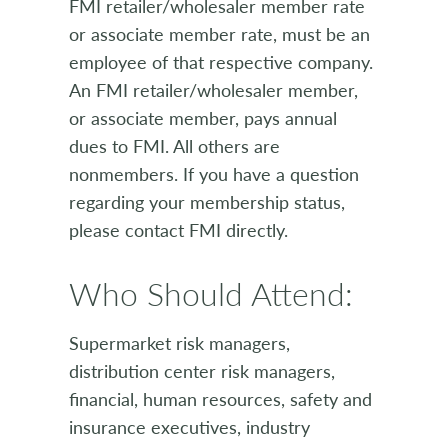
FMI retailer/wholesaler member rate
or associate member rate, must be an
employee of that respective company.
An FMI retailer/wholesaler member,
or associate member, pays annual
dues to FMI. All others are
nonmembers. If you have a question
regarding your membership status,
please contact FMI directly.
Who Should Attend:
Supermarket risk managers,
distribution center risk managers,
financial, human resources, safety and
insurance executives, industry