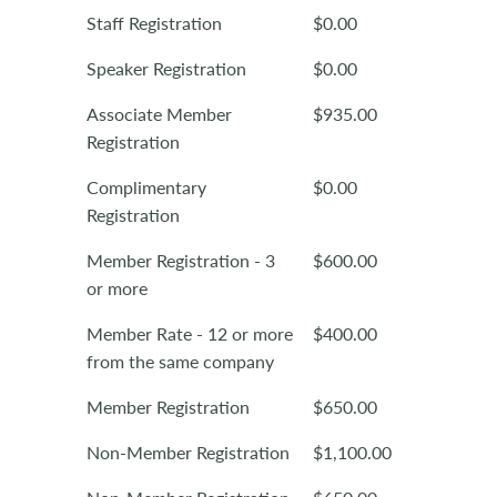
Staff Registration
$0.00
Speaker Registration
$0.00
Associate Member
$935.00
Registration
Complimentary
$0.00
Registration
Member Registration - 3
$600.00
or more
Member Rate - 12 or more
$400.00
from the same company
Member Registration
$650.00
Non-Member Registration
$1,100.00