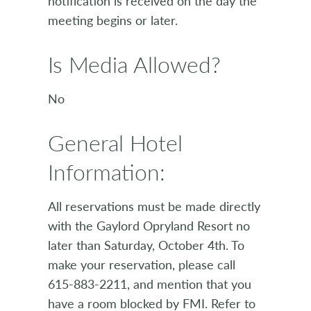
notification is received on the day the
meeting begins or later.
Is Media Allowed?
No
General Hotel
Information:
All reservations must be made directly
with the Gaylord Opryland Resort no
later than Saturday, October 4th. To
make your reservation, please call
615-883-2211, and mention that you
have a room blocked by FMI. Refer to