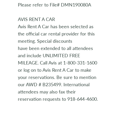
Please refer to File# DMN190080A
AVIS RENT A CAR
Avis Rent A Car has been selected as
the official car rental provider for this
meeting. Special discounts
have been extended to all attendees
and include UNLIMITED FREE
MILEAGE. Call Avis at 1-800-331-1600
or log on to Avis Rent A Car to make
your reservations. Be sure to mention
our AWD # B235499. International
attendees may also fax their
reservation requests to 918-644-4600.