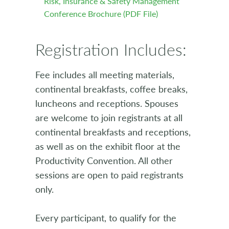
Risk, Insurance & Safety Management
Conference Brochure (PDF File)
Registration Includes:
Fee includes all meeting materials,
continental breakfasts, coffee breaks,
luncheons and receptions. Spouses
are welcome to join registrants at all
continental breakfasts and receptions,
as well as on the exhibit floor at the
Productivity Convention. All other
sessions are open to paid registrants
only.
Every participant, to qualify for the