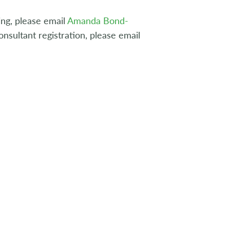
ng, please email
Amanda Bond-
nsultant registration, please email