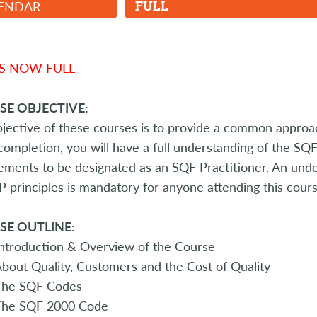
ENDAR
FULL
IS NOW FULL
SE OBJECTIVE:
jective of these courses is to provide a common appro
ompletion, you will have a full understanding of the S
ements to be designated as an SQF Practitioner. An under
principles is mandatory for anyone attending this cours
SE OUTLINE:
ntroduction & Overview of the Course
bout Quality, Customers and the Cost of Quality
The SQF Codes
The SQF 2000 Code