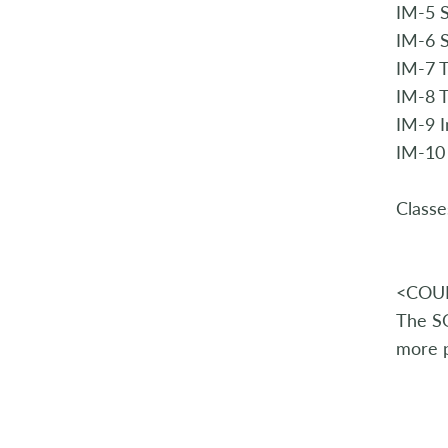
IM-5 S
IM-6 
IM-7 
IM-8 T
IM-9 
IM-10
Classe
<COUR
The SQ
more p