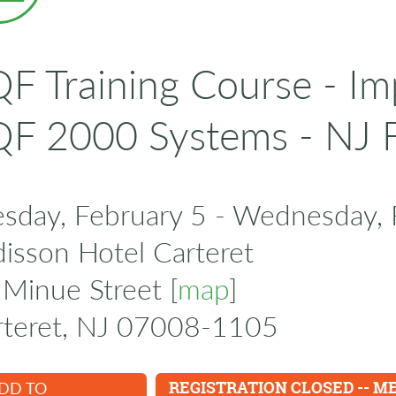
F Training Course - I
F 2000 Systems - NJ 
esday, February 5 - Wednesday, 
isson Hotel Carteret
Minue Street [
map
]
rteret, NJ 07008-1105
DD TO
REGISTRATION CLOSED -- M