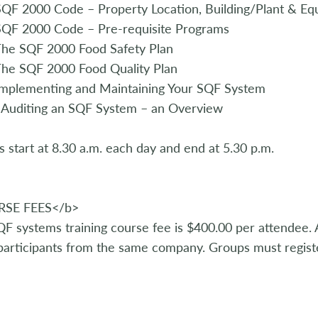
QF 2000 Code – Property Location, Building/Plant & Eq
SQF 2000 Code – Pre-requisite Programs
The SQF 2000 Food Safety Plan
he SQF 2000 Food Quality Plan
Implementing and Maintaining Your SQF System
 Auditing an SQF System – an Overview
s start at 8.30 a.m. each day and end at 5.30 p.m.
SE FEES</b>
F systems training course fee is $400.00 per attendee. A
articipants from the same company. Groups must registe