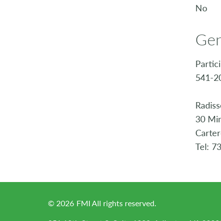
No
Gen
Partic
541-20
Radiss
30 Min
Carte
Tel: 7
©
2026
FMI All rights reserved.