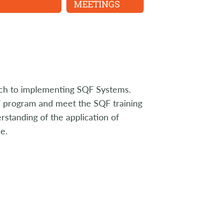
MEETINGS
ach to implementing SQF Systems.
QF program and meet the SQF training
standing of the application of
e.