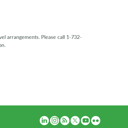
avel arrangements. Please call 1-732-
on.