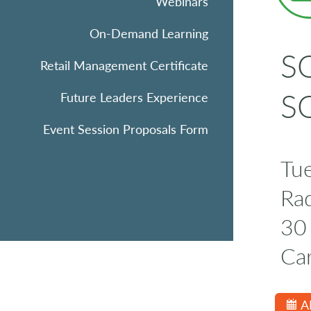
Webinars
On-Demand Learning
SQ
Retail Management Certificate
SQ
Future Leaders Experience
Event Session Proposals Form
Tu
Rad
30 
Ca
A