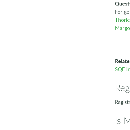
Quest
For ge
Thorl
Margo
Relate
SQF In
Reg
Regist
Is 