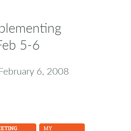
mplementing
Feb 5-6
February 6, 2008
EETING
MY