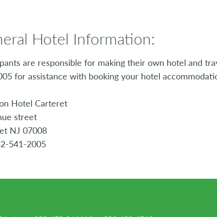
eral Hotel Information:
ipants are responsible for making their own hotel and tr
05 for assistance with booking your hotel accommodati
on Hotel Carteret
ue street
ret NJ 07008
32-541-2005