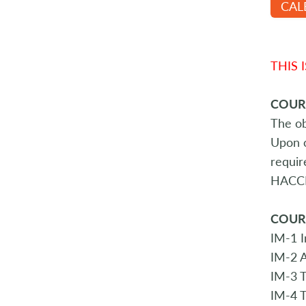
CAL
THIS 
COUR
The ob
Upon c
requir
HACCP 
COUR
IM-1 I
IM-2 A
IM-3 
IM-4 