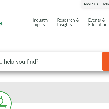
About Us
Joi
Industry
Research &
Events &
Topics
Insights
Education