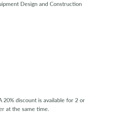
uipment Design and Construction
 20% discount is available for 2 or
r at the same time.