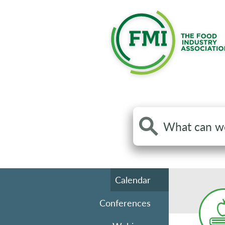
Search
the
site
Calendar
Conferences