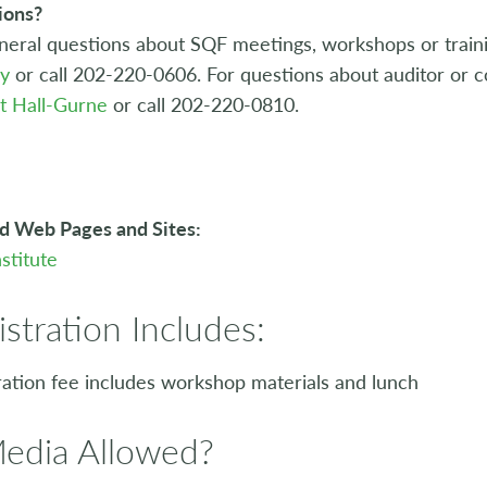
ions?
neral questions about SQF meetings, workshops or traini
ey
or call 202-220-0606. For questions about auditor or co
t Hall-Gurne
or call 202-220-0810.
d Web Pages and Sites:
stitute
istration Includes:
ration fee includes workshop materials and lunch
Media Allowed?