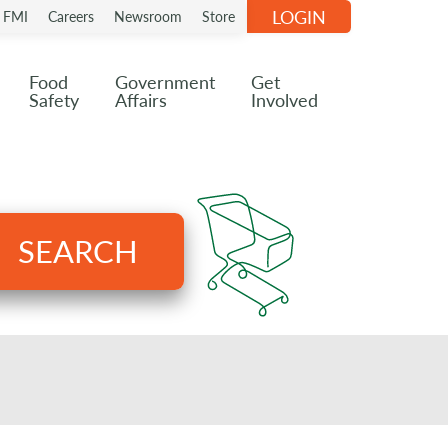
LOGIN
n FMI
Careers
Newsroom
Store
Food
Government
Get
Safety
Affairs
Involved
SEARCH