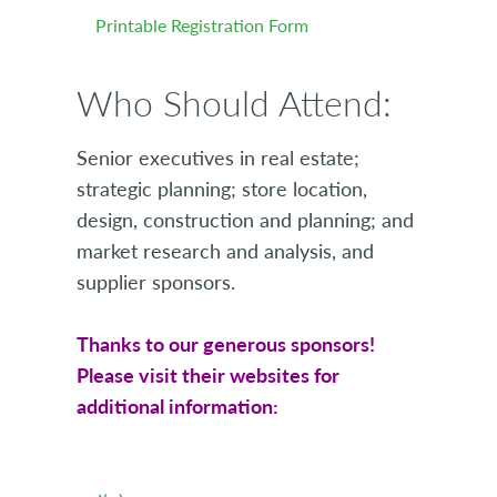
Printable Registration Form
Who Should Attend:
Senior executives in real estate;
strategic planning; store location,
design, construction and planning; and
market research and analysis, and
supplier sponsors.
Thanks to our generous sponsors!
Please visit their websites for
additional information: