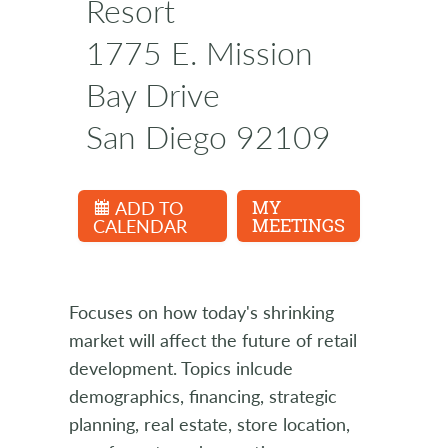
Resort
1775 E. Mission
Bay Drive
San Diego 92109
ADD TO
MY
CALENDAR
MEETINGS
Focuses on how today's shrinking
market will affect the future of retail
development. Topics inlcude
demographics, financing, strategic
planning, real estate, store location,