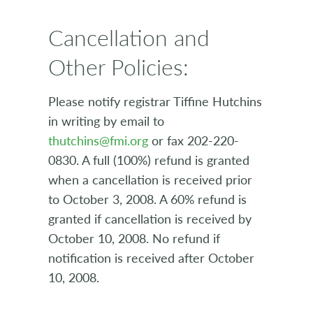
Cancellation and
Other Policies:
Please notify registrar Tiffine Hutchins
in writing by email to
thutchins@fmi.org
or fax 202-220-
0830. A full (100%) refund is granted
when a cancellation is received prior
to October 3, 2008. A 60% refund is
granted if cancellation is received by
October 10, 2008. No refund if
notification is received after October
10, 2008.