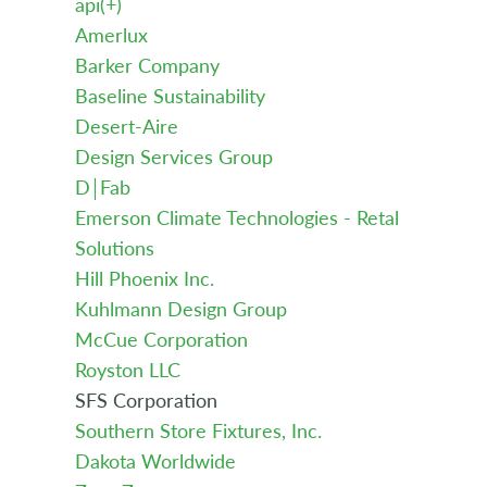
api(+)
Amerlux
Barker Company
Baseline Sustainability
Desert-Aire
Design Services Group
D￨Fab
Emerson Climate Technologies - Retal
Solutions
Hill Phoenix Inc.
Kuhlmann Design Group
McCue Corporation
Royston LLC
SFS Corporation
Southern Store Fixtures, Inc.
Dakota Worldwide