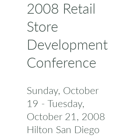
2008 Retail
Store
Development
Conference
Sunday, October
19 - Tuesday,
October 21, 2008
Hilton San Diego