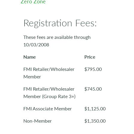
Zero Zone
Registration Fees:
These fees are available through
10/03/2008
Name
Price
FMI Retailer/Wholesaler
$795.00
Member
FMI Retailer/Wholesaler
$745.00
Member (Group Rate 3+)
FMI Associate Member
$1,125.00
Non-Member
$1,350.00