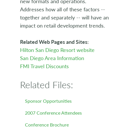
new formats and operations.
Addresses how all of these factors --
together and separately -- will have an
impact on retail development trends.
Related Web Pages and Sites:
Hilton San Diego Resort website
San Diego Area Information
FMI Travel Discounts
Related Files:
Sponsor Opportunities
2007 Conference Attendees
Conference Brochure