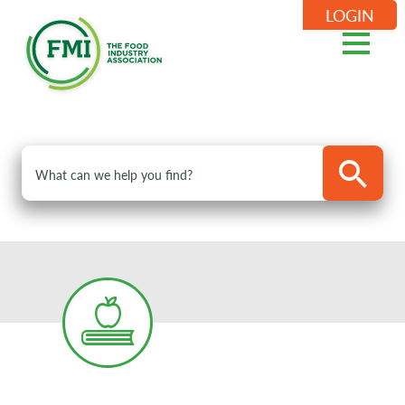
LOGIN