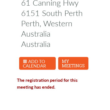
61 Canning Hwy
6151 South Perth
Perth, Western
Australia
Australia
ADD TO
MY
CALENDAR
MEETINGS
The registration period for this
meeting has ended.