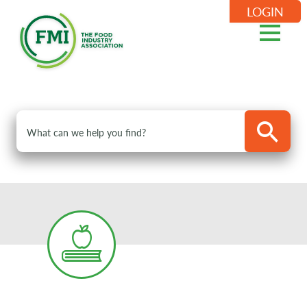
LOGIN