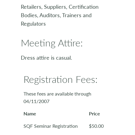
Retailers, Suppliers, Certification
Bodies, Auditors, Trainers and
Regulators
Meeting Attire:
Dress attire is casual.
Registration Fees:
These fees are available through
04/11/2007
Name
Price
SQF Seminar Registration
$50.00