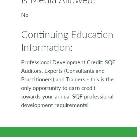
No
Continuing Education
Information:
Professional Development Credit: SQF
Auditors, Experts (Consultants and
Practitioners) and Trainers - this is the
only opportunity to earn credit
towards your annual SQF professional
development requirements!