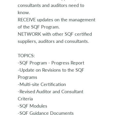
consultants and auditors need to
know.
RECEIVE updates on the management
of the SQF Program.
NETWORK with other SQF certified
suppliers, auditors and consultants.
TOPICS:
-SQF Program - Progress Report
-Update on Revisions to the SQF
Programs
-Multi-site Certification
-Revised Auditor and Consultant
Criteria
-SQF Modules
-SQF Guidance Documents