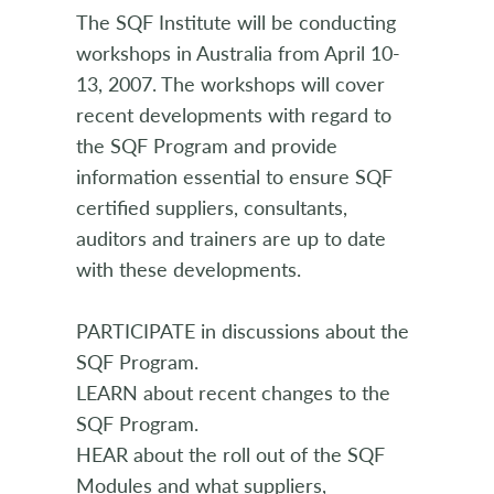
The SQF Institute will be conducting
workshops in Australia from April 10-
13, 2007. The workshops will cover
recent developments with regard to
the SQF Program and provide
information essential to ensure SQF
certified suppliers, consultants,
auditors and trainers are up to date
with these developments.
PARTICIPATE in discussions about the
SQF Program.
LEARN about recent changes to the
SQF Program.
HEAR about the roll out of the SQF
Modules and what suppliers,