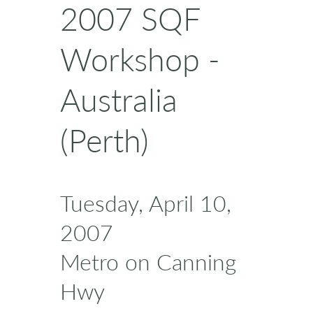
2007 SQF
Workshop -
Australia
(Perth)
Tuesday, April 10,
2007
Metro on Canning
Hwy