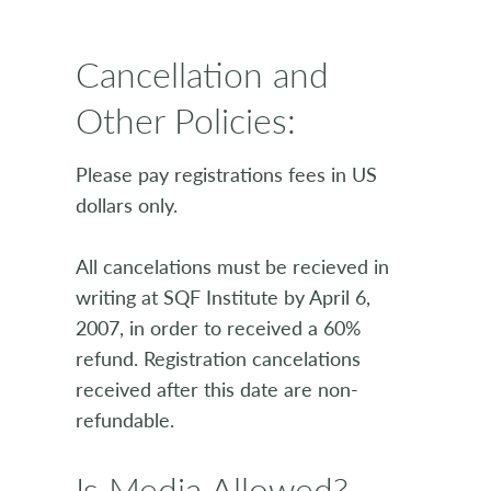
Cancellation and
Other Policies:
Please pay registrations fees in US
dollars only.
All cancelations must be recieved in
writing at SQF Institute by April 6,
2007, in order to received a 60%
refund. Registration cancelations
received after this date are non-
refundable.
Is Media Allowed?