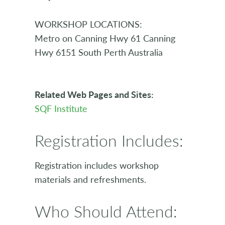
WORKSHOP LOCATIONS:
Metro on Canning Hwy 61 Canning
Hwy 6151 South Perth Australia
Related Web Pages and Sites:
SQF Institute
Registration Includes:
Registration includes workshop
materials and refreshments.
Who Should Attend: