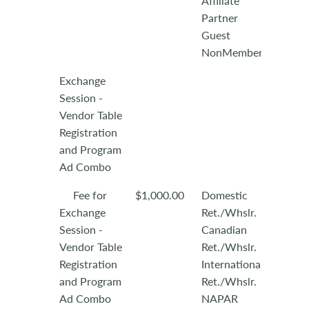
Affiliate
Partner
Guest
NonMember
Exchange
Session -
Vendor Table
Registration
and Program
Ad Combo
Fee for
$1,000.00
Domestic
Exchange
Ret./Whslr.
Session -
Canadian
Vendor Table
Ret./Whslr.
Registration
International
and Program
Ret./Whslr.
Ad Combo
NAPAR