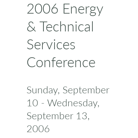
2006 Energy
& Technical
Services
Conference
Sunday, September
10 - Wednesday,
September 13,
2006