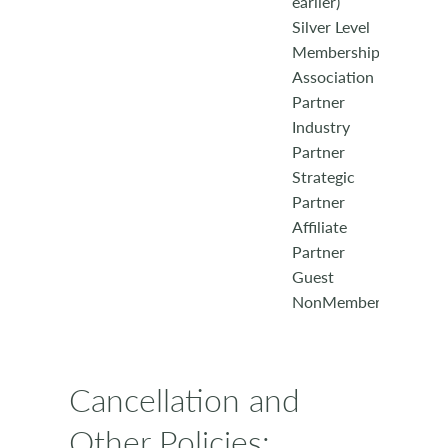
earlier)
Silver Level
Membership
Association
Partner
Industry
Partner
Strategic
Partner
Affiliate
Partner
Guest
NonMember
Cancellation and
Other Policies: