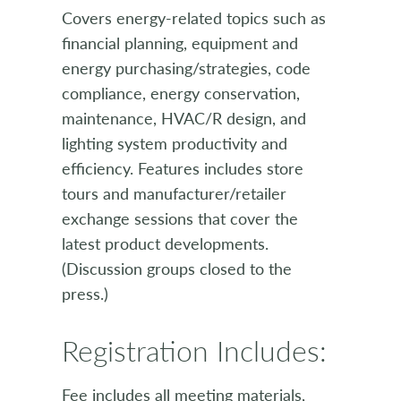
Covers energy-related topics such as
financial planning, equipment and
energy purchasing/strategies, code
compliance, energy conservation,
maintenance, HVAC/R design, and
lighting system productivity and
efficiency. Features includes store
tours and manufacturer/retailer
exchange sessions that cover the
latest product developments.
(Discussion groups closed to the
press.)
Registration Includes:
Fee includes all meeting materials,