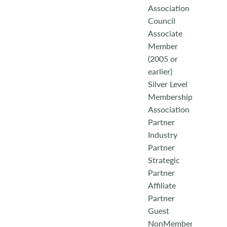
Association
Council
Associate
Member
(2005 or
earlier)
Silver Level
Membership
Association
Partner
Industry
Partner
Strategic
Partner
Affiliate
Partner
Guest
NonMember