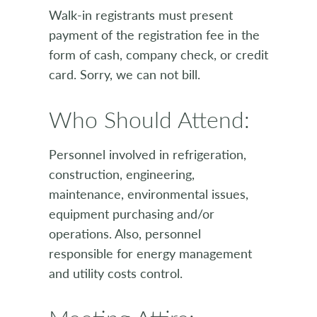
Walk-in registrants must present
payment of the registration fee in the
form of cash, company check, or credit
card. Sorry, we can not bill.
Who Should Attend:
Personnel involved in refrigeration,
construction, engineering,
maintenance, environmental issues,
equipment purchasing and/or
operations. Also, personnel
responsible for energy management
and utility costs control.