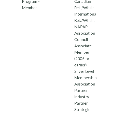
Program -
Canadian
Member
Ret./Whslr.
International
Ret./Whslr.
NAPAR
Association
Council
Associate
Member
(2005 or
earlier)
Silver Level
Membership
Association
Partner
Industry
Partner
Strategic