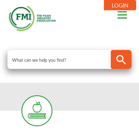
LOGIN