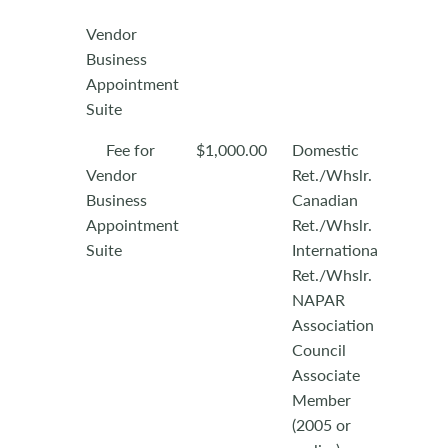
Vendor
Business
Appointment
Suite
Fee for
$1,000.00
Domestic
Vendor
Ret./Whslr.
Business
Canadian
Appointment
Ret./Whslr.
Suite
International
Ret./Whslr.
NAPAR
Association
Council
Associate
Member
(2005 or