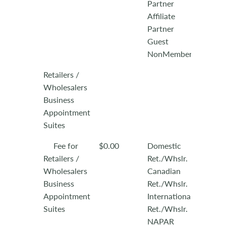
Partner
Affiliate
Partner
Guest
NonMember
Retailers /
Wholesalers
Business
Appointment
Suites
Fee for
$0.00
Domestic
Retailers /
Ret./Whslr.
Wholesalers
Canadian
Business
Ret./Whslr.
Appointment
International
Suites
Ret./Whslr.
NAPAR