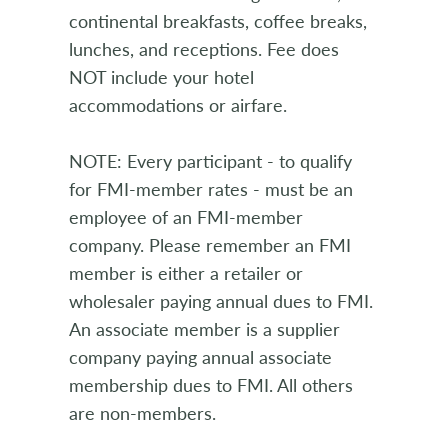
continental breakfasts, coffee breaks,
lunches, and receptions. Fee does
NOT include your hotel
accommodations or airfare.
NOTE: Every participant - to qualify
for FMI-member rates - must be an
employee of an FMI-member
company. Please remember an FMI
member is either a retailer or
wholesaler paying annual dues to FMI.
An associate member is a supplier
company paying annual associate
membership dues to FMI. All others
are non-members.