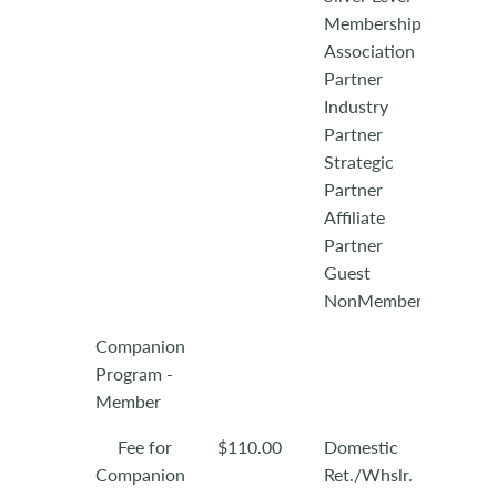
Membership
Association
Partner
Industry
Partner
Strategic
Partner
Affiliate
Partner
Guest
NonMember
Companion
Program -
Member
Fee for
$110.00
Domestic
Companion
Ret./Whslr.