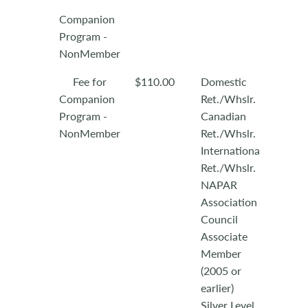
Companion
Program -
NonMember
Fee for
$110.00
Domestic
Companion
Ret./Whslr.
Program -
Canadian
NonMember
Ret./Whslr.
International
Ret./Whslr.
NAPAR
Association
Council
Associate
Member
(2005 or
earlier)
Silver Level