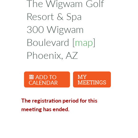
The Wigwam Golf
Resort & Spa
300 Wigwam
Boulevard [
map
]
Phoenix, AZ
ADD TO
MY
CALENDAR
MEETINGS
The registration period for this
meeting has ended.