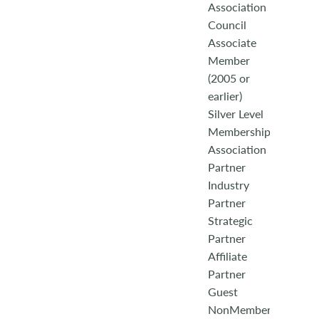
Association
Council
Associate
Member
(2005 or
earlier)
Silver Level
Membership
Association
Partner
Industry
Partner
Strategic
Partner
Affiliate
Partner
Guest
NonMember