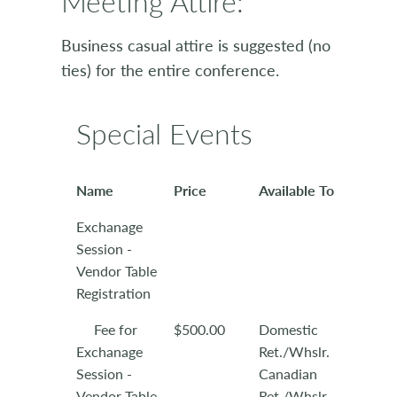
Meeting Attire:
Business casual attire is suggested (no
ties) for the entire conference.
Special Events
Name
Price
Available To
Exchanage
Session -
Vendor Table
Registration
Fee for
$500.00
Domestic
Exchanage
Ret./Whslr.
Session -
Canadian
Vendor Table
Ret./Whslr.