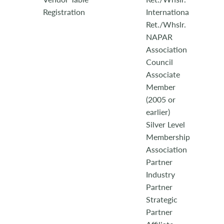
Registration
International
Ret./Whslr.
NAPAR
Association
Council
Associate
Member
(2005 or
earlier)
Silver Level
Membership
Association
Partner
Industry
Partner
Strategic
Partner