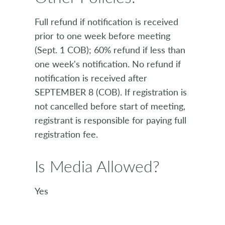
Full refund if notification is received
prior to one week before meeting
(Sept. 1 COB); 60% refund if less than
one week's notification. No refund if
notification is received after
SEPTEMBER 8 (COB). If registration is
not cancelled before start of meeting,
registrant is responsible for paying full
registration fee.
Is Media Allowed?
Yes