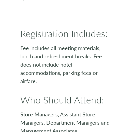
Registration Includes:
Fee includes all meeting materials,
lunch and refreshment breaks. Fee
does not include hotel
accommodations, parking fees or
airfare.
Who Should Attend:
Store Managers, Assistant Store
Managers, Department Managers and
Management Associates.