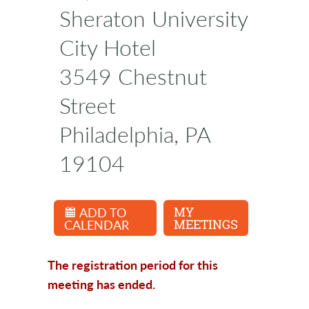
Sheraton University
City Hotel
3549 Chestnut
Street
Philadelphia, PA
19104
ADD TO
MY
CALENDAR
MEETINGS
The registration period for this
meeting has ended.