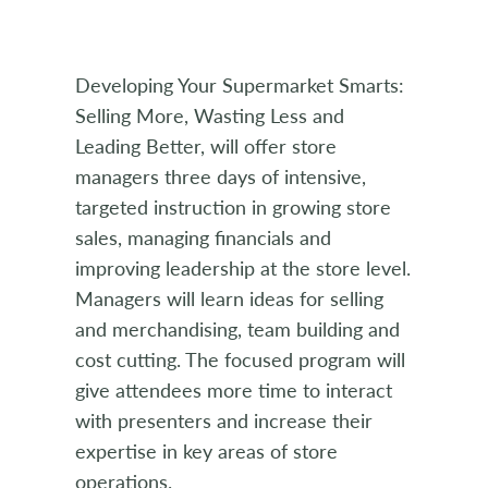
Developing Your Supermarket Smarts:
Selling More, Wasting Less and
Leading Better, will offer store
managers three days of intensive,
targeted instruction in growing store
sales, managing financials and
improving leadership at the store level.
Managers will learn ideas for selling
and merchandising, team building and
cost cutting. The focused program will
give attendees more time to interact
with presenters and increase their
expertise in key areas of store
operations.