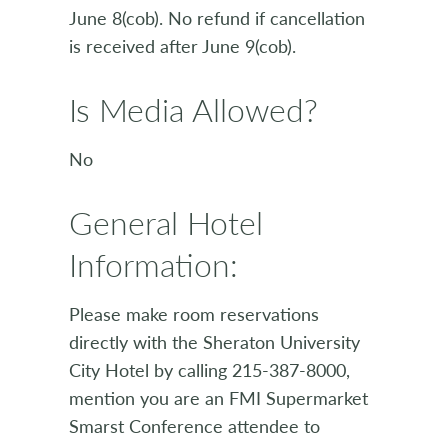
June 8(cob). No refund if cancellation
is received after June 9(cob).
Is Media Allowed?
No
General Hotel
Information:
Please make room reservations
directly with the Sheraton University
City Hotel by calling 215-387-8000,
mention you are an FMI Supermarket
Smarst Conference attendee to