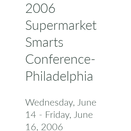
2006
Supermarket
Smarts
Conference-
Philadelphia
Wednesday, June
14 - Friday, June
16, 2006