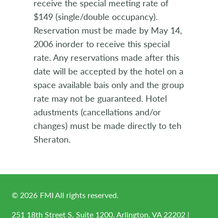
receive the special meeting rate of
$149 (single/double occupancy).
Reservation must be made by May 14,
2006 inorder to receive this special
rate. Any reservations made after this
date will be accepted by the hotel on a
space available bais only and the group
rate may not be guaranteed. Hotel
adustments (cancellations and/or
changes) must be made directly to teh
Sheraton.
©
2026
FMI All rights reserved.
251 18th Street S, Suite 1200, Arlington, VA 22202 |