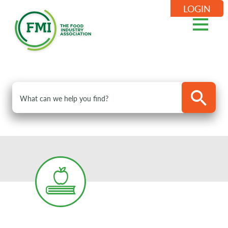
LOGIN