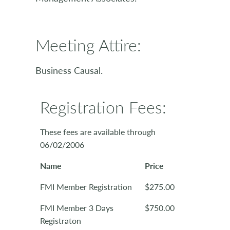
Meeting Attire:
Business Causal.
Registration Fees:
These fees are available through
06/02/2006
Name
Price
FMI Member Registration
$275.00
FMI Member 3 Days
$750.00
Registraton