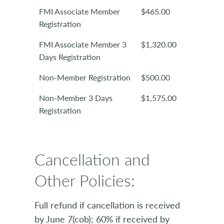
FMI Associate Member
$465.00
Registration
FMI Associate Member 3
$1,320.00
Days Registration
Non-Member Registration
$500.00
Non-Member 3 Days
$1,575.00
Registration
Cancellation and
Other Policies:
Full refund if cancellation is received
by June 7(cob); 60% if received by