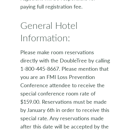
paying full registration fee.
General Hotel
Information:
Please make room reservations
directly with the DoubleTree by calling
1-800-445-8667. Please mention that
you are an FMI Loss Prevention
Conference attendee to receive the
special conference room rate of
$159.00. Reservations must be made
by January 6th in order to receive this
special rate. Any reservations made
after this date will be accepted by the