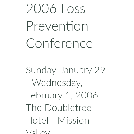
2006 Loss
Prevention
Conference
Sunday, January 29
- Wednesday,
February 1, 2006
The Doubletree
Hotel - Mission
Valley