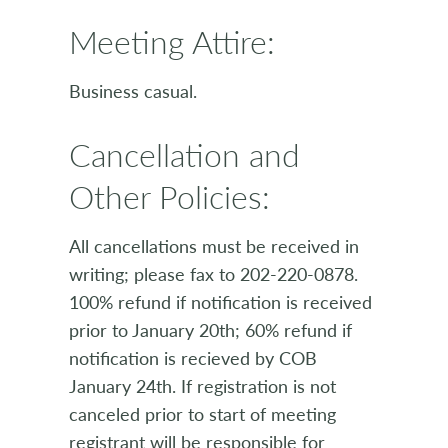
Meeting Attire:
Business casual.
Cancellation and
Other Policies:
All cancellations must be received in
writing; please fax to 202-220-0878.
100% refund if notification is received
prior to January 20th; 60% refund if
notification is recieved by COB
January 24th. If registration is not
canceled prior to start of meeting
registrant will be responsible for