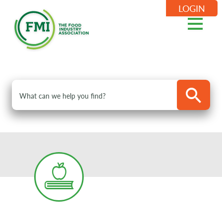
LOGIN