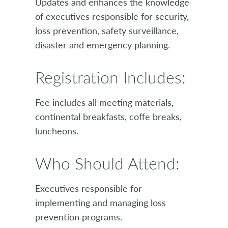
Updates and enhances the knowledge
of executives responsible for security,
loss prevention, safety surveillance,
disaster and emergency planning.
Registration Includes:
Fee includes all meeting materials,
continental breakfasts, coffe breaks,
luncheons.
Who Should Attend:
Executives responsible for
implementing and managing loss
prevention programs.