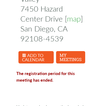
7450 Hazard
Center Drive [
map
]
San Diego, CA
92108-4539
ADD TO
MY
CALENDAR
MEETINGS
The registration period for this
meeting has ended.