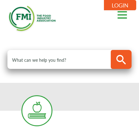
LOGIN