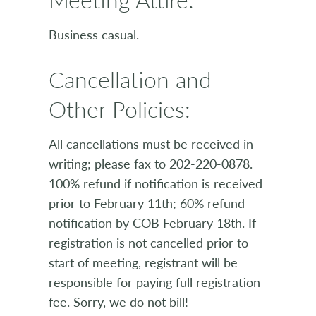
Business casual.
Cancellation and
Other Policies:
All cancellations must be received in
writing; please fax to 202-220-0878.
100% refund if notification is received
prior to February 11th; 60% refund
notification by COB February 18th. If
registration is not cancelled prior to
start of meeting, registrant will be
responsible for paying full registration
fee. Sorry, we do not bill!