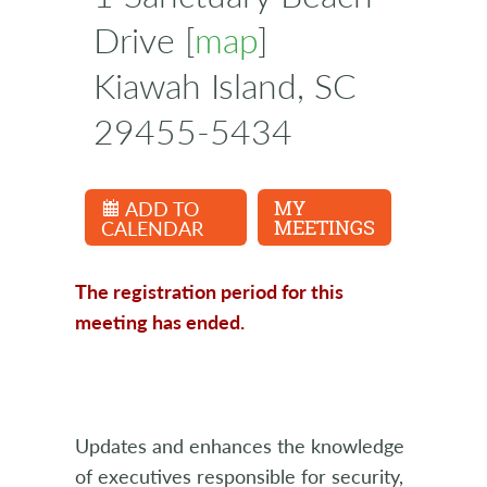
Drive [
map
]
Kiawah Island, SC
29455-5434
ADD TO
MY
CALENDAR
MEETINGS
The registration period for this
meeting has ended.
Updates and enhances the knowledge
of executives responsible for security,