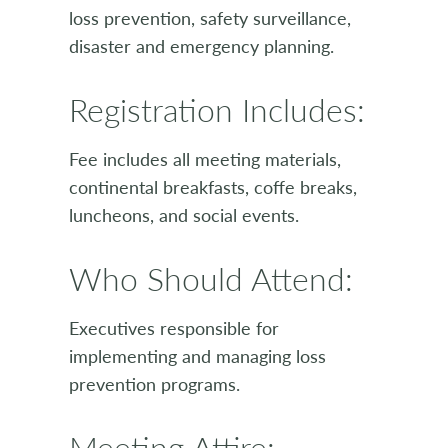
loss prevention, safety surveillance,
disaster and emergency planning.
Registration Includes:
Fee includes all meeting materials,
continental breakfasts, coffe breaks,
luncheons, and social events.
Who Should Attend:
Executives responsible for
implementing and managing loss
prevention programs.
Meeting Attire: