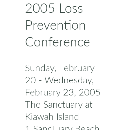
2005 Loss
Prevention
Conference
Sunday, February
20 - Wednesday,
February 23, 2005
The Sanctuary at
Kiawah Island
1 Sanctuary Beach