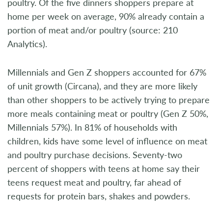
poultry. Of the five dinners shoppers prepare at
home per week on average, 90% already contain a
portion of meat and/or poultry (source: 210
Analytics).
Millennials and Gen Z shoppers accounted for 67%
of unit growth (Circana), and they are more likely
than other shoppers to be actively trying to prepare
more meals containing meat or poultry (Gen Z 50%,
Millennials 57%). In 81% of households with
children, kids have some level of influence on meat
and poultry purchase decisions. Seventy-two
percent of shoppers with teens at home say their
teens request meat and poultry, far ahead of
requests for protein bars, shakes and powders.