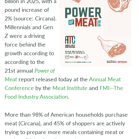
billion in 2025, with a
pound increase of
2% (source: Circana).
Millennials and Gen
Z were a driving
force behind the
growth according to
according to the
21st annual
Power of
Meat
report released today at the
Annual Meat
Conference
by the
Meat Institute
and
FMI—The
Food Industry Association
.
More than 98% of American households purchase
meat (Circana), and 45% of shoppers are actively
trying to prepare more meals containing meat or