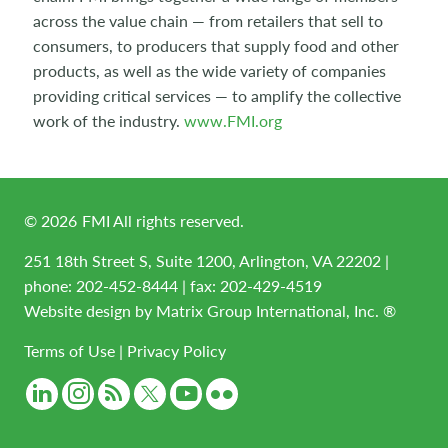
across the value chain — from retailers that sell to
consumers, to producers that supply food and other
products, as well as the wide variety of companies
providing critical services — to amplify the collective
work of the industry.
www.FMI.org
©
2026
FMI All rights reserved.
251 18th Street S, Suite 1200, Arlington, VA 22202 |
phone:
202-452-8444
| fax: 202-429-4519
Website design by
Matrix Group International, Inc. ®
Terms of Use
|
Privacy Policy