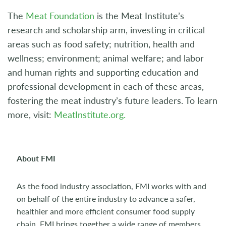
The
Meat Foundation
is the Meat Institute’s
research and scholarship arm, investing in critical
areas such as food safety; nutrition, health and
wellness; environment; animal welfare; and labor
and human rights and supporting education and
professional development in each of these areas,
fostering the meat industry’s future leaders. To learn
more, visit:
MeatInstitute.org.
About FMI
As the food industry association, FMI works with and
on behalf of the entire industry to advance a safer,
healthier and more efficient consumer food supply
chain. FMI brings together a wide range of members