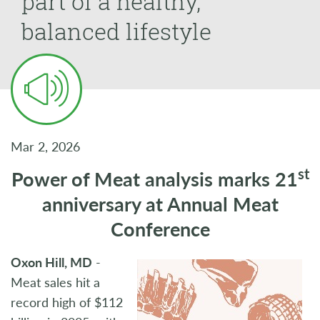
part of a healthy,
balanced lifestyle
Mar 2, 2026
st
Power of Meat analysis marks 21
anniversary at Annual Meat
Conference
Oxon Hill, MD
-
Meat sales hit a
record high of $112