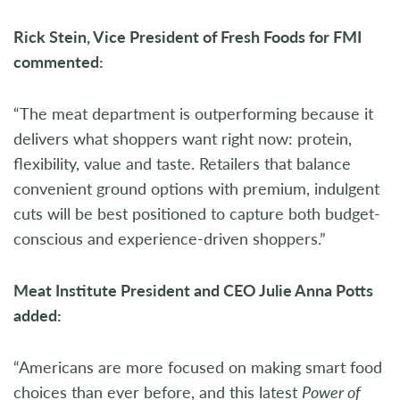
Rick Stein, Vice President of Fresh Foods for FMI
commented:
“The meat department is outperforming because it
delivers what shoppers want right now: protein,
flexibility, value and taste. Retailers that balance
convenient ground options with premium, indulgent
cuts will be best positioned to capture both budget-
conscious and experience-driven shoppers.”
Meat Institute President and CEO Julie Anna Potts
added:
“Americans are more focused on making smart food
choices than ever before, and this latest
Power of