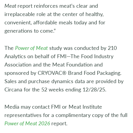
Meat
report reinforces meat’s clear and
irreplaceable role at the center of healthy,
convenient, affordable meals today and for
generations to come.”
The
Power of Meat
study was conducted by 210
Analytics on behalf of FMI—The Food Industry
Association and the Meat Foundation and
sponsored by CRYOVAC® Brand Food Packaging.
Sales and purchase dynamics data are provided by
Circana for the 52 weeks ending 12/28/25.
Media may contact FMI or Meat Institute
representatives for a complimentary copy of the full
Power of Meat 2026
report.