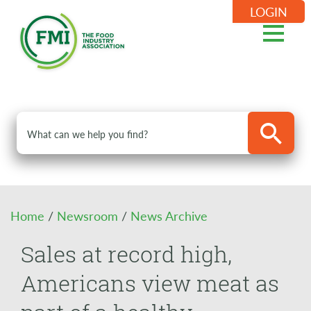
LOGIN
Home
/
Newsroom
/
News Archive
Sales at record high,
Americans view meat as