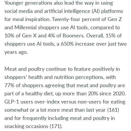
Younger generations also lead the way in using
social media and artificial intelligence (AI) platforms
for meal inspiration. Twenty-four percent of Gen Z
and Millennial shoppers use AI tools, compared to
10% of Gen X and 4% of Boomers. Overall, 15% of
shoppers use AI tools, a 650% increase over just two
years ago.
Meat and poultry continue to feature positively in
shoppers’ health and nutrition perceptions, with
77% of shoppers agreeing that meat and poultry are
part of a healthy diet, up more than 20% since 2020.
GLP-1 users over-index versus non-users for eating
somewhat or a lot more meat than last year (161)
and for frequently including meat and poultry in
snacking occasions (171).