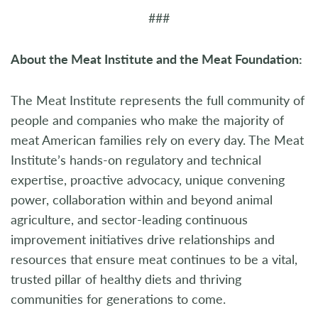
###
About the Meat Institute and the Meat Foundation:
The Meat Institute represents the full community of
people and companies who make the majority of
meat American families rely on every day. The Meat
Institute’s hands-on regulatory and technical
expertise, proactive advocacy, unique convening
power, collaboration within and beyond animal
agriculture, and sector-leading continuous
improvement initiatives drive relationships and
resources that ensure meat continues to be a vital,
trusted pillar of healthy diets and thriving
communities for generations to come.