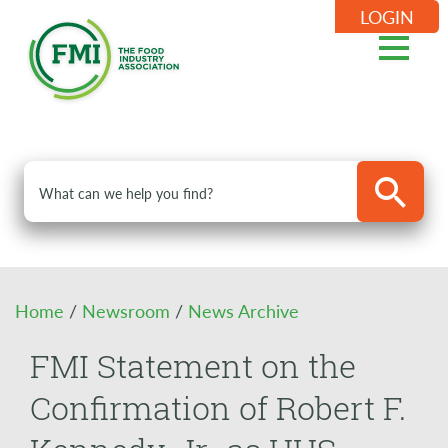
LOGIN
Home
/
Newsroom
/
News Archive
FMI Statement on the
Confirmation of Robert F.