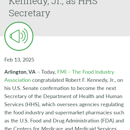
Kennedy, Jr., as HHS
Secretary
Feb 13, 2025
Arlington, VA
– Today,
FMI – The Food Industry
Association
congratulated Robert F. Kennedy, Jr., on
his U.S. Senate confirmation to become the next
Secretary of the Department of Health and Human
Services (HHS), which oversees agencies regulating
the food industry and supermarket pharmacies such
as the U.S. Food and Drug Administration (FDA) and
the Centers for Medicare and Medicaid Services