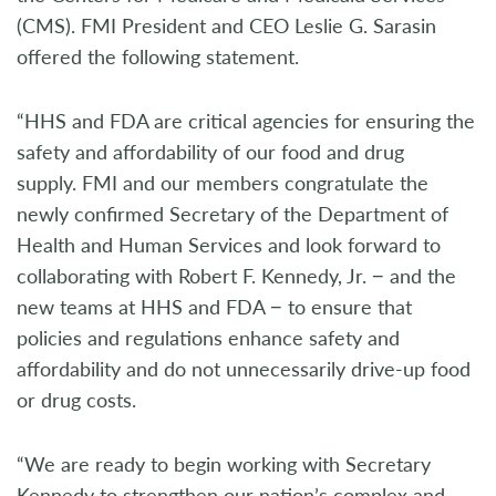
(CMS). FMI President and CEO Leslie G. Sarasin
offered the following statement.
“HHS and FDA are critical agencies for ensuring the
safety and affordability of our food and drug
supply. FMI and our members congratulate the
newly confirmed Secretary of the Department of
Health and Human Services and look forward to
collaborating with Robert F. Kennedy, Jr. − and the
new teams at HHS and FDA − to ensure that
policies and regulations enhance safety and
affordability and do not unnecessarily drive-up food
or drug costs.
“We are ready to begin working with Secretary
Kennedy to strengthen our nation’s complex and