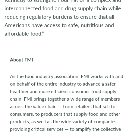
interconnected food and drug supply chain while
reducing regulatory burdens to ensure that all
Americans have access to safe, nutritious and
affordable food.”
About FMI
As the food industry association, FMI works with and
on behalf of the entire industry to advance a safer,
healthier and more efficient consumer food supply
chain. FMI brings together a wide range of members
across the value chain — from retailers that sell to
consumers, to producers that supply food and other
products, as well as the wide variety of companies
providing critical services — to amplify the collective