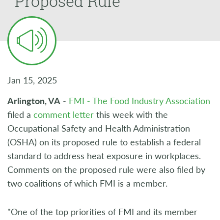
Proposed Rule
Jan 15, 2025
Arlington, VA
-
FMI - The Food Industry Association
filed a
comment letter
this week with the
Occupational Safety and Health Administration
(OSHA) on its proposed rule to establish a federal
standard to address heat exposure in workplaces.
Comments on the proposed rule were also filed by
two coalitions of which FMI is a member.
"One of the top priorities of FMI and its member