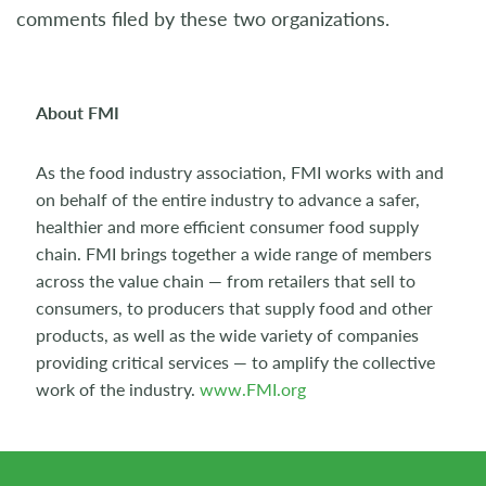
comments filed by these two organizations.
About FMI
As the food industry association, FMI works with and
on behalf of the entire industry to advance a safer,
healthier and more efficient consumer food supply
chain. FMI brings together a wide range of members
across the value chain — from retailers that sell to
consumers, to producers that supply food and other
products, as well as the wide variety of companies
providing critical services — to amplify the collective
work of the industry.
www.FMI.org