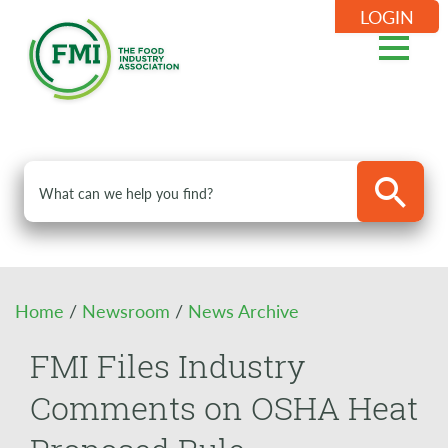
LOGIN
Home
/
Newsroom
/
News Archive
FMI Files Industry
Comments on OSHA Heat