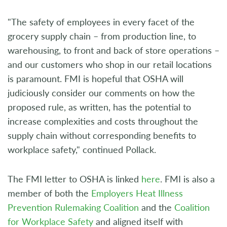
"The safety of employees in every facet of the
grocery supply chain – from production line, to
warehousing, to front and back of store operations –
and our customers who shop in our retail locations
is paramount. FMI is hopeful that OSHA will
judiciously consider our comments on how the
proposed rule, as written, has the potential to
increase complexities and costs throughout the
supply chain without corresponding benefits to
workplace safety," continued Pollack.
The FMI letter to OSHA is linked
here
. FMI is also a
member of both the
Employers Heat Illness
Prevention Rulemaking Coalition
and the
Coalition
for Workplace Safety
and aligned itself with