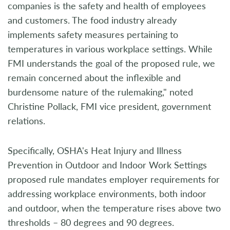
companies is the safety and health of employees
and customers. The food industry already
implements safety measures pertaining to
temperatures in various workplace settings. While
FMI understands the goal of the proposed rule, we
remain concerned about the inflexible and
burdensome nature of the rulemaking," noted
Christine Pollack, FMI vice president, government
relations.
Specifically, OSHA's Heat Injury and Illness
Prevention in Outdoor and Indoor Work Settings
proposed rule mandates employer requirements for
addressing workplace environments, both indoor
and outdoor, when the temperature rises above two
thresholds – 80 degrees and 90 degrees.