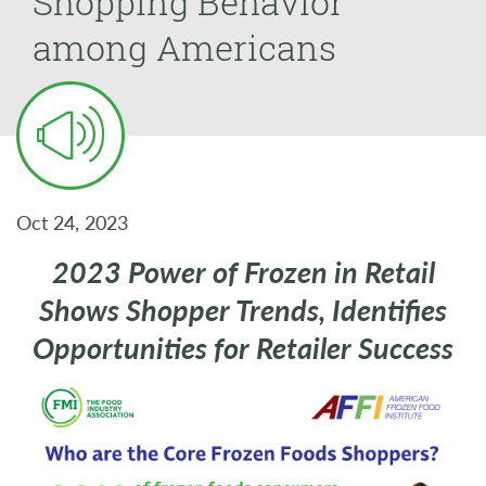
Shopping Behavior
among Americans
Oct 24, 2023
2023 Power of Frozen in Retail
Shows Shopper Trends, Identifies
Opportunities for Retailer Success