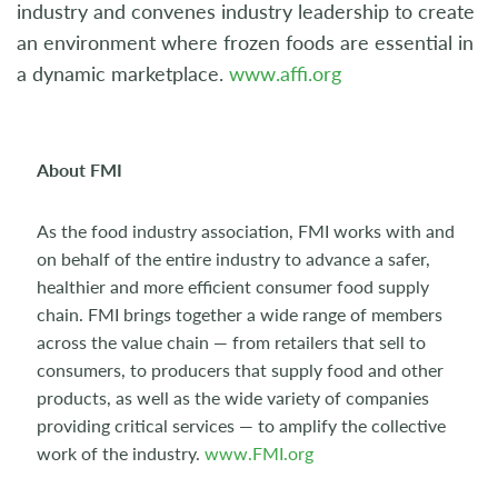
industry and convenes industry leadership to create
an environment where frozen foods are essential in
a dynamic marketplace.
www.affi.org
About FMI
As the food industry association, FMI works with and
on behalf of the entire industry to advance a safer,
healthier and more efficient consumer food supply
chain. FMI brings together a wide range of members
across the value chain — from retailers that sell to
consumers, to producers that supply food and other
products, as well as the wide variety of companies
providing critical services — to amplify the collective
work of the industry.
www.FMI.org