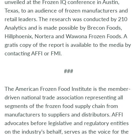
unveiled at the Frozen IQ conference in Austin,
Texas, to an audience of frozen manufacturers and
retail leaders. The research was conducted by 210
Analytics and is made possible by Brecon Foods,
Hillphoenix, Nortera and Wawona Frozen Foods. A
gratis copy of the report is available to the media by
contacting AFFI or FMI.
###
The American Frozen Food Institute is the member-
driven national trade association representing all
segments of the frozen food supply chain from
manufacturers to suppliers and distributors. AFFI
advocates before legislative and regulatory entities
on the industry’s behalf, serves as the voice for the