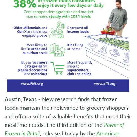
Austin, Texas
- New research finds that frozen
foods maintain their relevance to grocery shoppers
and offer a suite of valuable benefits that meet their
mealtime needs. The third edition of the
Power of
Frozen in Retail
, released today by the
American