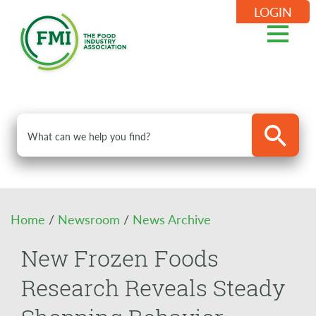
LOGIN
Home
/
Newsroom
/
News Archive
New Frozen Foods
Research Reveals Steady