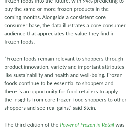
frozen foods into the future, with 94% predicting to
buy the same or more frozen products in the
coming months. Alongside a consistent core
consumer base, the data illustrates a core consumer
audience that appreciates the value they find in
frozen foods.
“Frozen foods remain relevant to shoppers through
product innovation, variety and important attributes
like sustainability and health and well-being. Frozen
foods continue to be essential to shoppers and
there is an opportunity for food retailers to apply
the insights from core frozen food shoppers to other
shoppers and see real gains,” said Stein.
The third edition of the
Power of Frozen in Retail
was