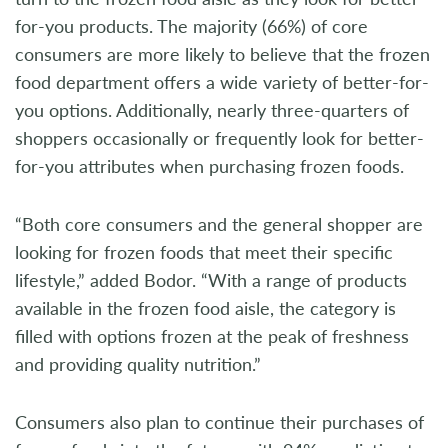
for-you products. The majority (66%) of core
consumers are more likely to believe that the frozen
food department offers a wide variety of better-for-
you options. Additionally, nearly three-quarters of
shoppers occasionally or frequently look for better-
for-you attributes when purchasing frozen foods.
“Both core consumers and the general shopper are
looking for frozen foods that meet their specific
lifestyle,” added Bodor. “With a range of products
available in the frozen food aisle, the category is
filled with options frozen at the peak of freshness
and providing quality nutrition.”
Consumers also plan to continue their purchases of