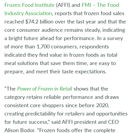
Frozen Food Institute
(AFFI) and
FMI – The Food
Industry Association
, reports that frozen food sales
reached $74.2 billion over the last year and that the
core consumer audience remains steady, indicating
a bright future ahead for performance. In a survey
of more than 1,700 consumers, respondents
indicated they find value in frozen foods as total
meal solutions that save them time, are easy to
prepare, and meet their taste expectations.
“The
Power of Frozen in Retail
shows that the
category retains reliable performance and draws
consistent core shoppers since before 2020,
creating predictability for retailers and opportunities
for future success,” said AFFI president and CEO
Alison Bodor. “Frozen foods offer the complete