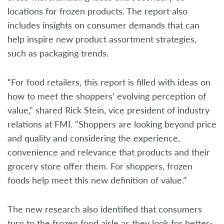
locations for frozen products. The report also
includes insights on consumer demands that can
help inspire new product assortment strategies,
such as packaging trends.
“For food retailers, this report is filled with ideas on
how to meet the shoppers’ evolving perception of
value,” shared Rick Stein, vice president of industry
relations at FMI. “Shoppers are looking beyond price
and quality and considering the experience,
convenience and relevance that products and their
grocery store offer them. For shoppers, frozen
foods help meet this new definition of value.”
The new research also identified that consumers
turn to the frozen food aisle as they look for better-