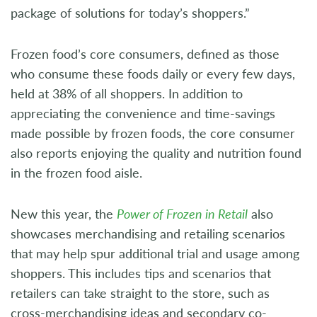
package of solutions for today’s shoppers.”
Frozen food’s core consumers, defined as those
who consume these foods daily or every few days,
held at 38% of all shoppers. In addition to
appreciating the convenience and time-savings
made possible by frozen foods, the core consumer
also reports enjoying the quality and nutrition found
in the frozen food aisle.
New this year, the
Power of Frozen in Retail
also
showcases merchandising and retailing scenarios
that may help spur additional trial and usage among
shoppers. This includes tips and scenarios that
retailers can take straight to the store, such as
cross-merchandising ideas and secondary co-