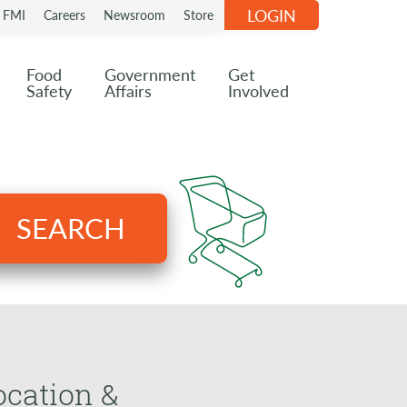
LOGIN
n FMI
Careers
Newsroom
Store
Food
Government
Get
Safety
Affairs
Involved
SEARCH
ocation &