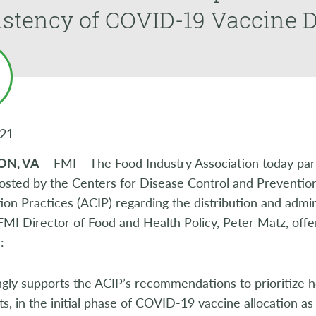
stency of COVID-19 Vaccine D
021
ON, VA
– FMI – The Food Industry Association today partic
osted by the Centers for Disease Control and Preventio
on Practices (ACIP) regarding the distribution and admi
FMI Director of Food and Health Policy, Peter Matz, offer
:
gly supports the ACIP’s recommendations to prioritize h
s, in the initial phase of COVID-19 vaccine allocation as