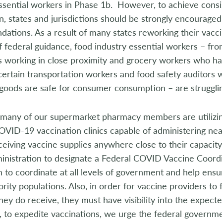
essential workers in Phase 1b. However, to achieve cons
n, states and jurisdictions should be strongly encouraged
tions. As a result of many states reworking their vacci
f federal guidance, food industry essential workers – f
 working in close proximity and grocery workers who hav
 certain transportation workers and food safety auditors
oods are safe for consumer consumption – are strugglin
 many of our supermarket pharmacy members are utilizing
OVID-19 vaccination clinics capable of administering near
ceiving vaccine supplies anywhere close to their capacity
inistration to designate a Federal COVID Vaccine Coordi
on to coordinate at all levels of government and help en
rity populations. Also, in order for vaccine providers to fu
hey do receive, they must have visibility into the expected
 to expedite vaccinations, we urge the federal governme