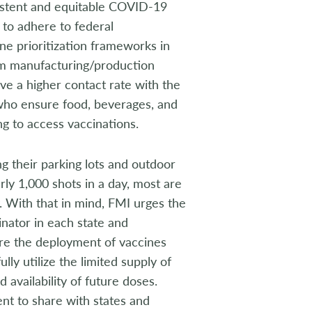
istent and equitable COVID-19
 to adhere to federal
ne prioritization frameworks in
rom manufacturing/production
e a higher contact rate with the
 who ensure food, beverages, and
g to access vaccinations.
 their parking lots and outdoor
ly 1,000 shots in a day, most are
. With that in mind, FMI urges the
nator in each state and
sure the deployment of vaccines
lly utilize the limited supply of
 availability of future doses.
nt to share with states and