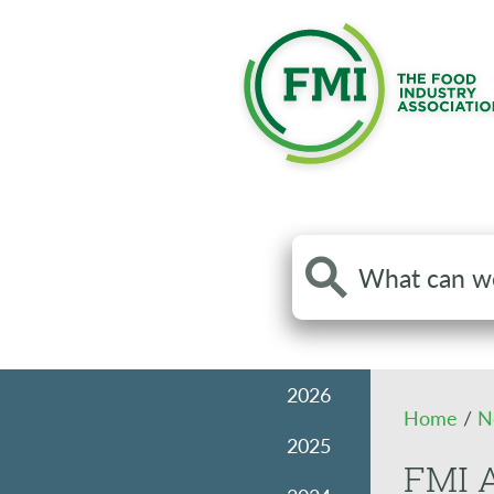
Search
the
site
2026
Home
/
N
2025
FMI A