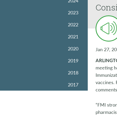
2024
Consi
2023
2022
2021
2020
Jan 27, 2
ARLINGT
2019
meeting h
2018
Immunizati
vaccines. 
2017
comments
2016
“FMI stron
2015
pharmacist