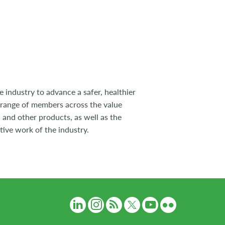
 industry to advance a safer, healthier
 range of members across the value
 and other products, as well as the
tive work of the industry.