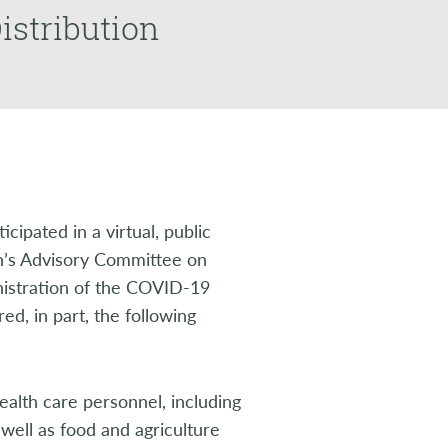
istribution
ipated in a virtual, public
n’s Advisory Committee on
nistration of the COVID-19
ed, in part, the following
ealth care personnel, including
 well as food and agriculture