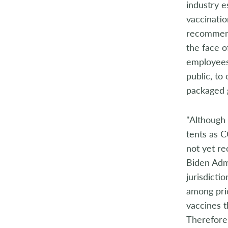
industry 
2014
vaccinatio
2013
recommenda
the face o
2012
employees
public, to
2011
packaged g
2010
"Although
2009
tents as C
2008
not yet re
Biden Adm
2007
jurisdicti
among prio
2006
vaccines t
2005
Therefore,