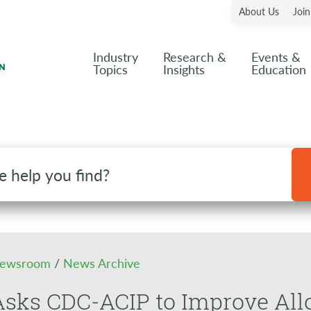
About Us
Joi
Industry
Research &
Events &
Topics
Insights
Education
ewsroom
/
News Archive
sks CDC-ACIP to Improve All