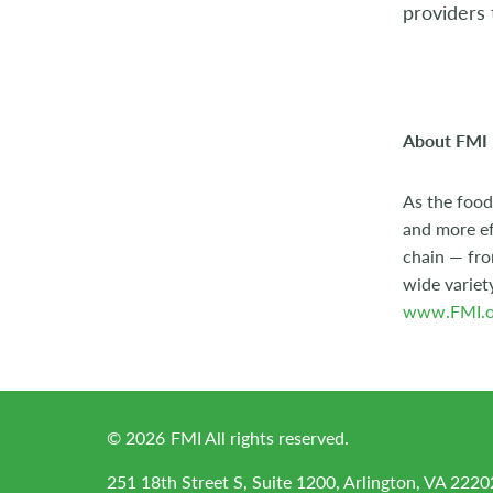
providers 
2004
2003
2002
About FMI
2001
As the food
and more ef
2000
chain — fro
1999
wide variet
www.FMI.o
1998
©
2026
FMI All rights reserved.
251 18th Street S, Suite 1200, Arlington, VA 2220