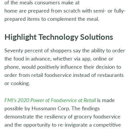
of the meals consumers make at
home are prepared from scratch with semi- or fully-
prepared items to complement the meal.
Highlight Technology Solutions
Seventy percent of shoppers say the ability to order
the food in advance, whether via app, online or
phone, would positively influence their decision to
order from retail foodservice instead of restaurants
or cooking.
FMI’s 2020 Power of Foodservice at Retail
is made
possible by Hussmann Corp. The findings
demonstrate the resiliency of grocery foodservice
and the opportunity to re-invigorate a competitive