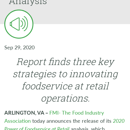
Analysis
Sep 29, 2020
Report finds three key
strategies to innovating
foodservice at retail
operations.
ARLINGTON, VA –
FMI- The Food Industry
Association
today announces the release of its
2020
Power of Foodservice at Retail
analysis, which