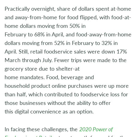
Practically overnight, share of dollars spent at-home
and away-from-home for food flipped, with food-at-
home dollars moving from 50% in
February to 68% in April, and food-away-from-home
dollars moving from 52% in February to 32% in
April. Still, retail foodservice sales were down 17%
March through July. Fewer trips were made to the
grocery store due to shelter-at
home mandates. Food, beverage and
household product online purchases were up more
than half, which contributed to foodservice loss for
those businesses without the ability to offer
this digital convenience as an option.
In facing these challenges, the
2020 Power of