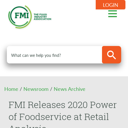
LOGIN
Home
/
Newsroom
/
News Archive
FMI Releases 2020 Power
of Foodservice at Retail