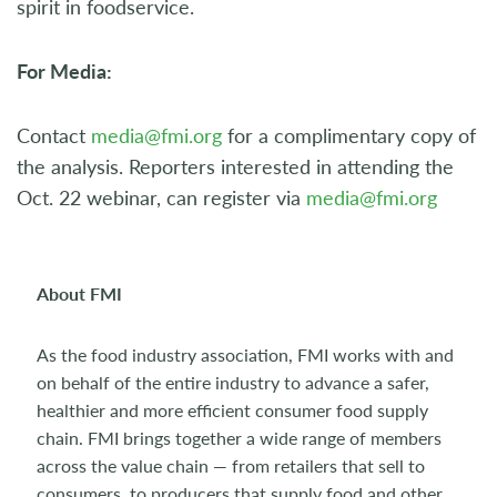
spirit in foodservice.
For Media:
Contact
media@fmi.org
for a complimentary copy of
the analysis. Reporters interested in attending the
Oct. 22 webinar, can register via
media@fmi.org
About FMI
As the food industry association, FMI works with and
on behalf of the entire industry to advance a safer,
healthier and more efficient consumer food supply
chain. FMI brings together a wide range of members
across the value chain — from retailers that sell to
consumers, to producers that supply food and other