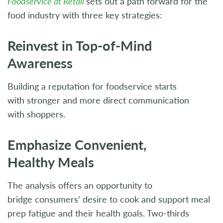
Foodservice at Retail
sets out a path forward for the
food industry with three key strategies:
Reinvest in Top-of-Mind
Awareness
Building a reputation for foodservice starts
with stronger and more direct communication
with shoppers.
Emphasize Convenient,
Healthy Meals
The analysis offers an opportunity to
bridge consumers’ desire to cook and support meal
prep fatigue and their health goals. Two-thirds