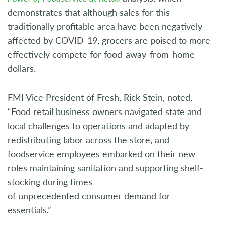
demonstrates that although sales for this
traditionally profitable area have been negatively
affected by COVID-19, grocers are poised to more
effectively compete for food-away-from-home
dollars.
FMI Vice President of Fresh, Rick Stein, noted,
“Food retail business owners navigated state and
local challenges to operations and adapted by
redistributing labor across the store, and
foodservice employees embarked on their new
roles maintaining sanitation and supporting shelf-
stocking during times
of unprecedented consumer demand for
essentials.”