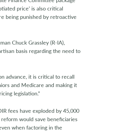
iated price’ is also critical
re being punished by retroactive
man Chuck Grassley (R-IA),
isan basis regarding the need to
advance, it is critical to recall
eniors and Medicare and making it
cing legislation.”
DIR fees have exploded by 45,000
reform would save beneficiaries
 even when factoring in the