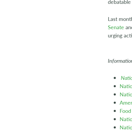
debatable 
Last mont
Senate
an
urging act
Information
Nati
Natio
Natio
Amer
Food 
Natio
Natio