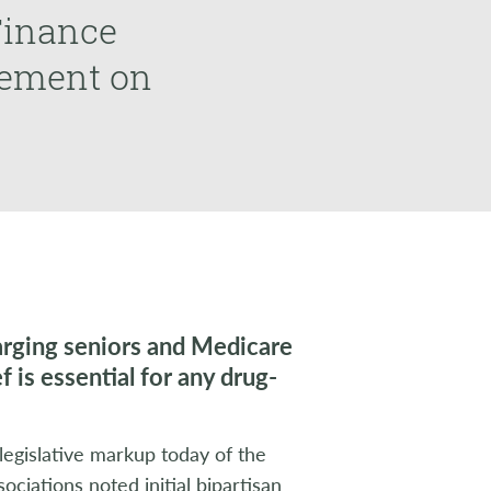
Finance
vement on
harging seniors and Medicare
 is essential for any drug-
egislative markup today of the
ciations noted initial bipartisan