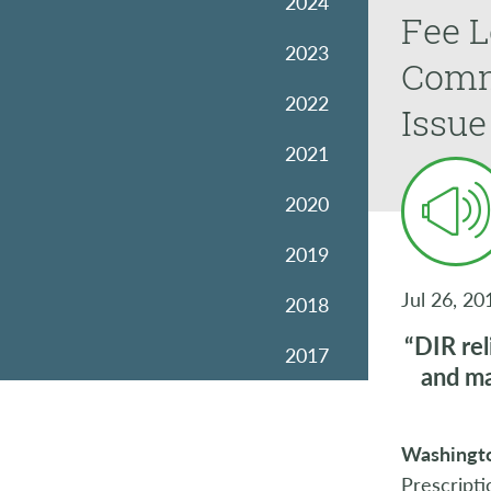
2024
Fee L
2023
Commi
2022
Issue
2021
2020
2019
Jul 26, 20
2018
“DIR rel
2017
and ma
2016
Washingto
2015
Prescripti