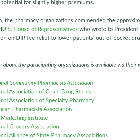
potential for slightly higher premiums.
h, the pharmacy organizations commended the approxima
d
U.S. House of Representatives
who wrote to President T
ion on DIR fee relief to lower patients’ out-of-pocket dru
 about the participating organizations is available via their 
onal Community Pharmacists Association
nal Association of Chain Drug Stores
nal Association of Specialty Pharmacy
ican Pharmacists Association
Marketing Institute
nal Grocers Association
nal Alliance of State Pharmacy Associations