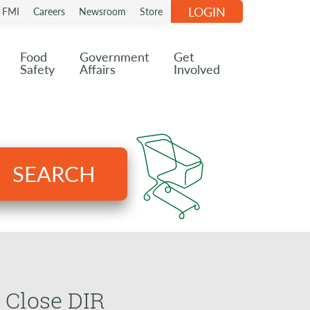
LOGIN
n FMI
Careers
Newsroom
Store
Food
Government
Get
Safety
Affairs
Involved
SEARCH
 Close DIR