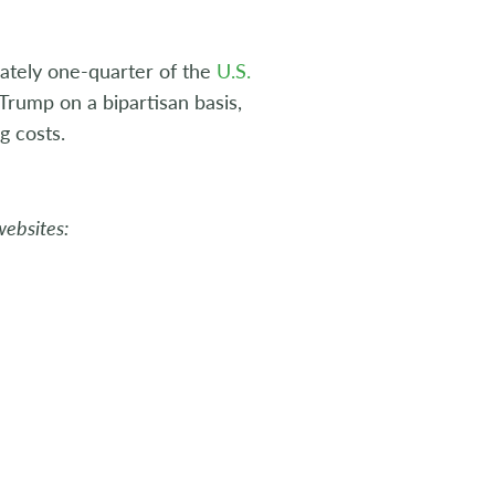
tely one-quarter of the
U.S.
rump on a bipartisan basis,
g costs.
websites: