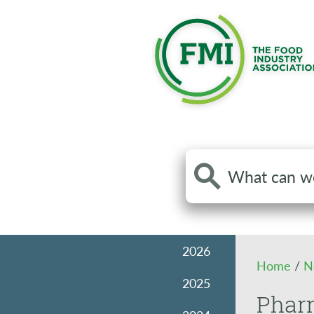
Search
the
site
2026
Home
/
N
2025
Pharm