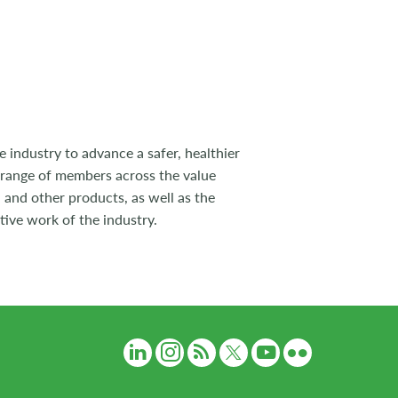
 industry to advance a safer, healthier
 range of members across the value
 and other products, as well as the
tive work of the industry.