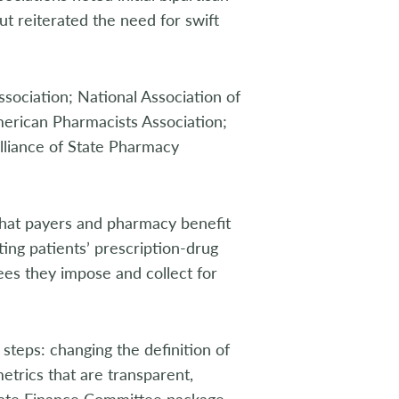
t reiterated the need for swift
sociation; National Association of
merican Pharmacists Association;
Alliance of State Pharmacy
 that payers and pharmacy benefit
ing patients’ prescription-drug
ees they impose and collect for
 steps: changing the definition of
etrics that are transparent,
enate Finance Committee package