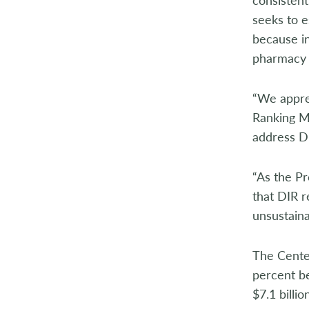
2004
seeks to es
because in
2003
pharmacy 
2002
“We appre
2001
Ranking M
address DI
2000
1999
“As the Pr
that DIR r
1998
unsustaina
The Cente
percent b
$7.1 billi