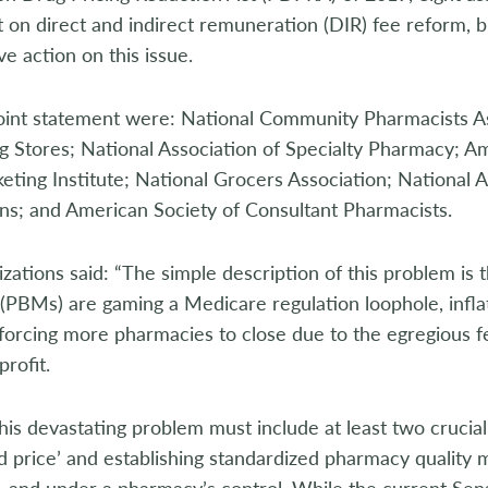
n direct and indirect remuneration (DIR) fee reform, bu
ve action on this issue.
joint statement were: National Community Pharmacists As
 Stores; National Association of Specialty Pharmacy; A
ting Institute; National Grocers Association; National 
ns; and American Society of Consultant Pharmacists.
zations said: “The simple description of this problem is
PBMs) are gaming a Medicare regulation loophole, inflat
forcing more pharmacies to close due to the egregious f
profit.
 this devastating problem must include at least two crucial
d price’ and establishing standardized pharmacy quality m
t, and under a pharmacy’s control. While the current S