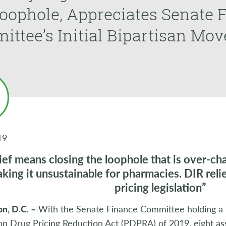
oophole, Appreciates Senate 
ttee’s Initial Bipartisan Mo
19
ief means closing the loophole that is over-c
king it unsustainable for pharmacies. DIR relief
pricing legislation”
n, D.C. –
With the Senate Finance Committee holding a l
on Drug Pricing Reduction Act (PDPRA) of 2019, eight asso