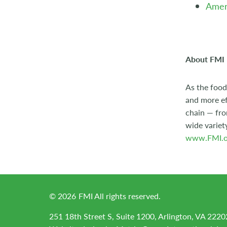
Ameri
About FMI
As the food
and more ef
chain — fro
wide variet
www.FMI.o
©
2026
FMI All rights reserved.
251 18th Street S, Suite 1200, Arlington, VA 2220