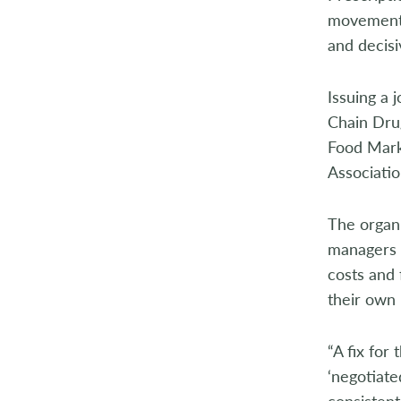
2014
movement o
and decisi
2013
2012
Issuing a 
Chain Drug
2011
Food Marke
Associatio
2010
2009
The organi
managers (
2008
costs and 
their own 
2007
2006
“A fix for
‘negotiate
2005
consisten