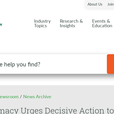
About Us
Joi
Industry
Research &
Events &
Topics
Insights
Education
ewsroom
/
News Archive
acy Urges Decisive Action to