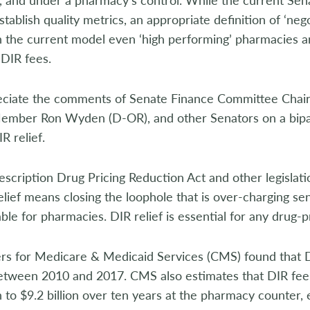
tablish quality metrics, an appropriate definition of ‘negot
 the current model even ‘high performing’ pharmacies a
DIR fees.
ciate the comments of Senate Finance Committee Chair
ember Ron Wyden (D-OR), and other Senators on a bipart
R relief.
escription Drug Pricing Reduction Act and other legislation 
elief means closing the loophole that is over-charging s
ble for pharmacies. DIR relief is essential for any drug-pri
rs for Medicare & Medicaid Services (CMS) found that 
etween 2010 and 2017. CMS also estimates that DIR fee 
on to $9.2 billion over ten years at the pharmacy counter,