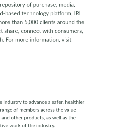
t repository of purchase, media,
oud-based technology platform, IRI
 more than 5,000 clients around the
ket share, connect with consumers,
. For more information, visit
 industry to advance a safer, healthier
 range of members across the value
 and other products, as well as the
tive work of the industry.