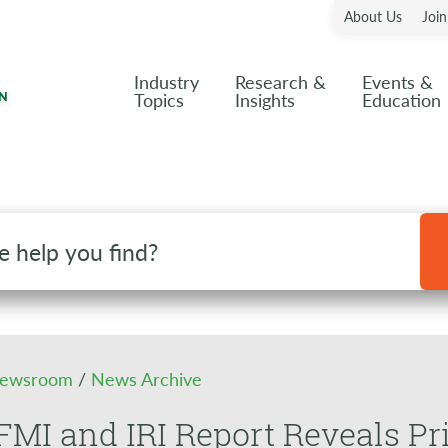
About Us
Joi
Industry
Research &
Events &
Topics
Insights
Education
ewsroom
/
News Archive
MI and IRI Report Reveals Pr