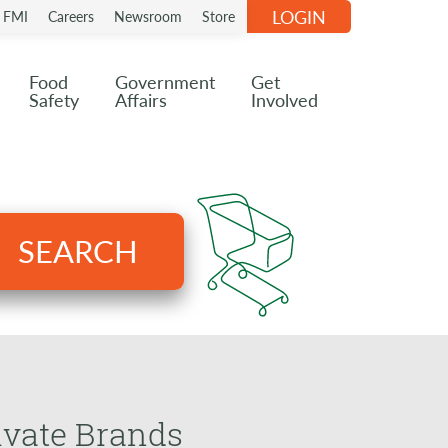
LOGIN
n FMI
Careers
Newsroom
Store
Food
Government
Get
Safety
Affairs
Involved
SEARCH
ivate Brands