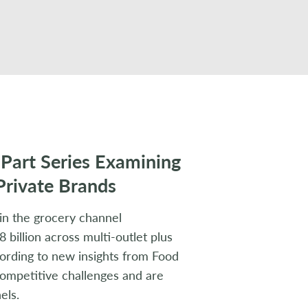
-Part Series Examining
Private Brands
in the grocery channel
 billion across multi-outlet plus
cording to new insights from Food
 competitive challenges and are
els.