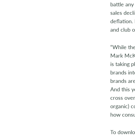
battle any
2004
sales decl
deflation.
2003
and club o
2002
“While the
2001
Mark McKeo
2000
is taking 
brands int
1999
brands are
And this y
1998
cross ove
organic) c
how consu
To downloa