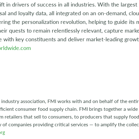
ift in drivers of success in all industries. With the larges
usal and loyalty data, all integrated on an on-demand, cl
ing the personalization revolution, helping to guide its
heir quests to remain relentlessly relevant, capture mar
e with key constituents and deliver market-leading growth
rldwide.com
 industry association, FMI works with and on behalf of the entire
ficient consumer food supply chain. FMI brings together a wide
m retailers that sell to consumers, to producers that supply food
y of companies providing critical services — to amplify the collec
rg