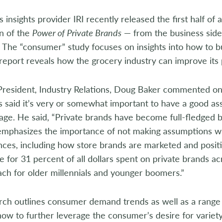
s insights provider IRI recently released the first half of 
n of the
Power of Private Brands
— from the business side
 The “consumer” study focuses on insights into how to b
 report reveals how the grocery industry can improve its 
resident, Industry Relations, Doug Baker commented on 
said it’s very or somewhat important to have a good ass
ge. He said, “Private brands have become full-fledged br
emphasizes the importance of not making assumptions w
ces, including how store brands are marketed and positio
e for 31 percent of all dollars spent on private brands ac
ch for older millennials and younger boomers.”
ch outlines consumer demand trends as well as a range of
how to further leverage the consumer’s desire for variety