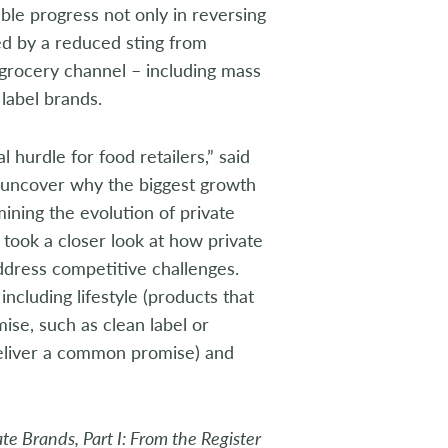
ble progress not only in reversing
ted by a reduced sting from
e grocery channel – including mass
label brands.
l hurdle for food retailers,” said
o uncover why the biggest growth
mining the evolution of private
took a closer look at how private
ddress competitive challenges.
ncluding lifestyle (products that
se, such as clean label or
deliver a common promise) and
te Brands, Part I: From the Register