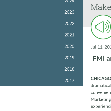
2024
Make
2023
2022
2021
2020
Jul 11, 20
FMI an
2019
2018
CHICAGO 
2017
dramatical
2016
convenienc
Marketing 
2015
experienci