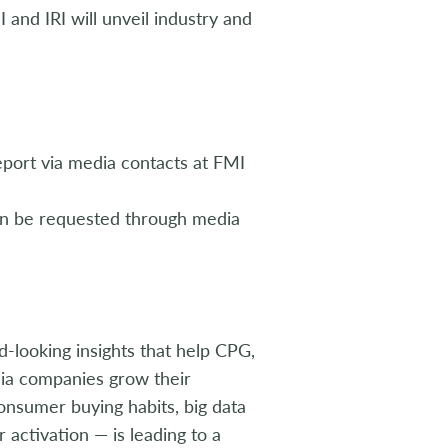
I and IRI will unveil industry and
port via media contacts at FMI
an be requested through media
rd-looking insights that help CPG,
edia companies grow their
onsumer buying habits, big data
activation — is leading to a