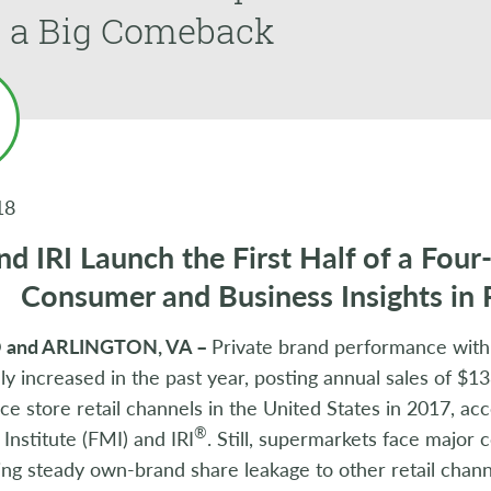
 a Big Comeback
18
d IRI Launch the First Half of a Four
Consumer and Business Insights in 
and ARLINGTON, VA –
Private brand performance with
ly increased in the past year, posting annual sales of $138
e store retail channels in the United States in 2017, ac
®
Institute (FMI) and IRI
. Still, supermarkets face major
ng steady own-brand share leakage to other retail chann