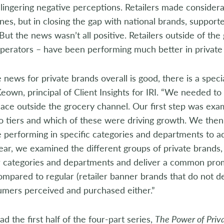
 lingering negative perceptions. Retailers made considera
ines, but in closing the gap with national brands, suppor
 But the news wasn’t all positive. Retailers outside of th
perators – have been performing much better in private 
 news for private brands overall is good, there is a specia
wn, principal of Client Insights for IRI. “We needed t
place outside the grocery channel. Our first step was exa
o tiers and which of these were driving growth. We then 
 performing in specific categories and departments to a
ear, we examined the different groups of private brands, i
r categories and departments and deliver a common promi
ompared to regular (retailer banner brands that do not 
mers perceived and purchased either.”
d the first half of the four-part series,
The Power of Priva