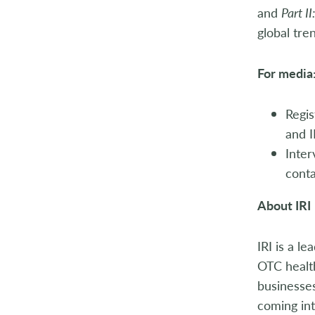
and
Part I
global tre
For media
Regis
and I
Inte
conta
About IRI
IRI is a l
OTC health
businesses
coming int