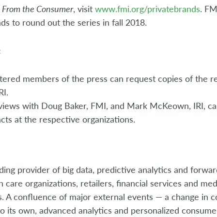
I: From the Consumer
, visit
www.fmi.org/privatebrands
. FM
nds to round out the series in fall 2018.
:
tered members of the press can request copies of the re
RI.
rviews with Doug Baker, FMI, and Mark McKeown, IRI, c
cts at the respective organizations.
eading provider of big data, predictive analytics and forwa
 care organizations, retailers, financial services and m
. A confluence of major external events — a change in c
o its own, advanced analytics and personalized consumer 