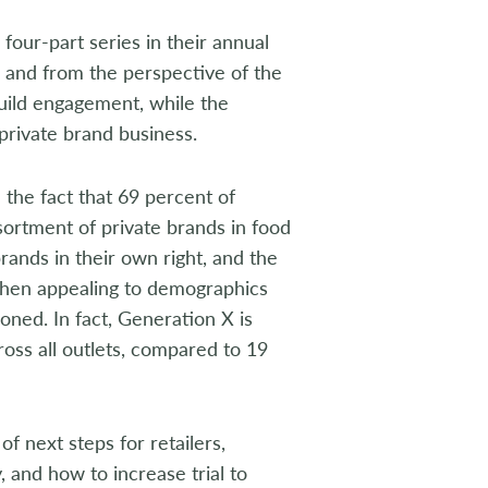
a four-part series in their annual
 and from the perspective of the
uild engagement, while the
private brand business.
the fact that 69 percent of
ortment of private brands in food
ands in their own right, and the
hen appealing to demographics
ned. In fact, Generation X is
ross all outlets, compared to 19
 next steps for retailers,
, and how to increase trial to