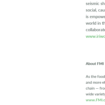
seismic sh
social, ca
is empower
world in t
collaborat
www.iriwo
About FMI
As the food
and more ef
chain — fro
wide variet
www.FMI.o