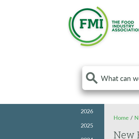
Search
the
site
2026
Home
/
N
2025
New F