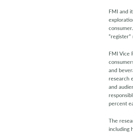
2014
FMI and it
2013
exploratio
consumer.
2012
“register”
2011
FMI Vice P
2010
consumers 
and bevera
2009
research 
2008
and audien
responsibl
2007
percent ea
2006
The resear
2005
including 