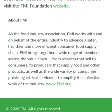
visit the FMI Foundation
website
.
About FMI
As the food industry association, FMI works with and
on behalf of the entire industry to advance a safer,
healthier and more efficient consumer food supply
chain. FMI brings together a wide range of members
across the value chain — from retailers that sell to
consumers, to producers that supply food and other
products, as well as the wide variety of companies
providing critical services — to amplify the collective
work of the industry.
www.FMI.org
©
2026
FMI All rights reserved.