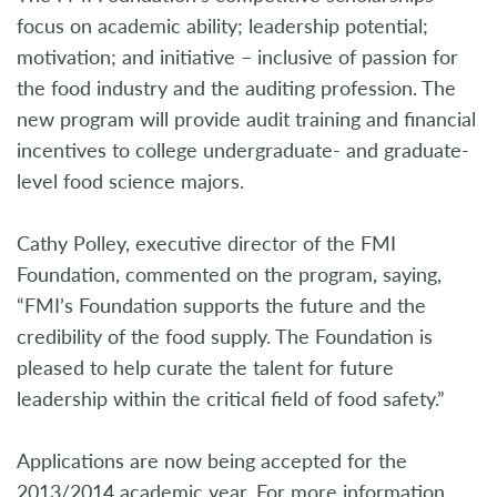
focus on academic ability; leadership potential;
motivation; and initiative – inclusive of passion for
the food industry and the auditing profession. The
new program will provide audit training and financial
incentives to college undergraduate- and graduate-
level food science majors.
Cathy Polley, executive director of the FMI
Foundation, commented on the program, saying,
“FMI’s Foundation supports the future and the
credibility of the food supply. The Foundation is
pleased to help curate the talent for future
leadership within the critical field of food safety.”
Applications are now being accepted for the
2013/2014 academic year. For more information,