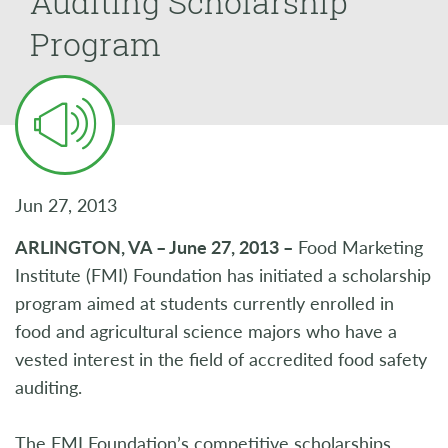
Auditing Scholarship
Program
Jun 27, 2013
ARLINGTON, VA – June 27, 2013 –
Food Marketing
Institute (FMI) Foundation has initiated a scholarship
program aimed at students currently enrolled in
food and agricultural science majors who have a
vested interest in the field of accredited food safety
auditing.
The FMI Foundation’s competitive scholarships