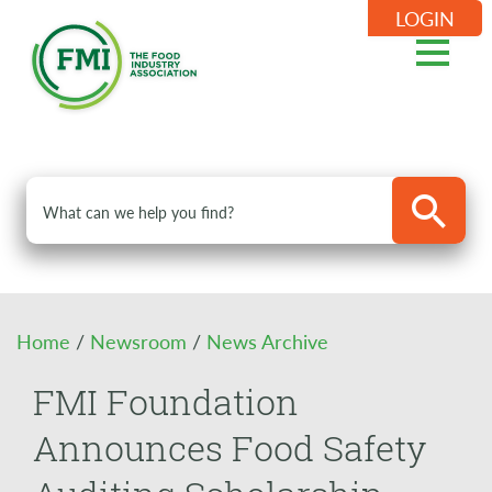
LOGIN
Home
/
Newsroom
/
News Archive
FMI Foundation
Announces Food Safety