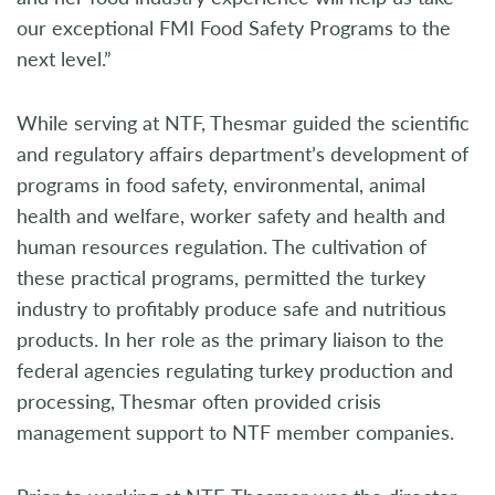
our exceptional FMI Food Safety Programs to the
next level.”
While serving at NTF, Thesmar guided the scientific
and regulatory affairs department’s development of
programs in food safety, environmental, animal
health and welfare, worker safety and health and
human resources regulation. The cultivation of
these practical programs, permitted the turkey
industry to profitably produce safe and nutritious
products. In her role as the primary liaison to the
federal agencies regulating turkey production and
processing, Thesmar often provided crisis
management support to NTF member companies.