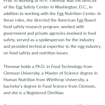
Prior to working at NTF, Thesmar was the director
of the Egg Safety Center in Washington, D.C., in
addition to working with the Egg Nutrition Center. In
these roles, she directed the American Egg Board
food safety research program, worked with
government and private agencies involved in food
safety, served as a spokesperson for the industry
and provided technical expertise to the egg industry
on food safety and nutrition issues.
Thesmar holds a Ph.D. in Food Technology from
Clemson University, a Master of Science degree in
Human Nutrition from Winthrop University, a
bachelor’s degree in Food Science from Clemson,
and she is a Registered Dietitian.