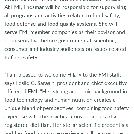
At FMI, Thesmar will be responsible for supervising
all programs and activities related to food safety,
food defense and food quality systems. She will
serve FMI member companies as their advisor and
representative before governmental, scientific,
consumer and industry audiences on issues related
to food safety.
“I am pleased to welcome Hilary to the FMI staff,”
says Leslie G. Sarasin, president and chief executive
officer of FMI. “Her strong academic background in
food technology and human nutrition creates a
unique blend of perspectives, combining food safety
expertise with the practical considerations of a
registered dietitian. Her stellar scientific credentials
and her food industry experience will help us take