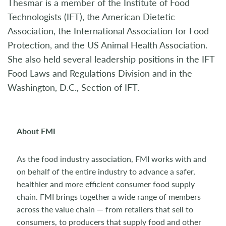
Thesmar is a member of the Institute of Food
Technologists (IFT), the American Dietetic
Association, the International Association for Food
Protection, and the US Animal Health Association.
She also held several leadership positions in the IFT
Food Laws and Regulations Division and in the
Washington, D.C., Section of IFT.
About FMI
As the food industry association, FMI works with and
on behalf of the entire industry to advance a safer,
healthier and more efficient consumer food supply
chain. FMI brings together a wide range of members
across the value chain — from retailers that sell to
consumers, to producers that supply food and other