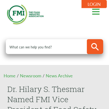
LOGIN
Home
/
Newsroom
/
News Archive
Dr. Hilary S. Thesmar
Named FMI Vice