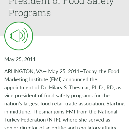
President of Food Safety
Programs
May 25, 2011
ARLINGTON, VA— May 25, 2011—Today, the Food
Marketing Institute (FMI) announced the
appointment of Dr. Hilary S. Thesmar, Ph.D., RD, as
vice president of food safety programs for the
nation’s largest food retail trade association. Starting
in mid June, Thesmar joins FMI from the National
Turkey Federation (NTF), where she served as
senior director of scientific and regulatory affairs.