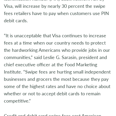
Visa, will increase by nearly 30 percent the swipe
fees retailers have to pay when customers use PIN
debit cards.
“It is unacceptable that Visa continues to increase
fees at a time when our country needs to protect
the hardworking Americans who provide jobs in our
communities,” said Leslie G. Sarasin, president and
chief executive officer at the Food Marketing
Institute. “Swipe fees are hurting small independent
businesses and grocers the most because they pay
some of the highest rates and have no choice about
whether or not to accept debit cards to remain
competitive.”
Credit and debit card swipe fees cost American