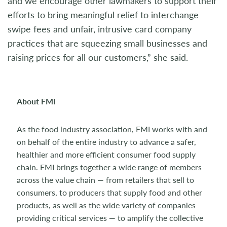
and we encourage other lawmakers to support their
efforts to bring meaningful relief to interchange
swipe fees and unfair, intrusive card company
practices that are squeezing small businesses and
raising prices for all our customers,” she said.
About FMI
As the food industry association, FMI works with and
on behalf of the entire industry to advance a safer,
healthier and more efficient consumer food supply
chain. FMI brings together a wide range of members
across the value chain — from retailers that sell to
consumers, to producers that supply food and other
products, as well as the wide variety of companies
providing critical services — to amplify the collective