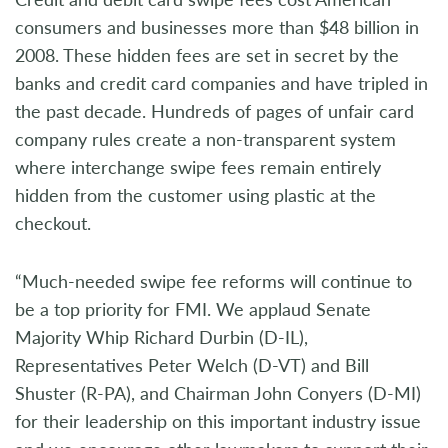
consumers and businesses more than $48 billion in
2008. These hidden fees are set in secret by the
banks and credit card companies and have tripled in
the past decade. Hundreds of pages of unfair card
company rules create a non-transparent system
where interchange swipe fees remain entirely
hidden from the customer using plastic at the
checkout.
“Much-needed swipe fee reforms will continue to
be a top priority for FMI. We applaud Senate
Majority Whip Richard Durbin (D-IL),
Representatives Peter Welch (D-VT) and Bill
Shuster (R-PA), and Chairman John Conyers (D-MI)
for their leadership on this important industry issue