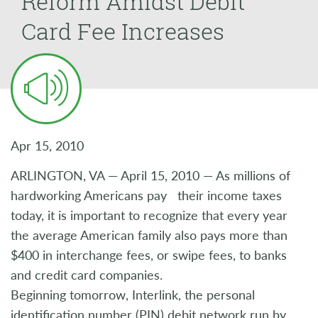
Reform Amidst Debit
Card Fee Increases
Apr 15, 2010
ARLINGTON, VA — April 15, 2010 — As millions of
hardworking Americans pay their income taxes
today, it is important to recognize that every year
the average American family also pays more than
$400 in interchange fees, or swipe fees, to banks
and credit card companies.
Beginning tomorrow, Interlink, the personal
identification number (PIN) debit network run by