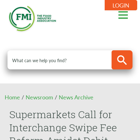
LOGIN
Home
/
Newsroom
/
News Archive
Supermarkets Call for
Interchange Swipe Fee