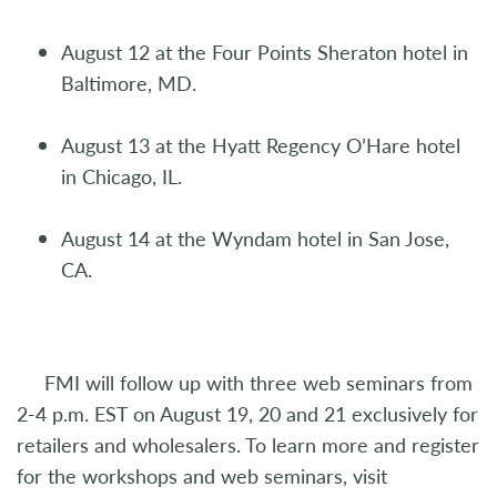
August 12 at the Four Points Sheraton hotel in
Baltimore, MD.
August 13 at the Hyatt Regency O’Hare hotel
in Chicago, IL.
August 14 at the Wyndam hotel in San Jose,
CA.
FMI will follow up with three web seminars from
2-4 p.m. EST on August 19, 20 and 21 exclusively for
retailers and wholesalers. To learn more and register
for the workshops and web seminars, visit