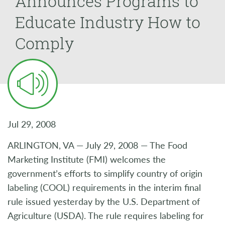
Announces Programs to
Educate Industry How to
Comply
Jul 29, 2008
ARLINGTON, VA — July 29, 2008 — The Food
Marketing Institute (FMI) welcomes the
government’s efforts to simplify country of origin
labeling (COOL) requirements in the interim final
rule issued yesterday by the U.S. Department of
Agriculture (USDA). The rule requires labeling for