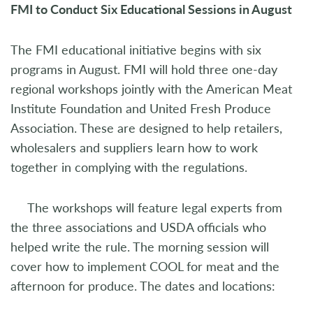
FMI to Conduct Six Educational Sessions in August
The FMI educational initiative begins with six
programs in August. FMI will hold three one-day
regional workshops jointly with the American Meat
Institute Foundation and United Fresh Produce
Association. These are designed to help retailers,
wholesalers and suppliers learn how to work
together in complying with the regulations.
The workshops will feature legal experts from
the three associations and USDA officials who
helped write the rule. The morning session will
cover how to implement COOL for meat and the
afternoon for produce. The dates and locations: