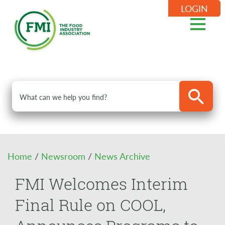
LOGIN
Home
/
Newsroom
/
News Archive
FMI Welcomes Interim
Final Rule on COOL,