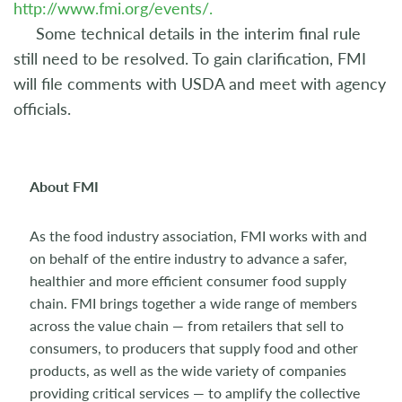
http://www.fmi.org/events/.
Some technical details in the interim final rule
still need to be resolved. To gain clarification, FMI
will file comments with USDA and meet with agency
officials.
About FMI
As the food industry association, FMI works with and
on behalf of the entire industry to advance a safer,
healthier and more efficient consumer food supply
chain. FMI brings together a wide range of members
across the value chain — from retailers that sell to
consumers, to producers that supply food and other
products, as well as the wide variety of companies
providing critical services — to amplify the collective