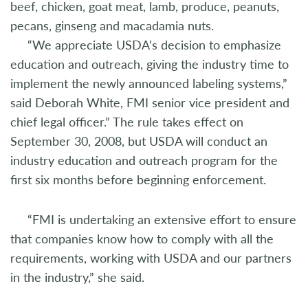
beef, chicken, goat meat, lamb, produce, peanuts,
pecans, ginseng and macadamia nuts.
“We appreciate USDA’s decision to emphasize
education and outreach, giving the industry time to
implement the newly announced labeling systems,”
said Deborah White, FMI senior vice president and
chief legal officer.” The rule takes effect on
September 30, 2008, but USDA will conduct an
industry education and outreach program for the
first six months before beginning enforcement.
“FMI is undertaking an extensive effort to ensure
that companies know how to comply with all the
requirements, working with USDA and our partners
in the industry,” she said.