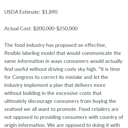
USDA Estimate: $1,890
Actual Cost: $200,000-$250,000
The food industry has proposed an effective,
flexible labeling model that would communicate the
same information in ways consumers would actually
find useful without driving costs sky high. “It is time
for Congress to correct its mistake and let the
industry implement a plan that delivers more
without building in the excessive costs that
ultimately discourage consumers from buying the
seafood we all want to promote. Food retailers are
not opposed to providing consumers with country of
origin information. We are opposed to doing it with