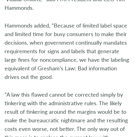
Hammonds.
Hammonds added, “Because of limited label space
and limited time for busy consumers to make their
decisions, when government continually mandates
requirements for signs and labels that generate
large fines for noncompliance, we have the labeling
equivalent of Gresham’s Law: Bad information
drives out the good.
“A law this flawed cannot be corrected simply by
tinkering with the administrative rules. The likely
result of tinkering around the margins would be to
make the bureaucratic nightmare and the resulting
costs even worse, not better. The only way out of