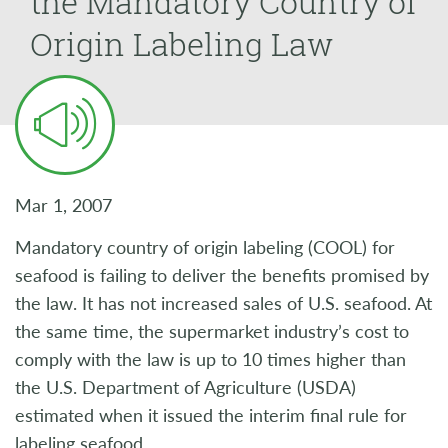
the Mandatory Country of
Origin Labeling Law
Mar 1, 2007
Mandatory country of origin labeling (COOL) for
seafood is failing to deliver the benefits promised by
the law. It has not increased sales of U.S. seafood. At
the same time, the supermarket industry’s cost to
comply with the law is up to 10 times higher than
the U.S. Department of Agriculture (USDA)
estimated when it issued the interim final rule for
labeling seafood.