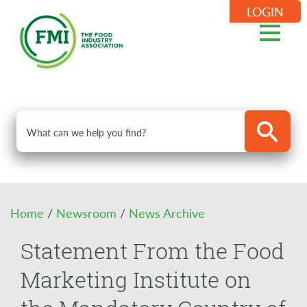
LOGIN
Home
/
Newsroom
/
News Archive
Statement From the Food
Marketing Institute on