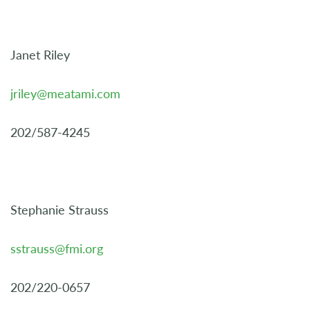
Janet Riley
jriley@meatami.com
202/587-4245
Stephanie Strauss
sstrauss@fmi.org
202/220-0657