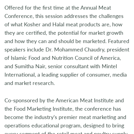
Offered for the first time at the Annual Meat
Conference, this session addresses the challenges
of what Kosher and Halal meat products are, how
they are certified, the potential for market growth
and how they can and should be marketed. Featured
speakers include Dr. Mohammed Chaudry, president
of Islamic Food and Nutrition Council of America,
and Sumitha Nair, senior consultant with Mintel
International, a leading supplier of consumer, media
and market research.
Co-sponsored by the American Meat Institute and
the Food Marketing Institute, the conference has
become the industry’s premier meat marketing and
operations educational program, designed to bring
every segment of the retail meat and poultry supply