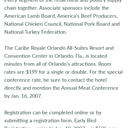
chain together. Associate sponsors include the
American Lamb Board, America’s Beef Producers,
National Chicken Council, National Pork Board and
National Turkey Federation.
The Caribe Royale Orlando All-Suites Resort and
Convention Center in Orlando, Fla., is located
minutes from all of Orlando’s attractions. Room
rates are $199 for a single or double. For the special
conference rate, be sure to contact the hotel
directly and mention the Annual Meat Conference
by Jan. 16, 2007.
Registration can be completed online or by
submitting a registration form. Early Bird