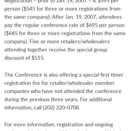
Registration – prior to Jan. 19, 2007 – is $595 per
person ($545 for three or more registrations from
the same company). After Jan. 19, 2007, attendees
pay the regular conference rate of $695 per person
($645 for three or more registrations from the same
company). Five or more retailers/wholesalers
attending together receive the special group
discount of $515.
The Conference is also offering a special first timer
registration fee for retailer/wholesaler member
companies who have not attended the conference
during the previous three years. For additional
information, call (202) 220-0708.
For more information, registration and ongoing