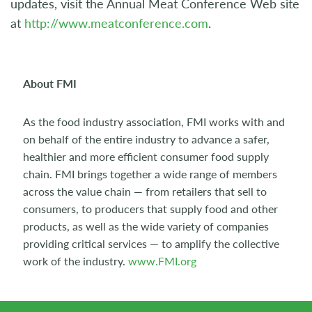
updates, visit the Annual Meat Conference Web site
at
http://www.meatconference.com
.
About FMI
As the food industry association, FMI works with and
on behalf of the entire industry to advance a safer,
healthier and more efficient consumer food supply
chain. FMI brings together a wide range of members
across the value chain — from retailers that sell to
consumers, to producers that supply food and other
products, as well as the wide variety of companies
providing critical services — to amplify the collective
work of the industry.
www.FMI.org