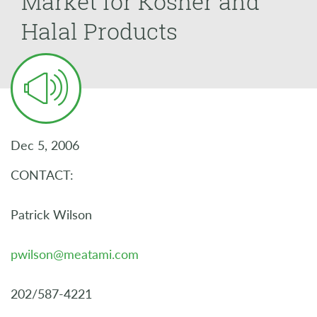
Market for Kosher and
Halal Products
Dec 5, 2006
CONTACT:
Patrick Wilson
pwilson@meatami.com
202/587-4221