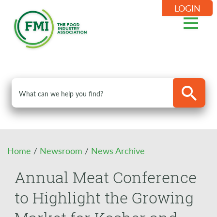
LOGIN
Home
/
Newsroom
/
News Archive
Annual Meat Conference
to Highlight the Growing