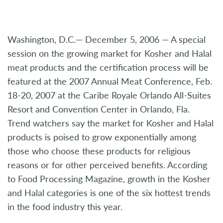
Washington, D.C.— December 5, 2006 — A special
session on the growing market for Kosher and Halal
meat products and the certification process will be
featured at the 2007 Annual Meat Conference, Feb.
18-20, 2007 at the Caribe Royale Orlando All-Suites
Resort and Convention Center in Orlando, Fla.
Trend watchers say the market for Kosher and Halal
products is poised to grow exponentially among
those who choose these products for religious
reasons or for other perceived benefits. According
to Food Processing Magazine, growth in the Kosher
and Halal categories is one of the six hottest trends
in the food industry this year.