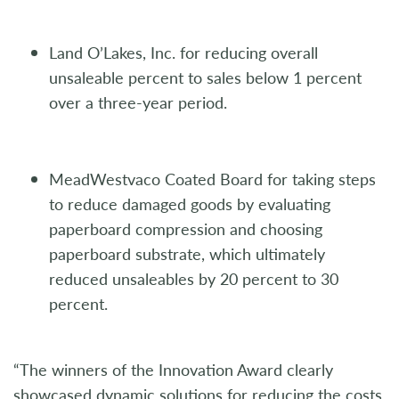
Land O’Lakes, Inc. for reducing overall
unsaleable percent to sales below 1 percent
over a three-year period.
MeadWestvaco Coated Board for taking steps
to reduce damaged goods by evaluating
paperboard compression and choosing
paperboard substrate, which ultimately
reduced unsaleables by 20 percent to 30
percent.
“The winners of the Innovation Award clearly
showcased dynamic solutions for reducing the costs