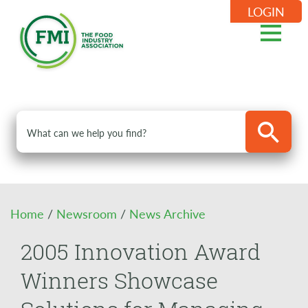
LOGIN
Home
/
Newsroom
/
News Archive
2005 Innovation Award
Winners Showcase