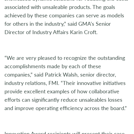
associated with unsaleable products. The goals
achieved by these companies can serve as models
for others in the industry,” said GMA’s Senior
Director of Industry Affairs Karin Croft.
“We are very pleased to recognize the outstanding
accomplishments made by each of these
companies,” said Patrick Walsh, senior director,
industry relations, FMI. “Their innovative initiatives
provide excellent examples of how collaborative
efforts can significantly reduce unsaleables losses
and improve operating efficiency across the board.”
Innovation Award recipients will present their case