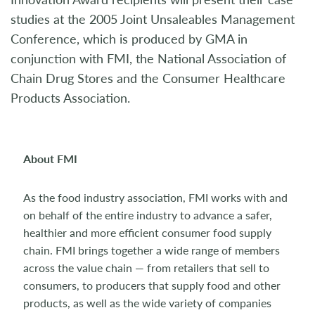
studies at the 2005 Joint Unsaleables Management
Conference, which is produced by GMA in
conjunction with FMI, the National Association of
Chain Drug Stores and the Consumer Healthcare
Products Association.
About FMI
As the food industry association, FMI works with and
on behalf of the entire industry to advance a safer,
healthier and more efficient consumer food supply
chain. FMI brings together a wide range of members
across the value chain — from retailers that sell to
consumers, to producers that supply food and other
products, as well as the wide variety of companies