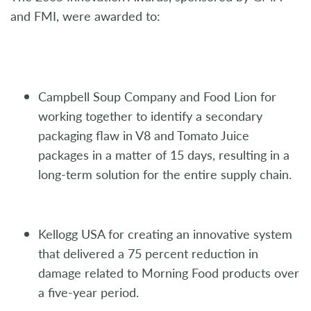
and FMI, were awarded to:
Campbell Soup Company and Food Lion for
working together to identify a secondary
packaging flaw in V8 and Tomato Juice
packages in a matter of 15 days, resulting in a
long-term solution for the entire supply chain.
Kellogg USA for creating an innovative system
that delivered a 75 percent reduction in
damage related to Morning Food products over
a five-year period.