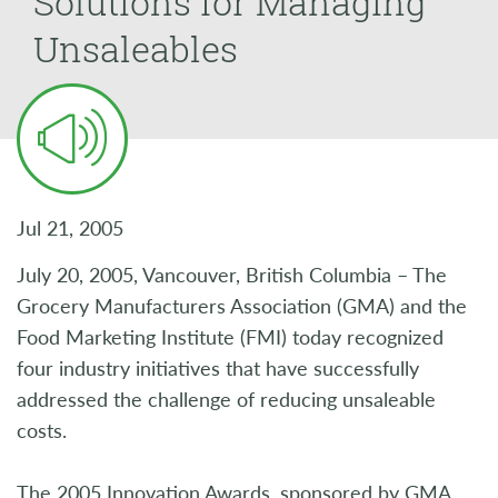
Solutions for Managing
Unsaleables
Jul 21, 2005
July 20, 2005, Vancouver, British Columbia – The
Grocery Manufacturers Association (GMA) and the
Food Marketing Institute (FMI) today recognized
four industry initiatives that have successfully
addressed the challenge of reducing unsaleable
costs.
The 2005 Innovation Awards, sponsored by GMA