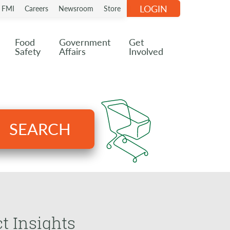
LOGIN
n FMI
Careers
Newsroom
Store
Food
Government
Get
Safety
Affairs
Involved
SEARCH
t Insights