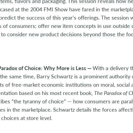
tems, flavors and packaging. This session reveals how 
ased at the 2004 FMI Show have fared in the marketplac
predict the success of this year’s offerings. The session w
 of consumers; offer new item concepts in use outside of
to consider new product decisions beyond those the food
Paradox of Choice: Why More is Less —
With a delivery t
t the same time, Barry Schwartz is a prominent authority 
ts of free-market economic institutions on moral, social 
ntation based on his most recent book,
The Paradox of C
ibes “the tyranny of choice” — how consumers are paral
es in the marketplace. Schwartz details the forces affec
choices at store level.