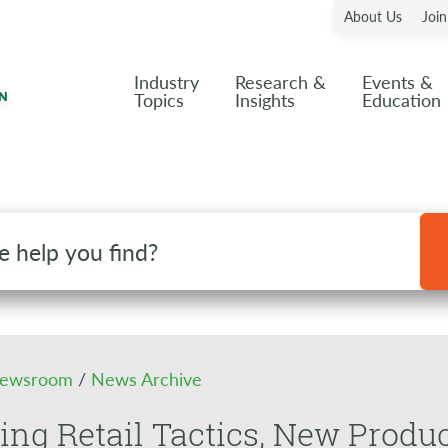
About Us
Joi
Industry
Research &
Events &
Topics
Insights
Education
ewsroom
/
News Archive
ng Retail Tactics, New Produc