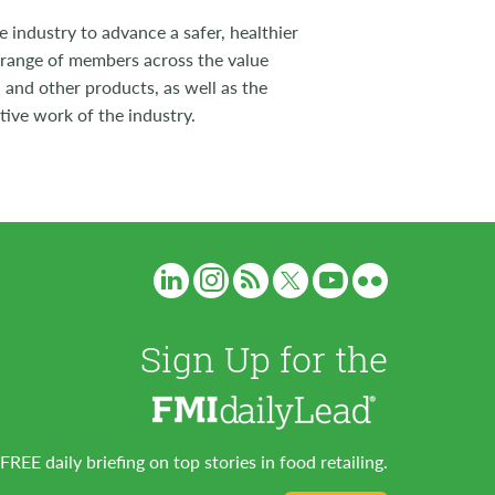
 industry to advance a safer, healthier
 range of members across the value
 and other products, as well as the
tive work of the industry.
Sign Up for the
FREE daily briefing on top stories in food retailing.