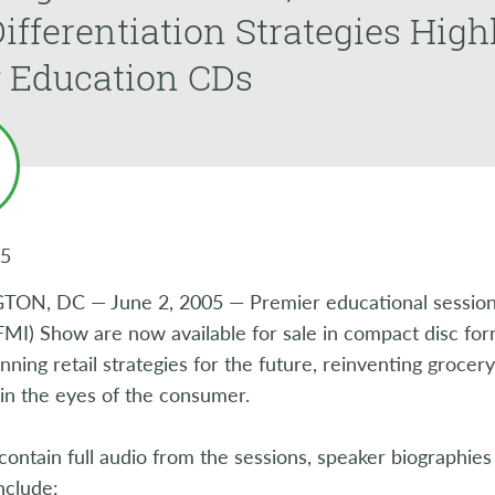
ifferentiation Strategies High
 Education CDs
05
N, DC — June 2, 2005 — Premier educational session
(FMI) Show are now available for sale in compact disc fo
nning retail strategies for the future, reinventing grocer
in the eyes of the consumer.
contain full audio from the sessions, speaker biographies
include: