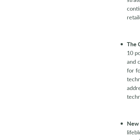
2004
conti
retai
2003
2002
The 
2001
10 po
and c
2000
for f
techn
1999
addre
1998
techn
New 
lifeb