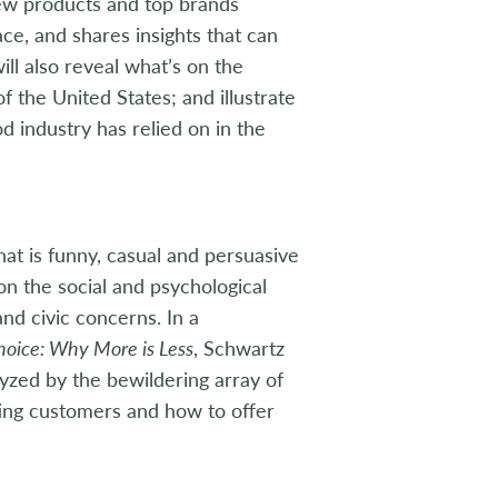
new products and top brands
e, and shares insights that can
ill also reveal what’s on the
 the United States; and illustrate
 industry has relied on in the
hat is funny, casual and persuasive
on the social and psychological
and civic concerns. In a
hoice: Why More is Less
, Schwartz
yzed by the bewildering array of
ting customers and how to offer