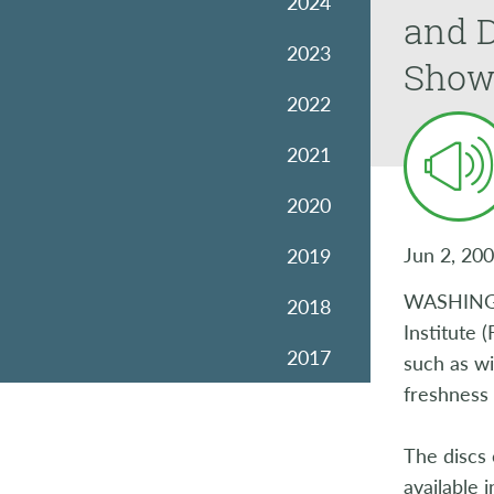
2024
and D
2023
Show
2022
2021
2020
Jun 2, 20
2019
WASHINGTO
2018
Institute 
2017
such as wi
freshness 
2016
The discs 
2015
available 