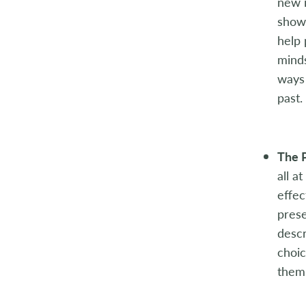
new i
showc
help 
minds
ways 
past.
The 
all a
effec
prese
descr
choic
them 