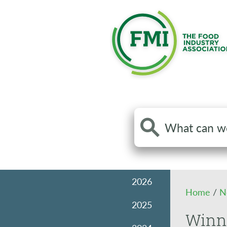
Search
the
site
2026
Home
/
N
2025
Winni