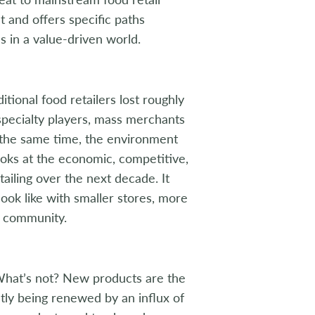
t and offers specific paths
es in a value-driven world.
ditional food retailers lost roughly
specialty players, mass merchants
t the same time, the environment
 looks at the economic, competitive,
ailing over the next decade. It
look like with smaller stores, more
e community.
hat’s not? New products are the
tly being renewed by an influx of