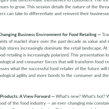
nues to grow. This session details the nature of the threa
lers can take to differentiate and reinvent their business
Changing Business Environment for Food Retailing —
Tra
ints of market share over the past decade as value and 
lub stores increasingly dominate the retail landscape. A
ood retailing is increasingly polarized. This presentation
ological and consumer forces that will transform food ret
sses what the successful food retailer of the future will 
ological agility and more bonds to the consumer and th
Products: A View Forward —
What’s new? What’s hot? W
lood of the food industry — an ever-changing mix constan