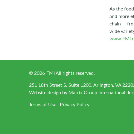
As the food
and more ef
chain — fro
wide variet
www.FMI.o
©
2026
FMI All rights reserved.
251 18th Street S, Suite 1200, Arlington, VA 2220
Website design by
Matrix Group International, Inc
Terms of Use
|
Privacy Policy