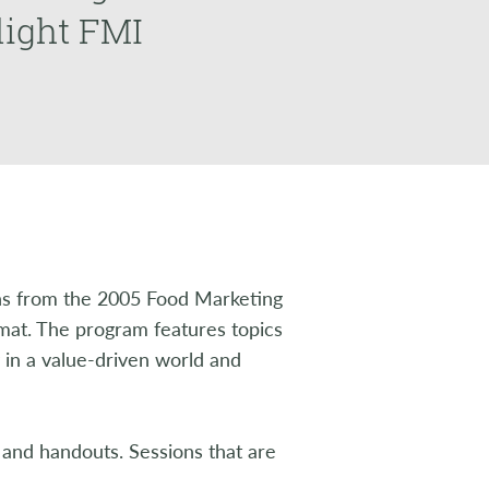
light FMI
s from the 2005 Food Marketing
rmat. The program features topics
y in a value-driven world and
 and handouts. Sessions that are