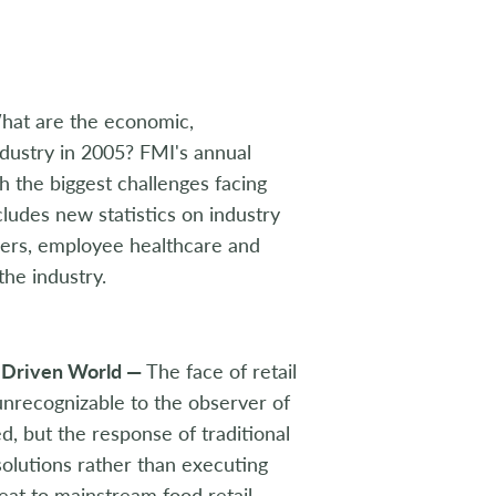
hat are the economic,
dustry in 2005? FMI's annual
th the biggest challenges facing
cludes new statistics on industry
ppers, employee healthcare and
the industry.
e-Driven World —
The face of retail
 unrecognizable to the observer of
, but the response of traditional
 solutions rather than executing
eat to mainstream food retail