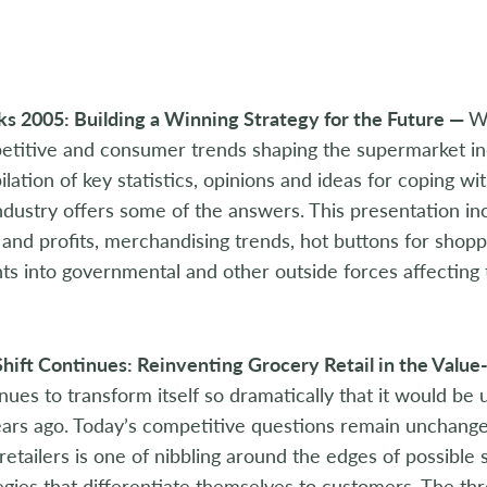
s 2005: Building a Winning Strategy for the Future —
W
titive and consumer trends shaping the supermarket in
lation of key statistics, opinions and ideas for coping wi
ndustry offers some of the answers. This presentation in
 and profits, merchandising trends, hot buttons for sho
hts into governmental and other outside forces affecting 
hift Continues: Reinventing Grocery Retail in the Valu
nues to transform itself so dramatically that it would be
ars ago. Today’s competitive questions remain unchanged
retailers is one of nibbling around the edges of possible
egies that differentiate themselves to customers. The thr