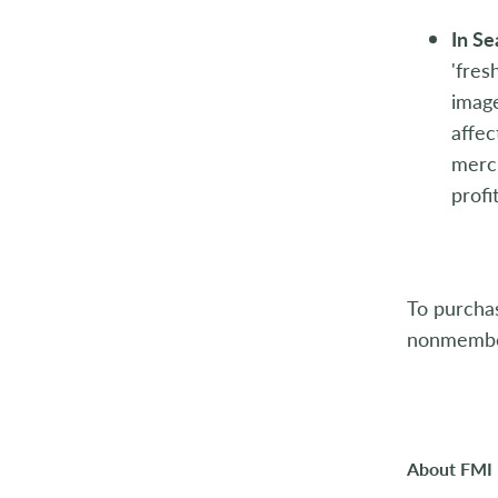
In S
'fres
image
affec
merch
profit
To purcha
nonmember
About FMI