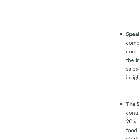
2014
2013
2012
Speak
compe
2011
compi
the i
2010
sales
2009
insig
2008
The S
2007
conti
2006
20 ye
food 
2005
strat