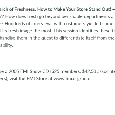
earch of Freshness: How to Make Your Store Stand Out! 
h’? How does fresh go beyond perishable departments a
? Hundreds of interviews with customers yielded some ke
t its fresh image the most. This session identifies these 
andise them in the quest to differentiate itself from th
ability.
se a 2005 FMI Show CD ($25 members, $42.50 associa
s), visit the FMI Store at www.fmi.org/pub.