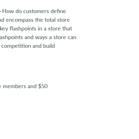
—
How do customers define
nd encompass the total store
y flashpoints in a store that
flashpoints and ways a store can
e competition and build
te members and $50