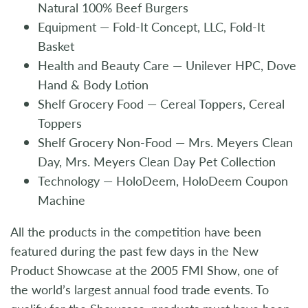
Natural 100% Beef Burgers
Equipment — Fold-It Concept, LLC, Fold-It
Basket
Health and Beauty Care — Unilever HPC, Dove
Hand & Body Lotion
Shelf Grocery Food — Cereal Toppers, Cereal
Toppers
Shelf Grocery Non-Food — Mrs. Meyers Clean
Day, Mrs. Meyers Clean Day Pet Collection
Technology — HoloDeem, HoloDeem Coupon
Machine
All the products in the competition have been
featured during the past few days in the New
Product Showcase at the 2005 FMI Show, one of
the world’s largest annual food trade events. To