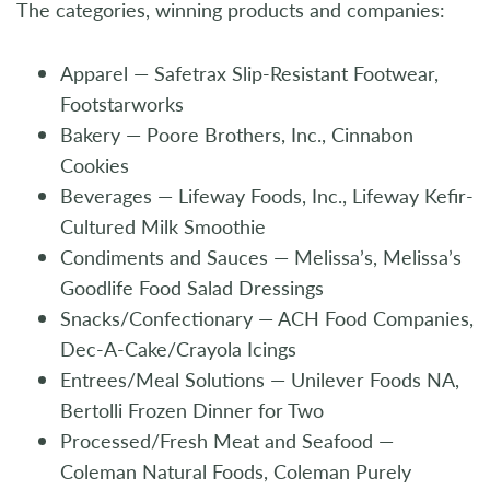
The categories, winning products and companies:
Apparel — Safetrax Slip-Resistant Footwear,
Footstarworks
Bakery — Poore Brothers, Inc., Cinnabon
Cookies
Beverages — Lifeway Foods, Inc., Lifeway Kefir-
Cultured Milk Smoothie
Condiments and Sauces — Melissa’s, Melissa’s
Goodlife Food Salad Dressings
Snacks/Confectionary — ACH Food Companies,
Dec-A-Cake/Crayola Icings
Entrees/Meal Solutions — Unilever Foods NA,
Bertolli Frozen Dinner for Two
Processed/Fresh Meat and Seafood —
Coleman Natural Foods, Coleman Purely