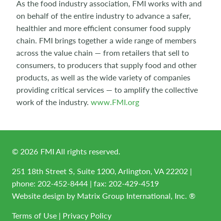
As the food industry association, FMI works with and
on behalf of the entire industry to advance a safer,
healthier and more efficient consumer food supply
chain. FMI brings together a wide range of members
across the value chain — from retailers that sell to
consumers, to producers that supply food and other
products, as well as the wide variety of companies
providing critical services — to amplify the collective
work of the industry.
www.FMI.org
©
2026
FMI All rights reserved.
251 18th Street S, Suite 1200, Arlington, VA 22202 |
phone:
202-452-8444
| fax: 202-429-4519
Website design by
Matrix Group International, Inc. ®
Terms of Use
|
Privacy Policy