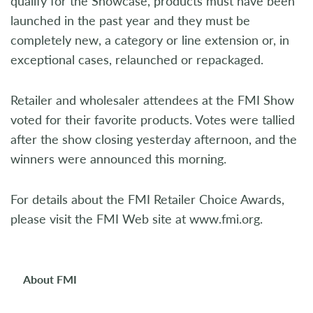
qualify for the Showcase, products must have been
launched in the past year and they must be
completely new, a category or line extension or, in
exceptional cases, relaunched or repackaged.
Retailer and wholesaler attendees at the FMI Show
voted for their favorite products. Votes were tallied
after the show closing yesterday afternoon, and the
winners were announced this morning.
For details about the FMI Retailer Choice Awards,
please visit the FMI Web site at www.fmi.org.
About FMI