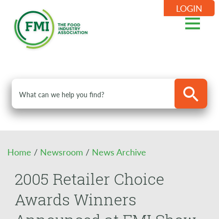
LOGIN
Home
/
Newsroom
/
News Archive
2005 Retailer Choice
Awards Winners