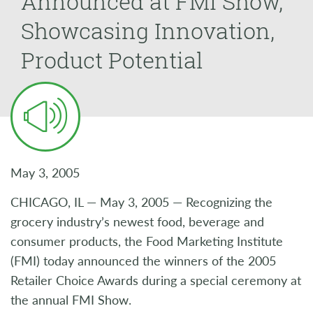
Announced at FMI Show,
Showcasing Innovation,
Product Potential
May 3, 2005
CHICAGO, IL — May 3, 2005 — Recognizing the
grocery industry’s newest food, beverage and
consumer products, the Food Marketing Institute
(FMI) today announced the winners of the 2005
Retailer Choice Awards during a special ceremony at
the annual FMI Show.