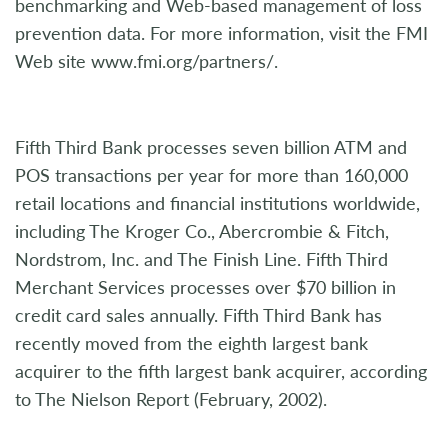
benchmarking and Web-based management of loss
prevention data. For more information, visit the FMI
Web site www.fmi.org/partners/.
Fifth Third Bank processes seven billion ATM and
POS transactions per year for more than 160,000
retail locations and financial institutions worldwide,
including The Kroger Co., Abercrombie & Fitch,
Nordstrom, Inc. and The Finish Line. Fifth Third
Merchant Services processes over $70 billion in
credit card sales annually. Fifth Third Bank has
recently moved from the eighth largest bank
acquirer to the fifth largest bank acquirer, according
to The Nielson Report (February, 2002).