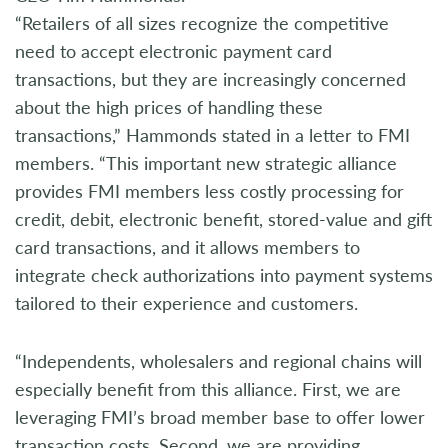
“Retailers of all sizes recognize the competitive
need to accept electronic payment card
transactions, but they are increasingly concerned
about the high prices of handling these
transactions,” Hammonds stated in a letter to FMI
members. “This important new strategic alliance
provides FMI members less costly processing for
credit, debit, electronic benefit, stored-value and gift
card transactions, and it allows members to
integrate check authorizations into payment systems
tailored to their experience and customers.
“Independents, wholesalers and regional chains will
especially benefit from this alliance. First, we are
leveraging FMI’s broad member base to offer lower
transaction costs. Second, we are providing