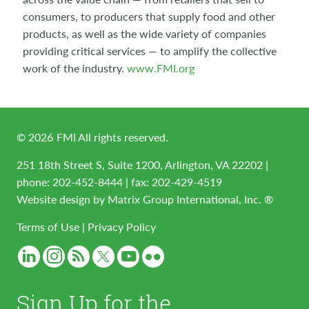
consumers, to producers that supply food and other
products, as well as the wide variety of companies
providing critical services — to amplify the collective
work of the industry.
www.FMI.org
©
2026
FMI All rights reserved.
251 18th Street S, Suite 1200, Arlington, VA 22202 |
phone:
202-452-8444
| fax: 202-429-4519
Website design by
Matrix Group International, Inc. ®
Terms of Use
|
Privacy Policy
Sign Up for the