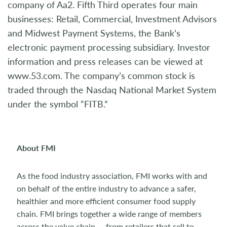
company of Aa2. Fifth Third operates four main
businesses: Retail, Commercial, Investment Advisors
and Midwest Payment Systems, the Bank’s
electronic payment processing subsidiary. Investor
information and press releases can be viewed at
www.53.com. The company’s common stock is
traded through the Nasdaq National Market System
under the symbol “FITB.”
About FMI
As the food industry association, FMI works with and
on behalf of the entire industry to advance a safer,
healthier and more efficient consumer food supply
chain. FMI brings together a wide range of members
across the value chain — from retailers that sell to