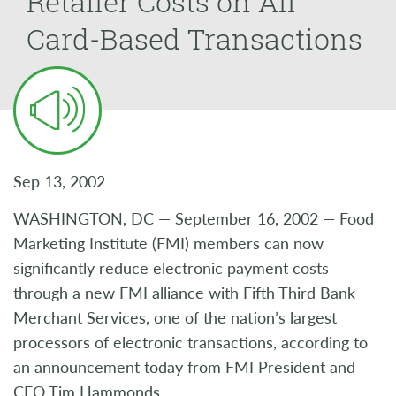
Retailer Costs on All
Card-Based Transactions
Sep 13, 2002
WASHINGTON, DC — September 16, 2002 — Food
Marketing Institute (FMI) members can now
significantly reduce electronic payment costs
through a new FMI alliance with Fifth Third Bank
Merchant Services, one of the nation’s largest
processors of electronic transactions, according to
an announcement today from FMI President and
CEO Tim Hammonds.