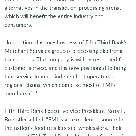
alternatives in the transaction-processing arena,
which will benefit the entire industry and
consumers.
“In addition, the core business of Fifth Third Bank’s
Merchant Services group is processing electronic
transactions. The company is widely respected for
customer service, and it is now positioned to bring
that service to more independent operators and
regional chains, which comprise most of FMI’s
membership.”
Fifth Third Bank Executive Vice President Barry L.
Boerstler added, “FMI is an excellent resource for
the nation’s food retailers and wholesalers. Their