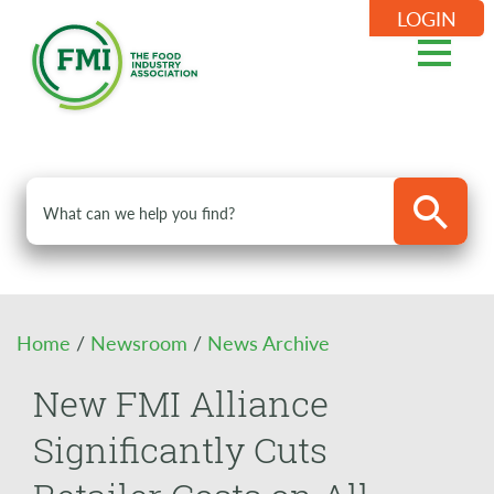
LOGIN
Home
/
Newsroom
/
News Archive
New FMI Alliance
Significantly Cuts