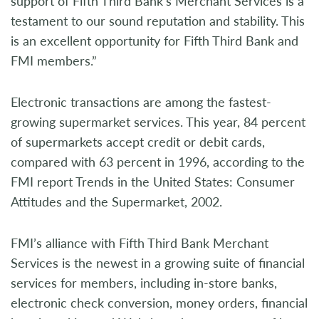
support of Fifth Third Bank’s Merchant Services is a
testament to our sound reputation and stability. This
is an excellent opportunity for Fifth Third Bank and
FMI members.”
Electronic transactions are among the fastest-
growing supermarket services. This year, 84 percent
of supermarkets accept credit or debit cards,
compared with 63 percent in 1996, according to the
FMI report Trends in the United States: Consumer
Attitudes and the Supermarket, 2002.
FMI’s alliance with Fifth Third Bank Merchant
Services is the newest in a growing suite of financial
services for members, including in-store banks,
electronic check conversion, money orders, financial