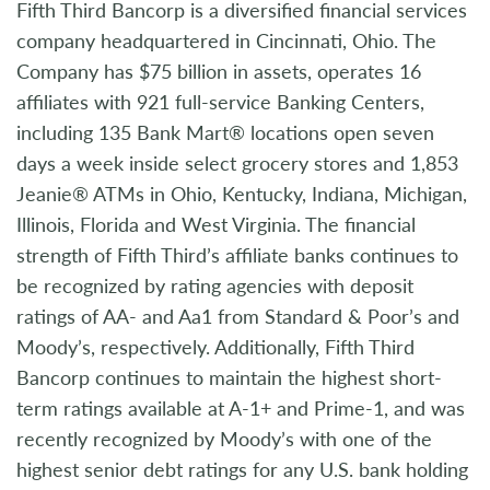
Fifth Third Bancorp is a diversified financial services
company headquartered in Cincinnati, Ohio. The
Company has $75 billion in assets, operates 16
affiliates with 921 full-service Banking Centers,
including 135 Bank Mart® locations open seven
days a week inside select grocery stores and 1,853
Jeanie® ATMs in Ohio, Kentucky, Indiana, Michigan,
Illinois, Florida and West Virginia. The financial
strength of Fifth Third’s affiliate banks continues to
be recognized by rating agencies with deposit
ratings of AA- and Aa1 from Standard & Poor’s and
Moody’s, respectively. Additionally, Fifth Third
Bancorp continues to maintain the highest short-
term ratings available at A-1+ and Prime-1, and was
recently recognized by Moody’s with one of the
highest senior debt ratings for any U.S. bank holding