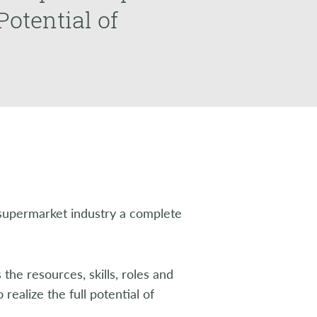
Potential of
upermarket industry a complete
 the resources, skills, roles and
realize the full potential of