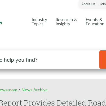
About Us
Joi
Industry
Research &
Events &
Topics
Insights
Education
ewsroom
/
News Archive
eport Provides Detailed Road