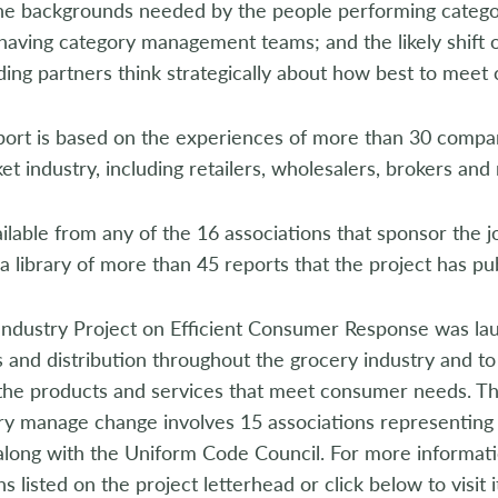
the backgrounds needed by the people performing catego
having category management teams; and the likely shift o
ding partners think strategically about how best to mee
t is based on the experiences of more than 30 compani
t industry, including retailers, wholesalers, brokers and
lable from any of the 16 associations that sponsor the joi
a library of more than 45 reports that the project has pu
Industry Project on Efficient Consumer Response was la
 and distribution throughout the grocery industry and to 
 the products and services that meet consumer needs. Th
try manage change involves 15 associations representing
 along with the Uniform Code Council. For more informat
ns listed on the project letterhead or click below to visit 