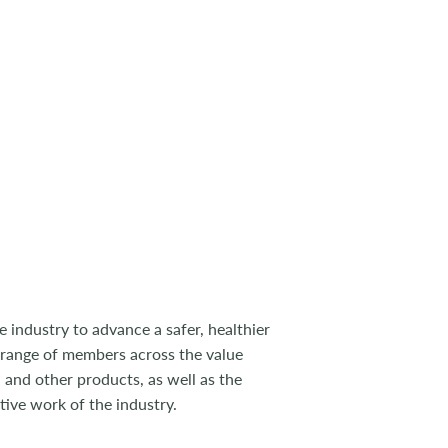
 industry to advance a safer, healthier
 range of members across the value
 and other products, as well as the
tive work of the industry.