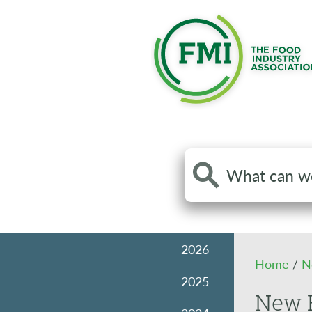
Search
the
site
2026
Home
/
N
2025
New R