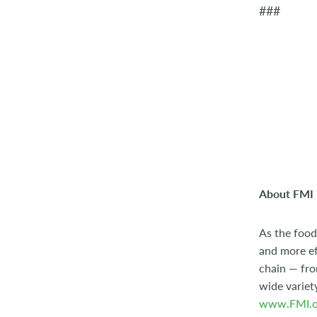
###
About FMI
As the food
and more ef
chain — fro
wide variet
www.FMI.o