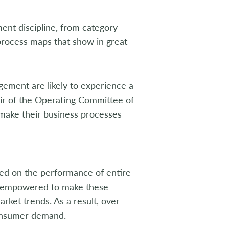
nt discipline, from category
 process maps that show in great
ment are likely to experience a
air of the Operating Committee of
l make their business processes
d on the performance of entire
re empowered to make these
rket trends. As a result, over
onsumer demand.