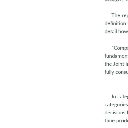
2014
The repor
2013
definition
2012
detail how
2011
"Companie
fundamenta
2010
the Joint 
2009
fully cons
2008
2007
In catego
categorie
2006
decisions 
time prod
2005