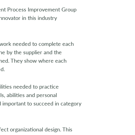
ent Process Improvement Group
nnovator in this industry
 work needed to complete each
e by the supplier and the
formed. They show where each
d.
ities needed to practice
, abilities and personal
nd important to succeed in category
t organizational design. This