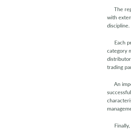
2004
The repor
with exten
2003
discipline.
2002
Each proc
2001
category 
distributo
2000
trading pa
1999
An importa
1998
successful
characteri
manageme
Finally, 