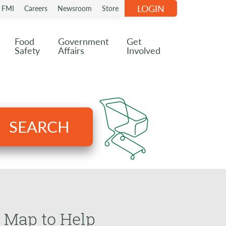
LOGIN
n FMI
Careers
Newsroom
Store
Food
Government
Get
Safety
Affairs
Involved
SEARCH
 Map to Help