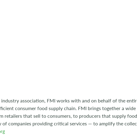
 industry association, FMI works with and on behalf of the entire
ficient consumer food supply chain. FMI brings together a wide
m retailers that sell to consumers, to producers that supply food
y of companies providing critical services — to amplify the collec
rg