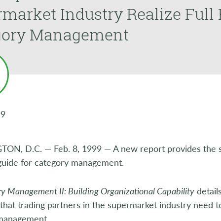
market Industry Realize Full 
gory Management
99
N, D.C. — Feb. 8, 1999 — A new report provides the s
guide for category management.
y Management II: Building Organizational Capability
details
 that trading partners in the supermarket industry need to 
management.