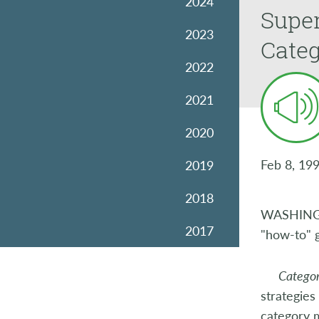
2024
Super
2023
Cate
2022
2021
2020
Feb 8, 19
2019
2018
WASHINGTO
2017
"how-to" 
2016
Categor
strategies
2015
category 