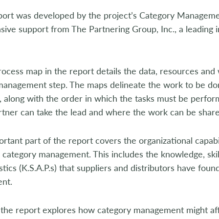
t was developed by the project’s Category Managem
sive support from The Partnering Group, Inc., a leading i
ess map in the report details the data, resources and
management step. The maps delineate the work to be don
r, along with the order in which the tasks must be per
rtner can take the lead and where the work can be share
nt part of the report covers the organizational capabil
 category management. This includes the knowledge, skills
stics (K.S.A.P.s) that suppliers and distributors have fou
nt.
the report explores how category management might affec