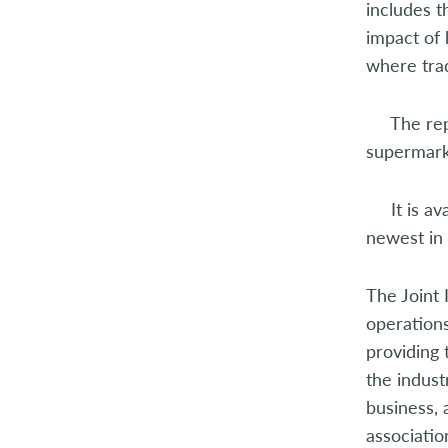
includes 
impact of 
where tra
The repor
supermarke
It is avai
newest in 
The Joint 
operations
providing
the indus
business,
associatio