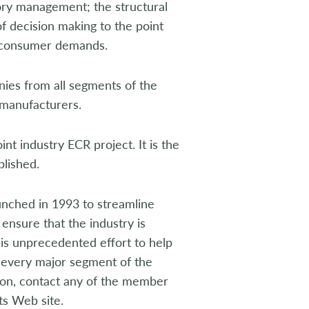
ry management; the structural
f decision making to the point
t consumer demands.
es from all segments of the
 manufacturers.
nt industry ECR project. It is the
blished.
unched in 1993 to streamline
ensure that the industry is
is unprecedented effort to help
 every major segment of the
ion, contact any of the member
its Web site.