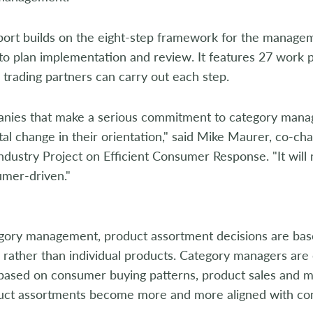
t builds on the eight-step framework for the manageme
 to plan implementation and review. It features 27 work
 trading partners can carry out each step.
s that make a serious commitment to category manage
l change in their orientation," said Mike Maurer, co-ch
Industry Project on Efficient Consumer Response. "It wil
umer-driven."
ry management, product assortment decisions are base
s rather than individual products. Category managers a
based on consumer buying patterns, product sales and ma
uct assortments become more and more aligned with c