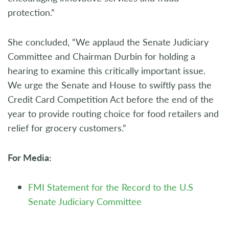
protection.”
She concluded, “We applaud the Senate Judiciary
Committee and Chairman Durbin for holding a
hearing to examine this critically important issue.
We urge the Senate and House to swiftly pass the
Credit Card Competition Act before the end of the
year to provide routing choice for food retailers and
relief for grocery customers.”
For Media:
FMI Statement for the Record to the U.S
Senate Judiciary Committee