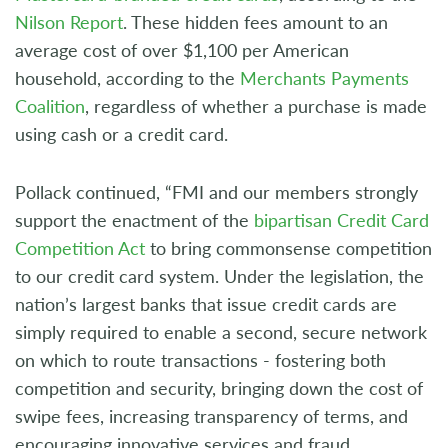
Nilson Report
. These hidden fees amount to an
average cost of over $1,100 per American
household, according to the
Merchants Payments
Coalition
, regardless of whether a purchase is made
using cash or a credit card.
Pollack continued, “FMI and our members strongly
support the enactment of the
bipartisan Credit Card
Competition Act
to bring commonsense competition
to our credit card system. Under the legislation, the
nation’s largest banks that issue credit cards are
simply required to enable a second, secure network
on which to route transactions - fostering both
competition and security, bringing down the cost of
swipe fees, increasing transparency of terms, and
encouraging innovative services and fraud