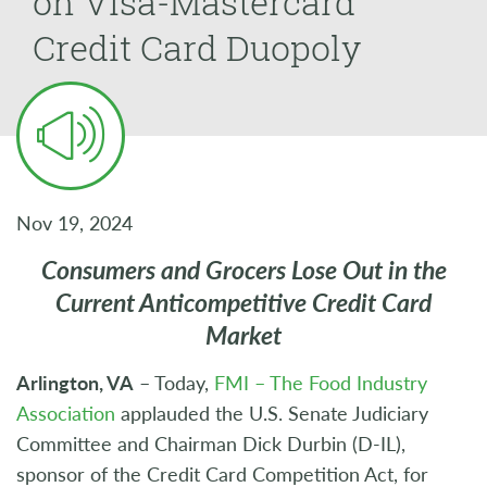
on Visa-Mastercard
Credit Card Duopoly
Nov 19, 2024
Consumers and Grocers Lose Out in the
Current Anticompetitive Credit Card
Market
Arlington, VA
– Today,
FMI – The Food Industry
Association
applauded the U.S. Senate Judiciary
Committee and Chairman Dick Durbin (D-IL),
sponsor of the Credit Card Competition Act, for