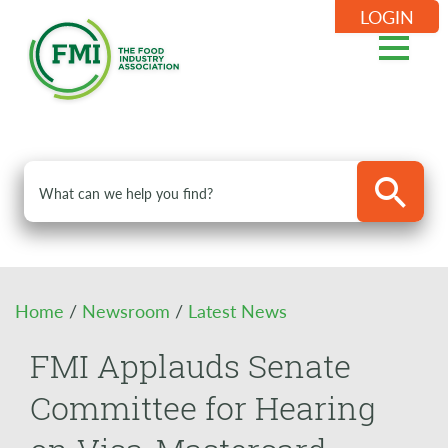
LOGIN
Home
/
Newsroom
/
Latest News
FMI Applauds Senate
Committee for Hearing