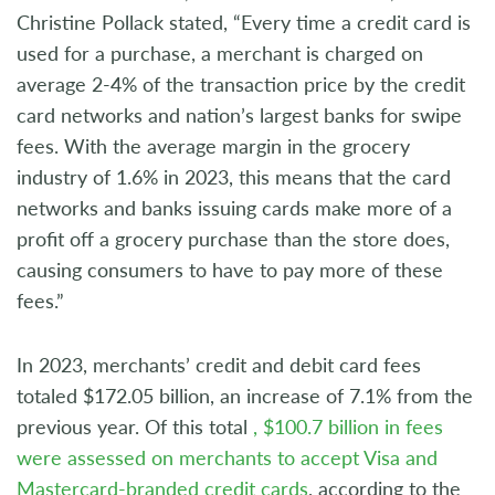
Christine Pollack stated, “Every time a credit card is
used for a purchase, a merchant is charged on
average 2-4% of the transaction price by the credit
card networks and nation’s largest banks for swipe
fees. With the average margin in the grocery
industry of 1.6% in 2023, this means that the card
networks and banks issuing cards make more of a
profit off a grocery purchase than the store does,
causing consumers to have to pay more of these
fees.”
In 2023, merchants’ credit and debit card fees
totaled $172.05 billion, an increase of 7.1% from the
previous year. Of this total
, $100.7 billion in fees
were assessed on merchants to accept Visa and
Mastercard-branded credit cards
, according to the