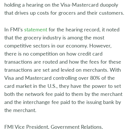
holding a hearing on the Visa-Mastercard duopoly
that drives up costs for grocers and their customers.
In FMI’s
statement
for the hearing record, it noted
that the grocery industry is among the most
competitive sectors in our economy. However,
there is no competition on how credit card
transactions are routed and how the fees for these
transactions are set and levied on merchants. With
Visa and Mastercard controlling over 80% of the
card market in the U.S., they have the power to set
both the network fee paid to them by the merchant
and the interchange fee paid to the issuing bank by
the merchant.
FMI Vice President, Government Relations,