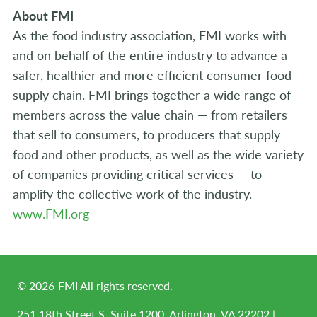
About FMI
As the food industry association, FMI works with
and on behalf of the entire industry to advance a
safer, healthier and more efficient consumer food
supply chain. FMI brings together a wide range of
members across the value chain — from retailers
that sell to consumers, to producers that supply
food and other products, as well as the wide variety
of companies providing critical services — to
amplify the collective work of the industry.
www.FMI.org
©
2026
FMI All rights reserved.
251 18th Street S, Suite 1200, Arlington, VA 22202 |