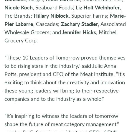
Nicole Koch
, Seaboard Foods;
Liz Holt Welnhofer
,
Pre Brands;
Hillary Niblock
, Superior Farms;
Marie-
Pier Labarre
, Cascades;
Zachary Stadler
, Associated
Wholesale Grocers; and
Jennifer Hicks
, Mitchell
Grocery Corp.
“These 10 Leaders of Tomorrow proved themselves
to be rising stars in the industry,” said Julie Anna
Potts, president and CEO of the Meat Institute. “It’s
exciting to think about the creativity and innovation
these young leaders will bring to their respective
companies and to the industry as a whole.”
“It’s inspiring to witness the leaders of tomorrow
shape the future of meat category management,”