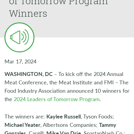
of Tomorrow Program
Winners
Mar 17, 2024
WASHINGTON, DC
– To kick off the 2024 Annual
Meat Conference, the Meat Institute and FMI – The
Food Industry Association announced 10 winners for
the
2024 Leaders of Tomorrow Program
.
The winners are:
Kaylee Russell
, Tyson Foods;
Michael Yeater
, Albertsons Companies;
Tammy
Gonzales
, Cargill;
Mike Van Drie
, SpartanNash Co.;