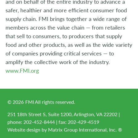
and on behalf of the entire industry to advance a
safer, healthier and more efficient consumer food
supply chain. FMI brings together a wide range of
members across the value chain — from retailers
that sell to consumers, to producers that supply
food and other products, as well as the wide variety
of companies providing critical services — to
amplify the collective work of the industry.
www.FMI.org
©
2026
FMI All rights reserved.
251 18th Street S, Suite 1200, Arlington, VA 22202 |
phone:
202-452-8444
| fax: 202-429-4519
Website design by
Matrix Group International, Inc. ®