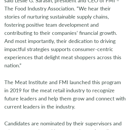
said Leslie G. Sarasin, president and CEO of FMI –
The Food Industry Association. “We hear their
stories of nurturing sustainable supply chains,
fostering positive team development and
contributing to their companies’ financial growth.
And most importantly, their dedication to driving
impactful strategies supports consumer-centric
experiences that delight meat shoppers across this
nation.”
The Meat Institute and FMI launched this program
in 2019 for the meat retail industry to recognize
future leaders and help them grow and connect with
current leaders in the industry.
Candidates are nominated by their supervisors and