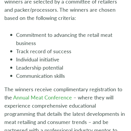
winners are selected by a committee of retailers
and packer/processors. The winners are chosen
based on the following criteria:
Commitment to advancing the retail meat
business
Track record of success
Individual initiative
Leadership potential
Communication skills
The winners receive complimentary registration to
the
Annual Meat Conference
– where they will
experience comprehensive educational
programming that details the latest developments in
meat retailing and consumer trends – and be
partnered with a professional industry mentor to