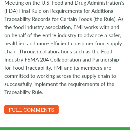
Meeting on the U.S. Food and Drug Administration’s
(FDA) Final Rule on Requirements for Additional
Traceability Records for Certain Foods (the Rule). As
the food industry association, FMI works with and
on behalf of the entire industry to advance a safer,
healthier, and more efficient consumer food supply
chain. Through collaborations such as the Food
Industry FSMA 204 Collaboration and Partnership
for Food Traceability, FMI and its members are
committed to working across the supply chain to
successfully implement the requirements of the
Traceability Rule.
FULL COMMENTS