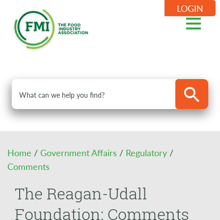
LOGIN
Home
/
Government Affairs
/
Regulatory
/
Comments
The Reagan-Udall
Foundation: Comments