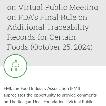
on Virtual Public Meeting
on FDA's Final Rule on
Additional Traceability
Records for Certain
Foods (October 25, 2024)
FMI, the Food Industry Association (FMI)
appreciates the opportunity to provide comments
on The Reagan-Udall Foundation’s Virtual Public