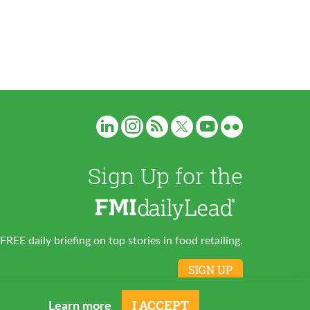
Sign Up for the
FREE daily briefing on top stories in food retailing.
SIGN UP
Learn more
I ACCEPT