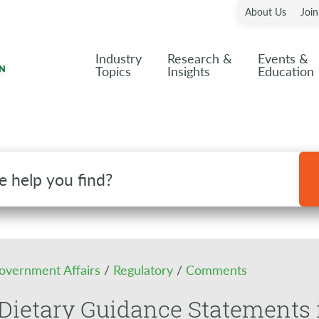
About Us
Joi
Industry
Research &
Events &
Topics
Insights
Education
overnment Affairs
/
Regulatory
/
Comments
Dietary Guidance Statements 