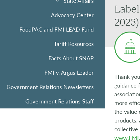
State Affairs
Label
Advocacy Center
2023)
FoodPAC and FMI LEAD Fund
Tariff Resources
Facts About SNAP
FMI v. Argus Leader
Thank you
guidance f
Government Relations Newsletters
associatio
Government Relations Staff
more effi
the value 
products, 
collective
www.FMI.