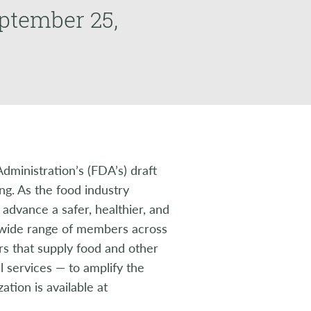
eptember 25,
ministration’s (FDA’s) draft
ng. As the food industry
 advance a safer, healthier, and
a wide range of members across
rs that supply food and other
l services — to amplify the
tion is available at