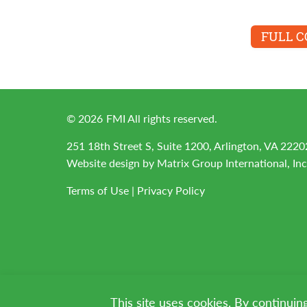
FULL 
©
2026
FMI All rights reserved.
251 18th Street S, Suite 1200, Arlington, VA 2220
Website design by
Matrix Group International, Inc
Terms of Use
|
Privacy Policy
This site uses cookies. By continuin