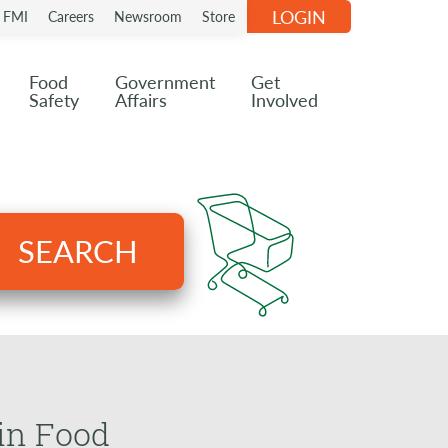
LOGIN
n FMI
Careers
Newsroom
Store
Food
Government
Get
Safety
Affairs
Involved
SEARCH
in Food