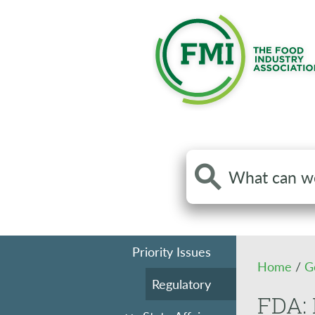
Search
the
site
Priority Issues
Home
/
G
Regulatory
FDA: 