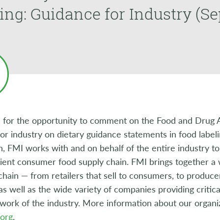
ing: Guidance for Industry (S
 for the opportunity to comment on the Food and Drug Ad
or industry on dietary guidance statements in food labeli
n, FMI works with and on behalf of the entire industry to
cient consumer food supply chain. FMI brings together 
chain — from retailers that sell to consumers, to produce
as well as the wide variety of companies providing critica
 work of the industry. More information about our organiza
org
.