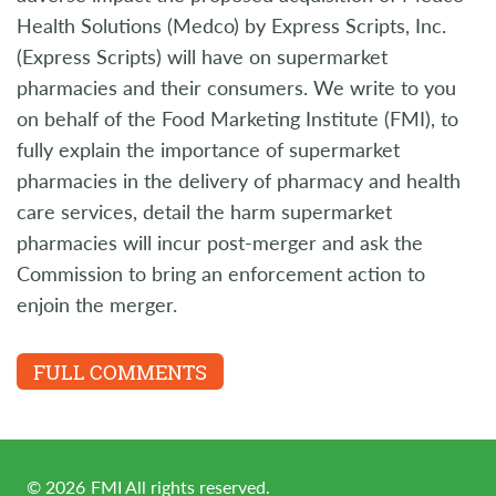
Health Solutions (Medco) by Express Scripts, Inc.
(Express Scripts) will have on supermarket
pharmacies and their consumers. We write to you
on behalf of the Food Marketing Institute (FMI), to
fully explain the importance of supermarket
pharmacies in the delivery of pharmacy and health
care services, detail the harm supermarket
pharmacies will incur post-merger and ask the
Commission to bring an enforcement action to
enjoin the merger.
FULL COMMENTS
©
2026
FMI All rights reserved.