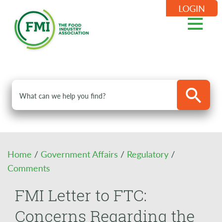
LOGIN
Home
/
Government Affairs
/
Regulatory
/
Comments
FMI Letter to FTC:
Concerns Regarding the