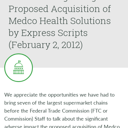
Proposed Acquisition of
Medco Health Solutions
by Express Scripts
(February 2, 2012)
We appreciate the opportunities we have had to
bring seven of the largest supermarket chains
before the Federal Trade Commission (FTC or
Commission) Staff to talk about the significant
adverse impact the proposed acquisition of Medco