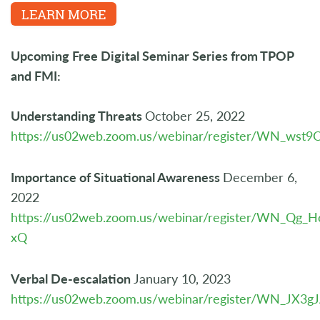
LEARN MORE
Upcoming Free Digital Seminar Series from TPOP
and FMI:
Understanding Threats
October 25, 2022
https://us02web.zoom.us/webinar/register/WN_w
Importance of Situational Awareness
December 6,
2022
https://us02web.zoom.us/webinar/register/WN_Q
xQ
Verbal De-escalation
January 10, 2023
https://us02web.zoom.us/webinar/register/WN_JX3