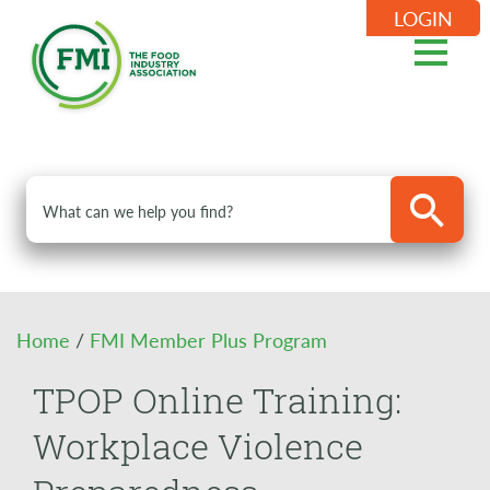
LOGIN
Home
/
FMI Member Plus Program
TPOP Online Training:
Workplace Violence