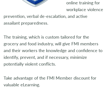
online training for
workplace violence
prevention, verbal de-escalation, and active
assailant preparedness.
The training, which is custom tailored for the
grocery and food industry, will give FMI members
and their workers the knowledge and confidence to
identify, prevent, and if necessary, minimize
potentially violent conflicts.
Take advantage of the FMI Member discount for
valuable eLearning.