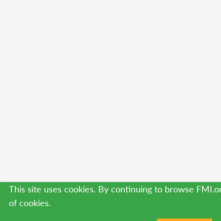
This site uses cookies. By continuing to browse FMI.o
of cookies.