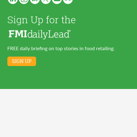
Sign Up for the
FREE daily briefing on top stories in food retailing.
SIGN UP