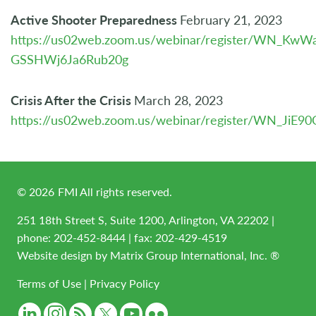
Active Shooter Preparedness
February 21, 2023
https://us02web.zoom.us/webinar/register/WN_KwW
GSSHWj6Ja6Rub20g
Crisis After the Crisis
March 28, 2023
https://us02web.zoom.us/webinar/register/WN_JiE9
©
2026
FMI All rights reserved.
251 18th Street S, Suite 1200, Arlington, VA 22202 |
phone:
202-452-8444
| fax: 202-429-4519
Website design by
Matrix Group International, Inc. ®
Terms of Use
|
Privacy Policy