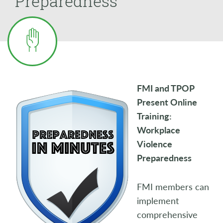
Preparedness
FMI and TPOP
Present Online
Training:
Workplace
Violence
Preparedness
FMI members can
implement
comprehensive