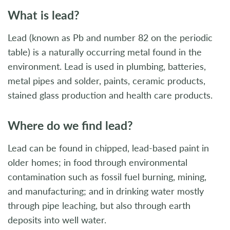
What is lead?
Lead (known as Pb and number 82 on the periodic
table) is a naturally occurring metal found in the
environment. Lead is used in plumbing, batteries,
metal pipes and solder, paints, ceramic products,
stained glass production and health care products.
Where do we find lead?
Lead can be found in chipped, lead-based paint in
older homes; in food through environmental
contamination such as fossil fuel burning, mining,
and manufacturing; and in drinking water mostly
through pipe leaching, but also through earth
deposits into well water.