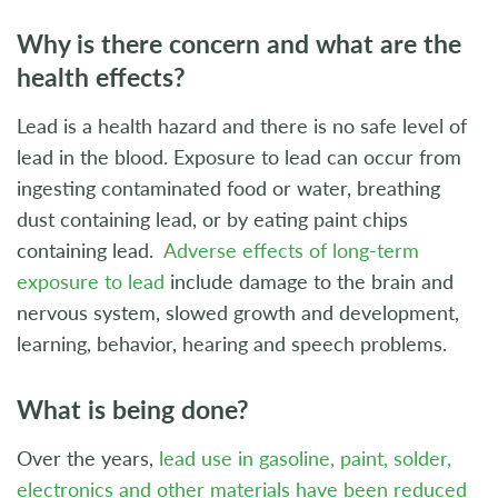
Why is there concern and what are the
health effects?
Lead is a health hazard and there is no safe level of
lead in the blood. Exposure to lead can occur from
ingesting contaminated food or water, breathing
dust containing lead, or by eating paint chips
containing lead.
Adverse effects of long-term
exposure to lead
include damage to the brain and
nervous system, slowed growth and development,
learning, behavior, hearing and speech problems.
What is being done?
Over the years,
lead use in gasoline, paint, solder,
electronics and other materials have been reduced