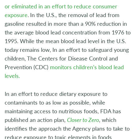
or eliminated in an effort to reduce consumer
exposure
.
In the U.S., the removal of lead from
gasoline resulted in more than a 90% reduction in
the average blood lead concentration from 1976 to
1995. While the mean blood lead level in the U.S.
today remains low, In an effort to safeguard young
children, The Centers for Disease Control and
Prevention (CDC)
monitors children’s blood lead
levels.
In an effort to reduce dietary exposure to
contaminants to as low as possible, while
maintaining access to nutritious foods, FDA has
published an action plan,
Closer to Zero
, which
identifies the approach the Agency plans to take to
reduce exposure to toxic elements in foods