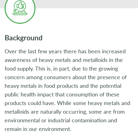
Background
Over the last few years there has been increased
awareness of heavy metals and metalloids in the
food supply. This is, in part, due to the growing
concern among consumers about the presence of
heavy metals in food products and the potential
public health impact that consumption of these
products could have. While some heavy metals and
metalloids are naturally occurring, some are from
environmental or industrial contamination and
remain in our environment.