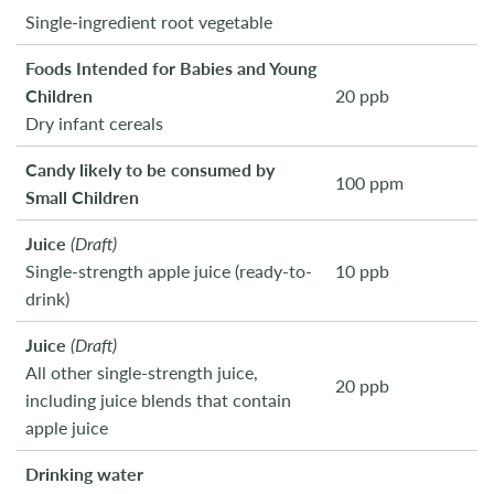
Single-ingredient root vegetable
Foods Intended for Babies and Young
Children
20 ppb
Dry infant cereals
Candy likely to be consumed by
100 ppm
Small Children
Juice
(Draft)
Single-strength apple juice (ready-to-
10 ppb
drink)
Juice
(Draft)
All other single-strength juice,
20 ppb
including juice blends that contain
apple juice
Drinking water