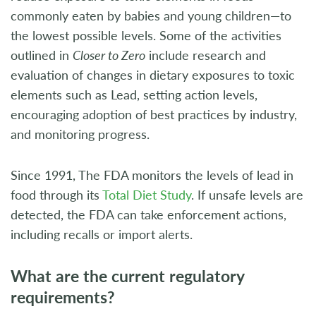
commonly eaten by babies and young children—to
the lowest possible levels. Some of the activities
outlined in
Closer to Zero
include research and
evaluation of changes in dietary exposures to toxic
elements such as Lead, setting action levels,
encouraging adoption of best practices by industry,
and monitoring progress.
Since 1991, The FDA monitors the levels of lead in
food through its
Total Diet Study
. If unsafe levels are
detected, the FDA can take enforcement actions,
including recalls or import alerts.
What are the current regulatory
requirements?