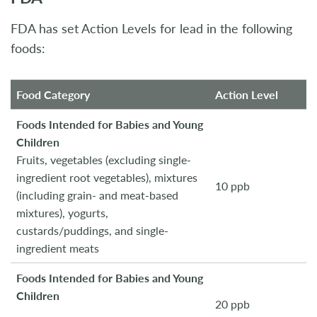
FDA has set Action Levels for lead in the following
foods:
Food Category
Action Level
Foods Intended for Babies and Young
Children
Fruits, vegetables (excluding single-
ingredient root vegetables), mixtures
10 ppb
(including grain- and meat-based
mixtures), yogurts,
custards/puddings, and single-
ingredient meats
Foods Intended for Babies and Young
Children
20 ppb