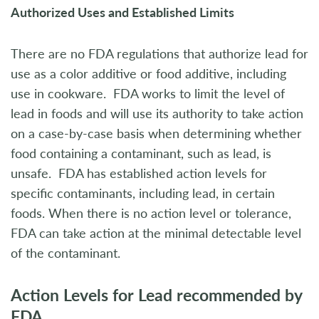
Authorized Uses and Established Limits
There are no FDA regulations that authorize lead for
use as a color additive or food additive, including
use in cookware. FDA works to limit the level of
lead in foods and will use its authority to take action
on a case-by-case basis when determining whether
food containing a contaminant, such as lead, is
unsafe. FDA has established action levels for
specific contaminants, including lead, in certain
foods. When there is no action level or tolerance,
FDA can take action at the minimal detectable level
of the contaminant.
Action Levels for Lead recommended by
FDA