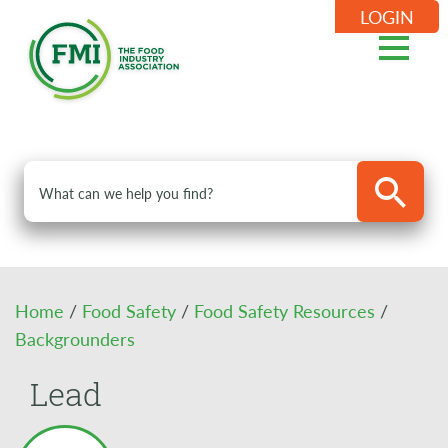
LOGIN
Home
/
Food Safety
/
Food Safety Resources
/
Backgrounders
Lead