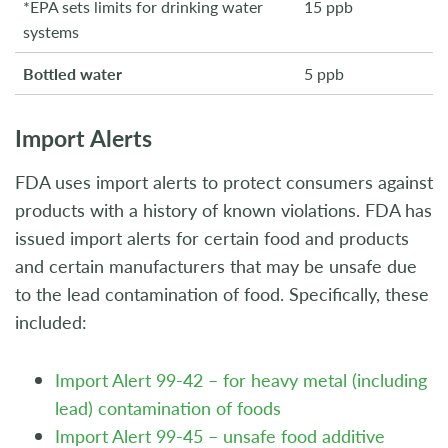
*EPA sets limits for drinking water
15 ppb
systems
Bottled water
5 ppb
Import Alerts
FDA uses import alerts to protect consumers against
products with a history of known violations. FDA has
issued import alerts for certain food and products
and certain manufacturers that may be unsafe due
to the lead contamination of food. Specifically, these
included:
Import Alert 99-42 – for heavy metal (including
lead) contamination of foods
Import Alert 99-45 – unsafe food additive