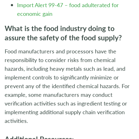
Import Alert 99-47 – food adulterated for
economic gain
What is the food industry doing to
assure the safety of the food supply?
Food manufacturers and processors have the
responsibility to consider risks from chemical
hazards, including heavy metals such as lead, and
implement controls to significantly minimize or
prevent any of the identified chemical hazards. For
example, some manufacturers may conduct
verification activities such as ingredient testing or
implementing additional supply chain verification
activities.
Additional Resources: