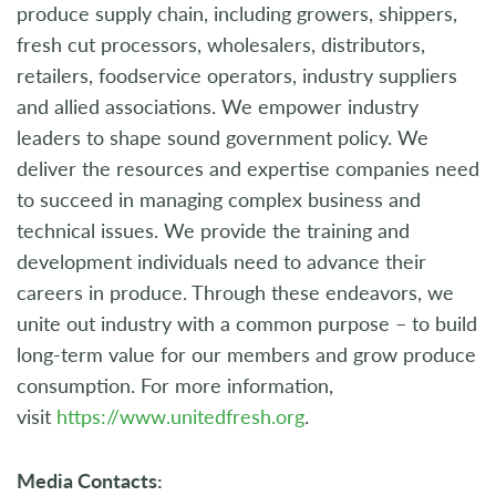
produce supply chain, including growers, shippers,
fresh cut processors, wholesalers, distributors,
retailers, foodservice operators, industry suppliers
and allied associations. We empower industry
leaders to shape sound government policy. We
deliver the resources and expertise companies need
to succeed in managing complex business and
technical issues. We provide the training and
development individuals need to advance their
careers in produce. Through these endeavors, we
unite out industry with a common purpose – to build
long-term value for our members and grow produce
consumption. For more information,
visit
https://www.unitedfresh.org
.
Media Contacts: