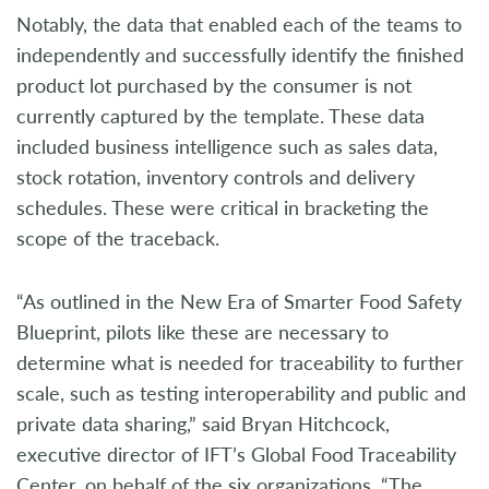
Notably, the data that enabled each of the teams to
independently and successfully identify the finished
product lot purchased by the consumer is not
currently captured by the template. These data
included business intelligence such as sales data,
stock rotation, inventory controls and delivery
schedules. These were critical in bracketing the
scope of the traceback.
“As outlined in the New Era of Smarter Food Safety
Blueprint, pilots like these are necessary to
determine what is needed for traceability to further
scale, such as testing interoperability and public and
private data sharing,” said Bryan Hitchcock,
executive director of IFT’s Global Food Traceability
Center, on behalf of the six organizations. “The