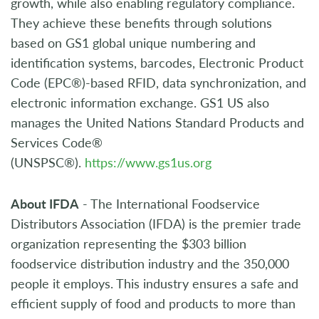
growth, while also enabling regulatory compliance.
They achieve these benefits through solutions
based on GS1 global unique numbering and
identification systems, barcodes, Electronic Product
Code (EPC®)-based RFID, data synchronization, and
electronic information exchange. GS1 US also
manages the United Nations Standard Products and
Services Code®
(UNSPSC®).
https://www.gs1us.org
About IFDA
- The International Foodservice
Distributors Association (IFDA) is the premier trade
organization representing the $303 billion
foodservice distribution industry and the 350,000
people it employs. This industry ensures a safe and
efficient supply of food and products to more than