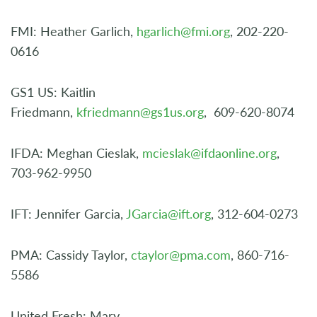
FMI: Heather Garlich,
hgarlich@fmi.org
, 202-220-
0616
GS1 US: Kaitlin
Friedmann,
kfriedmann@gs1us.org
, 609-620-8074
IFDA: Meghan Cieslak,
mcieslak@ifdaonline.org
,
703-962-9950
IFT: Jennifer Garcia,
JGarcia@ift.org
, 312-604-0273
PMA: Cassidy Taylor,
ctaylor@pma.com
, 860-716-
5586
United Fresh: Mary