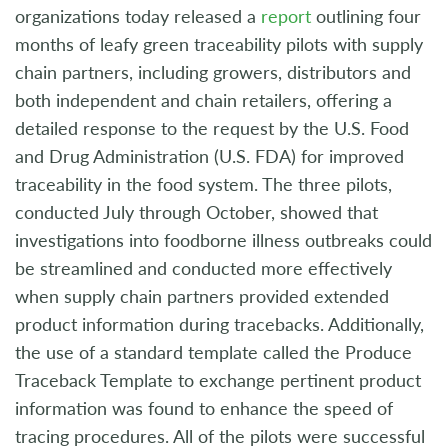
organizations today released a
report
outlining four
months of leafy green traceability pilots with supply
chain partners, including growers, distributors and
both independent and chain retailers, offering a
detailed response to the request by the U.S. Food
and Drug Administration (U.S. FDA) for improved
traceability in the food system. The three pilots,
conducted July through October, showed that
investigations into foodborne illness outbreaks could
be streamlined and conducted more effectively
when supply chain partners provided extended
product information during tracebacks. Additionally,
the use of a standard template called the Produce
Traceback Template to exchange pertinent product
information was found to enhance the speed of
tracing procedures. All of the pilots were successful