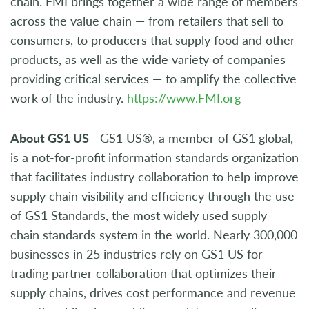
chain. FMI brings together a wide range of members
across the value chain — from retailers that sell to
consumers, to producers that supply food and other
products, as well as the wide variety of companies
providing critical services — to amplify the collective
work of the industry.
https://www.FMI.org
About GS1 US
- GS1 US®, a member of GS1 global,
is a not-for-profit information standards organization
that facilitates industry collaboration to help improve
supply chain visibility and efficiency through the use
of GS1 Standards, the most widely used supply
chain standards system in the world. Nearly 300,000
businesses in 25 industries rely on GS1 US for
trading partner collaboration that optimizes their
supply chains, drives cost performance and revenue