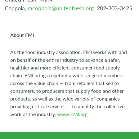
Coppola,
mcoppola@unitedfresh.org
202-303-3425
About FMI
As the food industry association, FMI works with and
on behalf of the entire industry to advance a safer,
healthier and more efficient consumer food supply
chain. FMI brings together a wide range of members
across the value chain — from retailers that sell to
consumers, to producers that supply food and other
products, as well as the wide variety of companies
providing critical services — to amplify the collective
work of the industry.
www.FMI.org