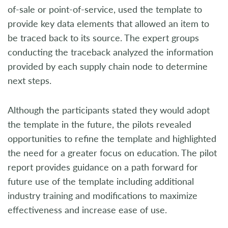
of-sale or point-of-service, used the template to
provide key data elements that allowed an item to
be traced back to its source. The expert groups
conducting the traceback analyzed the information
provided by each supply chain node to determine
next steps.
Although the participants stated they would adopt
the template in the future, the pilots revealed
opportunities to refine the template and highlighted
the need for a greater focus on education. The pilot
report provides guidance on a path forward for
future use of the template including additional
industry training and modifications to maximize
effectiveness and increase ease of use.