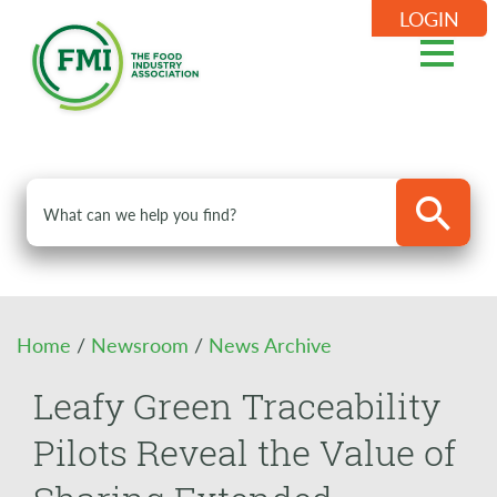
LOGIN
Home
/
Newsroom
/
News Archive
Leafy Green Traceability
Pilots Reveal the Value of