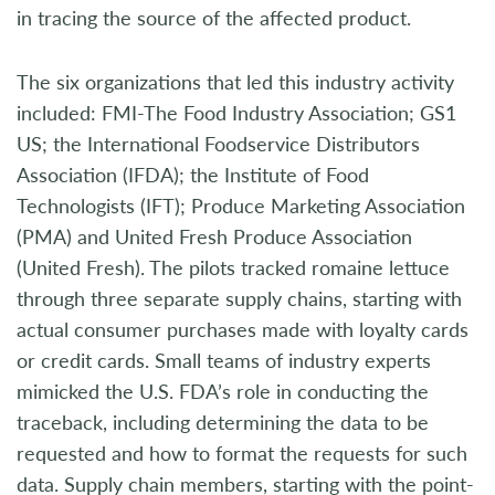
in tracing the source of the affected product.
The six organizations that led this industry activity
included: FMI-The Food Industry Association; GS1
US; the International Foodservice Distributors
Association (IFDA); the Institute of Food
Technologists (IFT); Produce Marketing Association
(PMA) and United Fresh Produce Association
(United Fresh). The pilots tracked romaine lettuce
through three separate supply chains, starting with
actual consumer purchases made with loyalty cards
or credit cards. Small teams of industry experts
mimicked the U.S. FDA’s role in conducting the
traceback, including determining the data to be
requested and how to format the requests for such
data. Supply chain members, starting with the point-