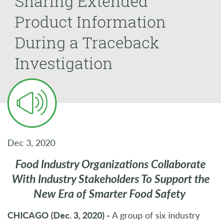
Sharing Extended
Product Information
During a Traceback
Investigation
Dec 3, 2020
Food Industry Organizations Collaborate
With Industry Stakeholders To Support the
New Era of Smarter Food Safety
CHICAGO (Dec. 3, 2020) -
A group of six industry