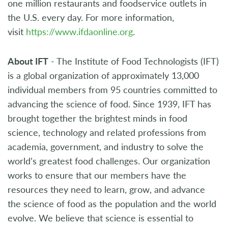
one million restaurants and foodservice outlets in
the U.S. every day. For more information,
visit
https://www.ifdaonline.org
.
About IFT
- The Institute of Food Technologists (IFT)
is a global organization of approximately 13,000
individual members from 95 countries committed to
advancing the science of food. Since 1939, IFT has
brought together the brightest minds in food
science, technology and related professions from
academia, government, and industry to solve the
world’s greatest food challenges. Our organization
works to ensure that our members have the
resources they need to learn, grow, and advance
the science of food as the population and the world
evolve. We believe that science is essential to