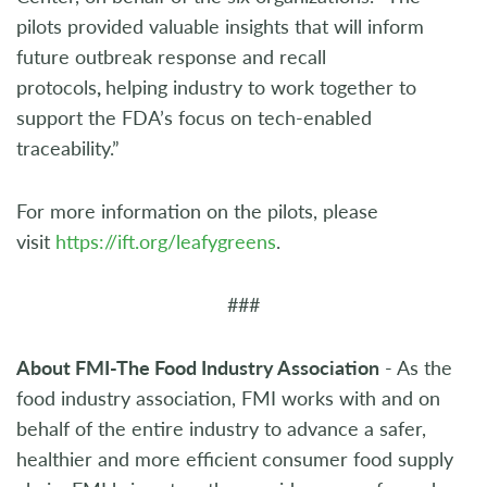
pilots provided valuable insights that will inform
future outbreak response and recall
protocols
,
helping industry to work together to
support the FDA’s focus on tech-enabled
traceability.”
For more information on the pilots, please
visit
https://ift.org/leafygreens
.
###
About FMI-The Food Industry Association
- As the
food industry association, FMI works with and on
behalf of the entire industry to advance a safer,
healthier and more efficient consumer food supply