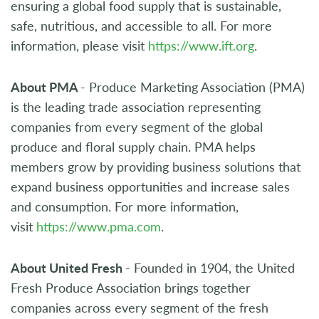
ensuring a global food supply that is sustainable,
safe, nutritious, and accessible to all. For more
information, please visit
https://www.ift.org
.
About PMA
- Produce Marketing Association (PMA)
is the leading trade association representing
companies from every segment of the global
produce and floral supply chain. PMA helps
members grow by providing business solutions that
expand business opportunities and increase sales
and consumption. For more information,
visit
https://www.pma.com
.
About United Fresh
- Founded in 1904, the United
Fresh Produce Association brings together
companies across every segment of the fresh