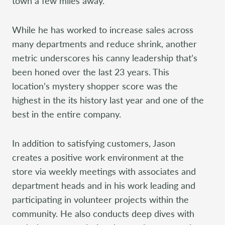
town a few miles away.
While he has worked to increase sales across
many departments and reduce shrink, another
metric underscores his canny leadership that’s
been honed over the last 23 years. This
location’s mystery shopper score was the
highest in the its history last year and one of the
best in the entire company.
In addition to satisfying customers, Jason
creates a positive work environment at the
store via weekly meetings with associates and
department heads and in his work leading and
participating in volunteer projects within the
community. He also conducts deep dives with