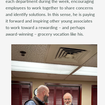
each department during the week, encouraging
employees to work together to share concerns
and identify solutions. In this sense, he is paying
it forward and inspiring other young associates
to work toward a rewarding – and perhaps
award-winning – grocery vocation like his.