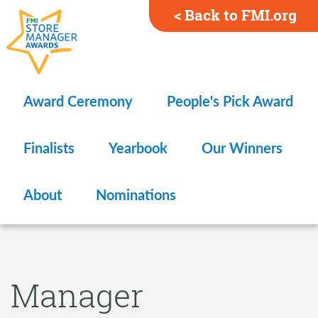
< Back to FMI.org
Award Ceremony
People's Pick Award
Finalists
Yearbook
Our Winners
About
Nominations
Manager