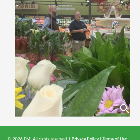
© 2026 FMI All rights reserved.
|
Privacy Policy
|
Terms of Use