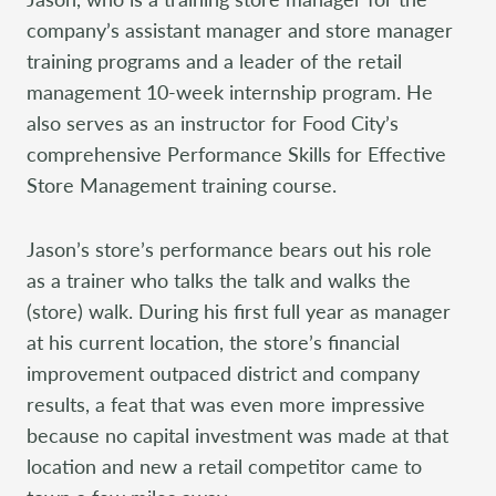
company’s assistant manager and store manager
training programs and a leader of the retail
management 10-week internship program. He
also serves as an instructor for Food City’s
comprehensive Performance Skills for Effective
Store Management training course.
Jason’s store’s performance bears out his role
as a trainer who talks the talk and walks the
(store) walk. During his first full year as manager
at his current location, the store’s financial
improvement outpaced district and company
results, a feat that was even more impressive
because no capital investment was made at that
location and new a retail competitor came to