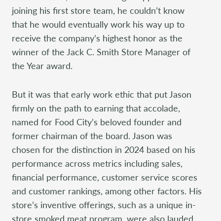
joining his first store team, he couldn’t know
that he would eventually work his way up to
receive the company’s highest honor as the
winner of the Jack C. Smith Store Manager of
the Year award.
But it was that early work ethic that put Jason
firmly on the path to earning that accolade,
named for Food City’s beloved founder and
former chairman of the board. Jason was
chosen for the distinction in 2024 based on his
performance across metrics including sales,
financial performance, customer service scores
and customer rankings, among other factors. His
store’s inventive offerings, such as a unique in-
store smoked meat program, were also lauded.