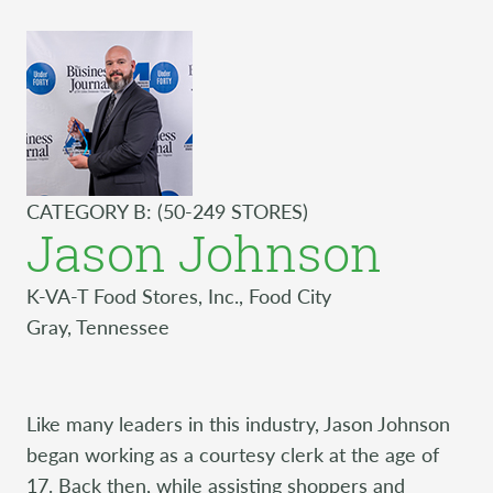
CATEGORY B: (50-249 STORES)
Jason Johnson
K-VA-T Food Stores, Inc., Food City
Gray, Tennessee
Like many leaders in this industry, Jason Johnson
began working as a courtesy clerk at the age of
17. Back then, while assisting shoppers and