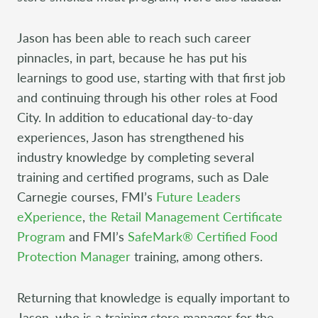
Jason has been able to reach such career
pinnacles, in part, because he has put his
learnings to good use, starting with that first job
and continuing through his other roles at Food
City. In addition to educational day-to-day
experiences, Jason has strengthened his
industry knowledge by completing several
training and certified programs, such as Dale
Carnegie courses, FMI’s
Future Leaders
eXperience
,
the Retail Management Certificate
Program
and FMI’s
SafeMark® Certified Food
Protection Manager
training, among others.
Returning that knowledge is equally important to
Jason, who is a training store manager for the